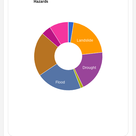
Hazards
Landslide
Drought
Flood