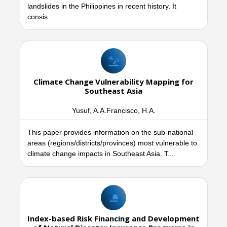
landslides in the Philippines in recent history. It
consis...
Climate Change Vulnerability Mapping for
Southeast Asia
Yusuf, A.A.Francisco, H.A.
This paper provides information on the sub-national
areas (regions/districts/provinces) most vulnerable to
climate change impacts in Southeast Asia. T...
Index-based Risk Financing and Development