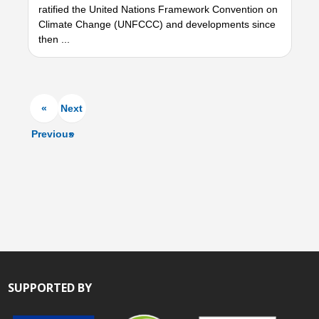
ratified the United Nations Framework Convention on
Climate Change (UNFCCC) and developments since
then ...
«
Next
Previous
»
SUPPORTED BY