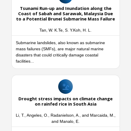
Tsunami Run-up and Inundation along the
Coast of Sabah and Sarawak, Malaysia Due
to a Potential Brunei Submarine Mass Failure
Tan, W. K.Te, S. Y.Koh, H. L.
Submarine landslides, also known as submarine
mass failures (SMFs), are major natural marine
disasters that could critically damage coastal
facilities...
Drought stress impacts on climate change
on rainfed rice in South Asia
Li, T., Angeles, O., Radanielson, A., and Marcaida, M.,
and Manalo, E.