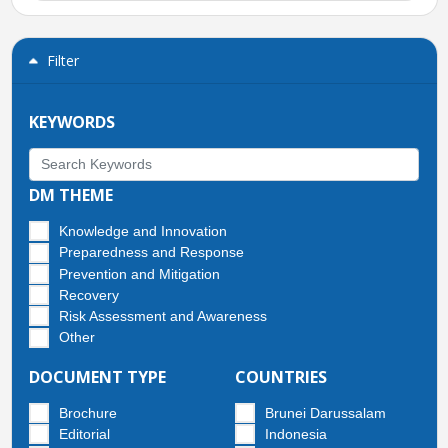
Filter
KEYWORDS
DM THEME
Knowledge and Innovation
Preparedness and Response
Prevention and Mitigation
Recovery
Risk Assessment and Awareness
Other
DOCUMENT TYPE
COUNTRIES
Brochure
Brunei Darussalam
Editorial
Indonesia