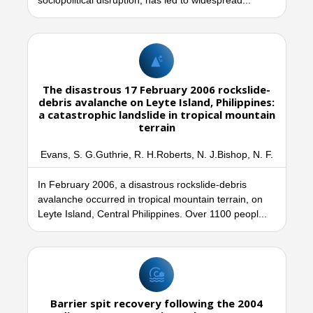
sociopolitical disruption, has led to widespread...
The disastrous 17 February 2006 rockslide-
debris avalanche on Leyte Island, Philippines:
a catastrophic landslide in tropical mountain
terrain
Evans, S. G.Guthrie, R. H.Roberts, N. J.Bishop, N. F.
In February 2006, a disastrous rockslide-debris
avalanche occurred in tropical mountain terrain, on
Leyte Island, Central Philippines. Over 1100 peopl...
Barrier spit recovery following the 2004