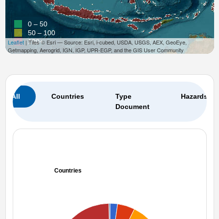
0 – 50
50 – 100
100+
Leaflet
| Tiles © Esri — Source: Esri, i-cubed, USDA, USGS, AEX, GeoEye,
Getmapping, Aerogrid, IGN, IGP, UPR-EGP, and the GIS User Community
All
Countries
Type
Hazards
Document
Countries