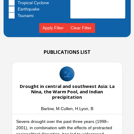
Tropical Cyclone
Earthquake
Tsunami
Apply Filter
Clear Filter
PUBLICATIONS LIST
Drought in central and southwest Asia: La
Nina, the Warm Pool, and Indian
precipitation
Barlow, M.Cullen, H.Lyon, B
Severe drought over the past three years (1998–
2001), in combination with the effects of protracted