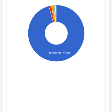
Research Paper