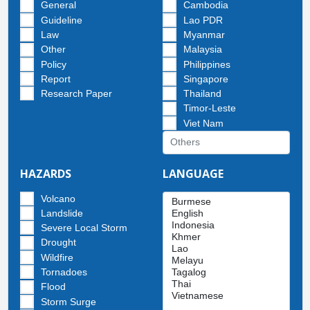
General
Cambodia
Guideline
Lao PDR
Law
Myanmar
Other
Malaysia
Policy
Philippines
Report
Singapore
Research Paper
Thailand
Timor-Leste
Viet Nam
HAZARDS
LANGUAGE
Volcano
Landslide
Severe Local Storm
Drought
Wildfire
Tornadoes
Flood
Storm Surge