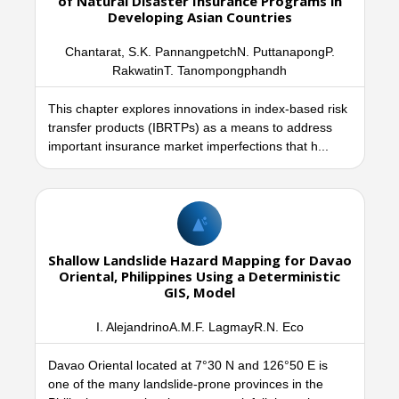
of Natural Disaster Insurance Programs in
Developing Asian Countries
Chantarat, S.K. PannangpetchN. PuttanapongP.
RakwatinT. Tanompongphandh
This chapter explores innovations in index-based risk
transfer products (IBRTPs) as a means to address
important insurance market imperfections that h...
Shallow Landslide Hazard Mapping for Davao
Oriental, Philippines Using a Deterministic
GIS, Model
I. AlejandrinoA.M.F. LagmayR.N. Eco
Davao Oriental located at 7°30 N and 126°50 E is
one of the many landslide-prone provinces in the