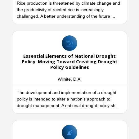
Rice production is threatened by climate change and
the productivity of rainfed rice is increasingly
challenged. A better understanding of the future ...
Essential Elements of National Drought
Policy: Moving Toward Creating Drought
Policy Guidelines
Wilhite, D.A.
The development and implementation of a drought
policy is intended to alter a nation’s approach to
drought management. A national drought policy sh...