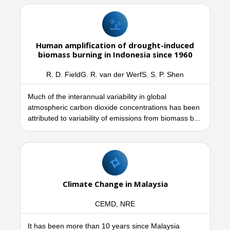
Human amplification of drought-induced
biomass burning in Indonesia since 1960
R. D. FieldG. R. van der WerfS. S. P. Shen
Much of the interannual variability in global
atmospheric carbon dioxide concentrations has been
attributed to variability of emissions from biomass b...
Climate Change in Malaysia
CEMD, NRE
It has been more than 10 years since Malaysia