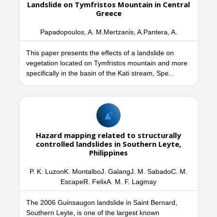
Landslide on Tymfristos Mountain in Central
Greece
Papadopoulos, A. M.Mertzanis, A.Pantera, A.
This paper presents the effects of a landslide on
vegetation located on Tymfristos mountain and more
specifically in the basin of the Kati stream, Spe...
Hazard mapping related to structurally
controlled landslides in Southern Leyte,
Philippines
P. K. LuzonK. MontalboJ. GalangJ. M. SabadoC. M.
EscapeR. FelixA. M. F. Lagmay
The 2006 Guinsaugon landslide in Saint Bernard,
Southern Leyte, is one of the largest known