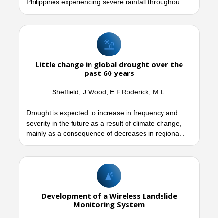
Philippines experiencing severe rainfall throughou...
Little change in global drought over the
past 60 years
Sheffield, J.Wood, E.F.Roderick, M.L.
Drought is expected to increase in frequency and
severity in the future as a result of climate change,
mainly as a consequence of decreases in regiona...
Development of a Wireless Landslide
Monitoring System