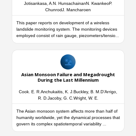
Jotisankasa, A.N. HunsachainanN. KwankeoP.
ChunrodJ. Mancharoen
This paper reports on development of a wireless
landslide monitoring system. The monitoring devices
employed consist of rain gauge, piezometers/tensio...
Asian Monsoon Failure and Megadrought
During the Last Millennium
Cook. E. R.Anchukaitis, K. J.Buckley, B. M.D’Arrigo,
R. D.Jacoby, G. C.Wright, W. E.
The Asian monsoon system affects more than half of
humanity worldwide, yet the dynamical processes that
govern its complex spatiotemporal variability ...