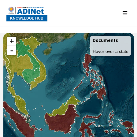
KNOWLEDGE HUB
+
Documents
-
Hover over a state