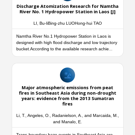
Discharge Atomization Research for Namtha
River No. 1 Hydropower Station in Laos [J]
LI, Bu-liBing-zhu LUOHong-hui TAO
Namtha River No.1 Hydropower Station in Laos is
designed with high flood discharge and low trajectory
bucket.According to the available research achie...
Major atmospheric emissions from peat
fires in Southeast Asia during non-drought
years: evidence from the 2013 Sumatran
fires
Li, T., Angeles, O., Radanielson, A., and Marcaida, M.,
and Manalo, E.
Trans-boundary haze events in Southeast Asia are