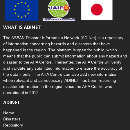
WHAT IS ADINET
The ASEAN Disaster Information Network (ADINet) is a repository
of information concerning hazards and disasters that have
happened in the region. The platform is open for public, which
means that the public can submit information about any hazard and
disaster to the AHA Centre. Thereafter, the AHA Centre will verify
and validate any submitted information to ensure the accuracy of
the data inputs. The AHA Centre can also add new information
when relevant and as necessary. ADINET has been recording
disaster information in the region since the AHA Centre was
operational in 2012.
ADINET
Home
Disasters
Repository