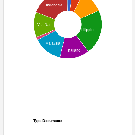
Indonesia
Viet Nam
Philippines
Malaysia
Thailand
Type Documents