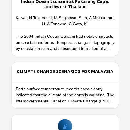
Indian Ocean tsunami at Pakarang Cape,
southwest Thailand
Koiwa, N.Takahashi, M.Sugisawa, S.Ito, A.Matsumoto,
H. A.Tanavud, C.Goto, K.
The 2004 Indian Ocean tsunami had notable impacts
on coastal landforms. Temporal change in topography
by coastal erosion and subsequent formation of a...
CLIMATE CHANGE SCENARIOS FOR MALAYSIA
Earth surface temperature records have clearly
indicated that the climate of the earth is warming. The
Intergovernmental Panel on Climate Change (IPCC...