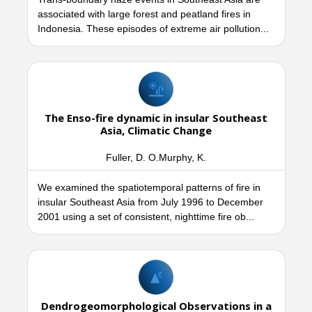
associated with large forest and peatland fires in
Indonesia. These episodes of extreme air pollution...
The Enso-fire dynamic in insular Southeast
Asia, Climatic Change
Fuller, D. O.Murphy, K.
We examined the spatiotemporal patterns of fire in
insular Southeast Asia from July 1996 to December
2001 using a set of consistent, nighttime fire ob...
Dendrogeomorphological Observations in a