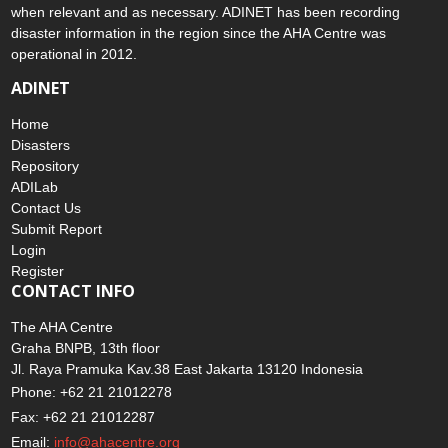
when relevant and as necessary. ADINET has been recording
disaster information in the region since the AHA Centre was
operational in 2012.
ADINET
Home
Disasters
Repository
ADILab
Contact Us
Submit Report
Login
Register
CONTACT INFO
The AHA Centre
Graha BNPB, 13th floor
Jl. Raya Pramuka Kav.38 East Jakarta 13120 Indonesia
Phone: +62 21 21012278
Fax: +62 21 21012287
Email:
info@ahacentre.org