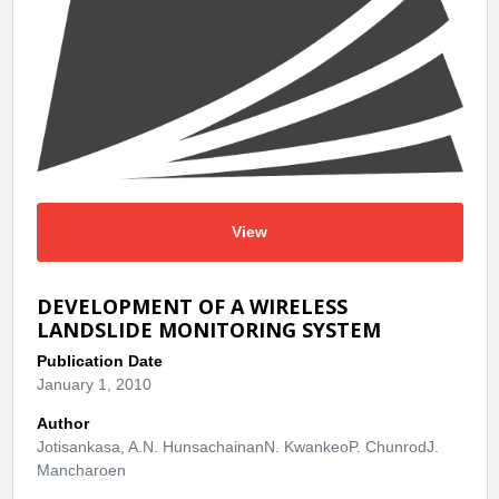
View
DEVELOPMENT OF A WIRELESS
LANDSLIDE MONITORING SYSTEM
Publication Date
January 1, 2010
Author
Jotisankasa, A.N. HunsachainanN. KwankeoP. ChunrodJ.
Mancharoen