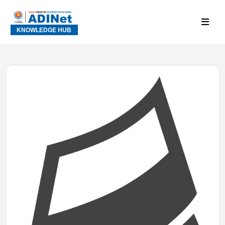
KNOWLEDGE HUB