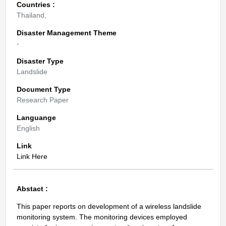
Countries :
Thailand,
Disaster Management Theme
-
Disaster Type
Landslide
Document Type
Research Paper
Languange
English
Link
Link Here
Abstact :
This paper reports on development of a wireless landslide
monitoring system. The monitoring devices employed