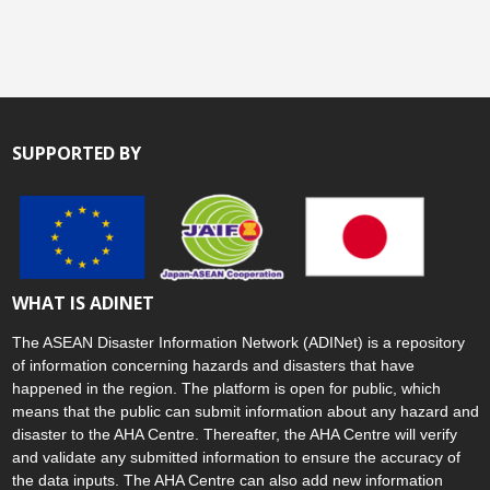
SUPPORTED BY
WHAT IS ADINET
The ASEAN Disaster Information Network (ADINet) is a repository
of information concerning hazards and disasters that have
happened in the region. The platform is open for public, which
means that the public can submit information about any hazard and
disaster to the AHA Centre. Thereafter, the AHA Centre will verify
and validate any submitted information to ensure the accuracy of
the data inputs. The AHA Centre can also add new information