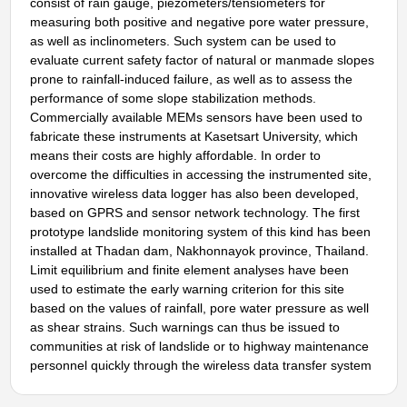
consist of rain gauge, piezometers/tensiometers for
measuring both positive and negative pore water pressure,
as well as inclinometers. Such system can be used to
evaluate current safety factor of natural or manmade slopes
prone to rainfall-induced failure, as well as to assess the
performance of some slope stabilization methods.
Commercially available MEMs sensors have been used to
fabricate these instruments at Kasetsart University, which
means their costs are highly affordable. In order to
overcome the difficulties in accessing the instrumented site,
innovative wireless data logger has also been developed,
based on GPRS and sensor network technology. The first
prototype landslide monitoring system of this kind has been
installed at Thadan dam, Nakhonnayok province, Thailand.
Limit equilibrium and finite element analyses have been
used to estimate the early warning criterion for this site
based on the values of rainfall, pore water pressure as well
as shear strains. Such warnings can thus be issued to
communities at risk of landslide or to highway maintenance
personnel quickly through the wireless data transfer system