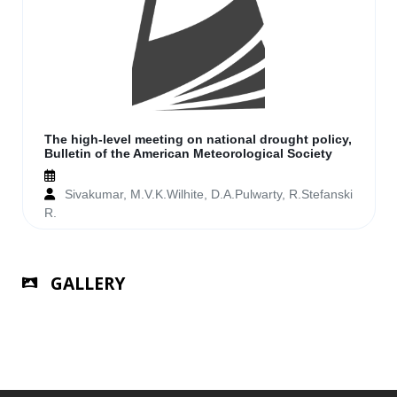
The high-level meeting on national drought policy,
Bulletin of the American Meteorological Society
Sivakumar, M.V.K.Wilhite, D.A.Pulwarty, R.Stefanski
R.
GALLERY