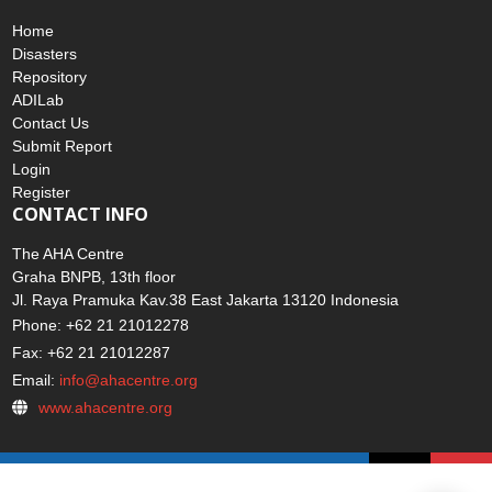
Home
Disasters
Repository
ADILab
Contact Us
Submit Report
Login
Register
CONTACT INFO
The AHA Centre
Graha BNPB, 13th floor
Jl. Raya Pramuka Kav.38 East Jakarta 13120 Indonesia
Phone: +62 21 21012278
Fax: +62 21 21012287
Email:
info@ahacentre.org
www.ahacentre.org