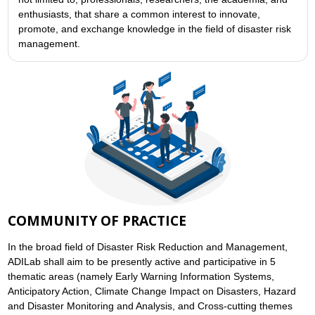
enthusiasts, that share a common interest to innovate,
promote, and exchange knowledge in the field of disaster risk
management.
COMMUNITY OF PRACTICE
In the broad field of Disaster Risk Reduction and Management,
ADILab shall aim to be presently active and participative in 5
thematic areas (namely Early Warning Information Systems,
Anticipatory Action, Climate Change Impact on Disasters, Hazard
and Disaster Monitoring and Analysis, and Cross-cutting themes