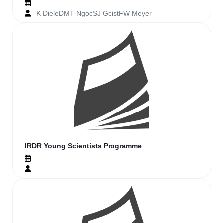
K DieleDMT NgocSJ GeistFW Meyer
IRDR Young Scientists Programme