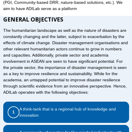
(PGI, Community-based DRR, nature-based solutions, etc.). We
aim to have ADILab serve as a platform
GENERAL OBJECTIVES
The humanitarian landscape as well as the nature of disasters are
constantly changing and the latter, subject to exacerbation by the
effects of climate change. Disaster management organisations and
other relevant humanitarian actors continue to grow in numbers
and capacities. Additionally, private sector and academia
involvement in ASEAN are seen to have significant potential. For
the private sector, the importance of disaster management is seen
as a key to improve resilience and sustainability. While for the
academia, an untapped potential to improve disaster resilience
through scientific evidence from an innovative perspective. Hence,
ADILab operates with the following objectives:
A think-tank that is a regional hub of knowledge and
1
innovation