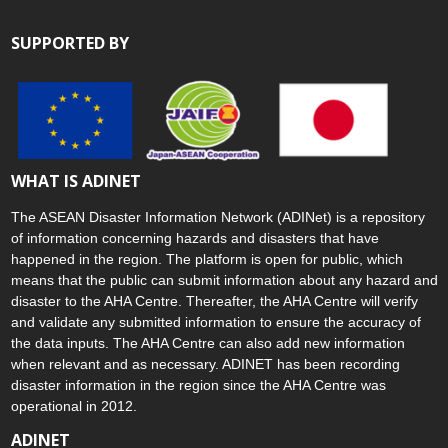
SUPPORTED BY
WHAT IS ADINET
The ASEAN Disaster Information Network (ADINet) is a repository
of information concerning hazards and disasters that have
happened in the region. The platform is open for public, which
means that the public can submit information about any hazard and
disaster to the AHA Centre. Thereafter, the AHA Centre will verify
and validate any submitted information to ensure the accuracy of
the data inputs. The AHA Centre can also add new information
when relevant and as necessary. ADINET has been recording
disaster information in the region since the AHA Centre was
operational in 2012.
ADINET