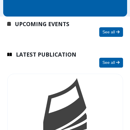
UPCOMING EVENTS
See all
LATEST PUBLICATION
See all