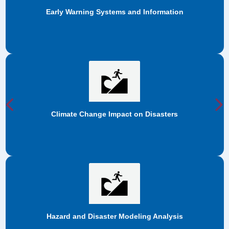
ms and Information
Anticipatory 
Previous
N
act on Disasters
Cross-cutting 
 Modeling Analysis