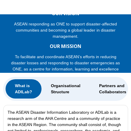
OUR VISION
ASEAN responding as ONE to support disaster-affected
communities and becoming a global leader in disaster
management.
OUR MISSION
To facilitate and coordinate ASEAN’s efforts in reducing
disaster losses and responding to disaster emergencies as
ONE, as a centre for information, learning and excellence
What is
Organisational
Partners and
ADILab?
Structure
Collaborators
The ASEAN Disaster Information Laboratory or ADILab is a
research arm of the AHA Centre and a community of practice
in the ASEAN Region. The community shall consist of, though
not limited to, professionals, researchers, the academia, and