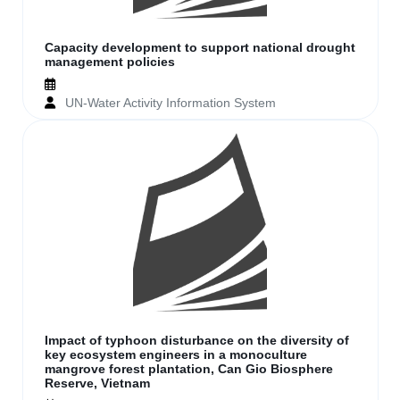
Capacity development to support national drought
management policies
UN-Water Activity Information System
Impact of typhoon disturbance on the diversity of
key ecosystem engineers in a monoculture
mangrove forest plantation, Can Gio Biosphere
Reserve, Vietnam