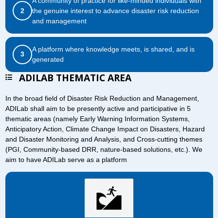
A community of practice for like-minded individuals with
2
the genuine interest to advance disaster risk reduction
and management
A platform where knowledge meets, is shared, and is
3
generated
ADILAB THEMATIC AREA
In the broad field of Disaster Risk Reduction and Management,
ADILab shall aim to be presently active and participative in 5
thematic areas (namely Early Warning Information Systems,
Anticipatory Action, Climate Change Impact on Disasters, Hazard
and Disaster Monitoring and Analysis, and Cross-cutting themes
(PGI, Community-based DRR, nature-based solutions, etc.). We
aim to have ADILab serve as a platform