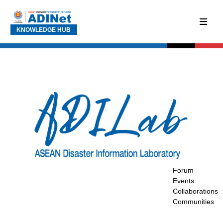
KNOWLEDGE HUB
Forum
Events
Collaborations
Communities