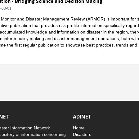
tion - Bridging Science and Decision Making
9-03-01
onitor and Disaster Management Review (ARMOR) is important for severa
tive publication that provides risk profile information specifically reg
accumulated knowledge and information on disaster in the region, there 
an inform policy making and disaster management operations, both withi
me the first regular publication to showcase best practices, trends an
INET
ADINET
ster Information Network
Home
pository of information concerning
Disasters