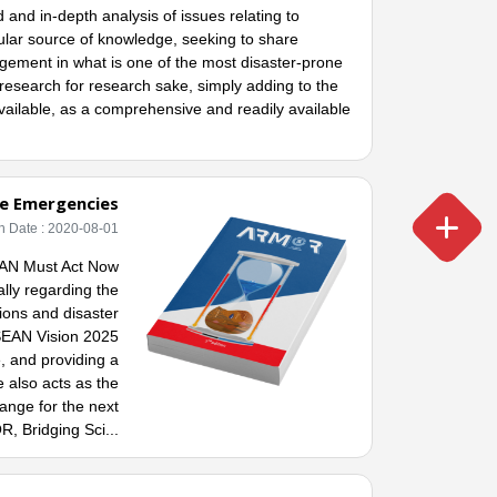
and in-depth analysis of issues relating to
lar source of knowledge, seeking to share
gement in what is one of the most disaster-prone
e research for research sake, simply adding to the
available, as a comprehensive and readily available
te Emergencies
h Date : 2020-08-01
EAN Must Act Now
ally regarding the
ions and disaster
SEAN Vision 2025
, and providing a
 also acts as the
ange for the next
, Bridging Sci...