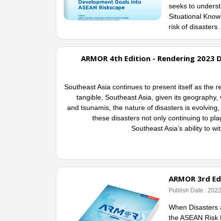
seeks to underst
Situational Kno
risk of disasters
ARMOR 4th Edition - Rendering 2023 D
Southeast Asia continues to present itself as the 
tangible, Southeast Asia, given its geography, w
and tsunamis, the nature of disasters is evolvin
these disasters not only continuing to pla
Southeast Asia’s ability to wi
ARMOR 3rd Edi
Publish Date : 202
When Disasters a
the ASEAN Risk 