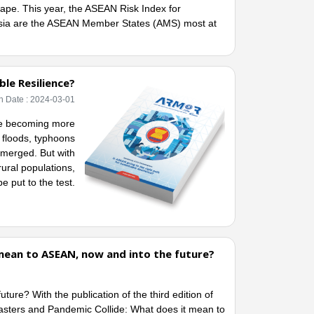
ape. This year, the ASEAN Risk Index for
esia are the ASEAN Member States (AMS) most at
le Resilience?
h Date : 2024-03-01
nge becoming more
, floods, typhoons
emerged. But with
rural populations,
e put to the test.
mean to ASEAN, now and into the future?
re? With the publication of the third edition of
ters and Pandemic Collide: What does it mean to