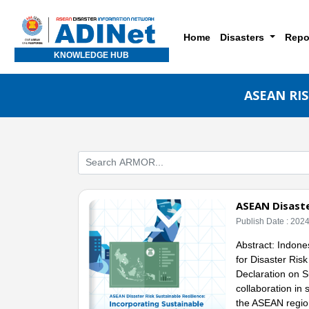
Home
Disasters
Repo
KNOWLEDGE HUB
ASEAN RI
ASEAN Disaste
Publish Date : 202
Abstract: Indones
for Disaster Ris
Declaration on S
collaboration in 
the ASEAN regio