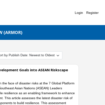
Login
Register
W (ARMOR)
Development Goals into ASEAN Riskscape
 the face of disaster risks at the 7 Global Platform
f Southeast Asian Nations (ASEAN) Leaders
le resilience as an enabling framework to enhance
. This article assesses the latest disaster risk of
onents to build resilience. This assessment