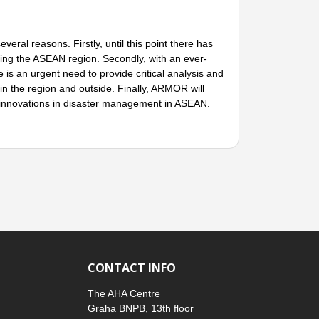
l reasons. Firstly, until this point there has
arding the ASEAN region. Secondly, with an ever-
is an urgent need to provide critical analysis and
n the region and outside. Finally, ARMOR will
d innovations in disaster management in ASEAN.
CONTACT INFO
The AHA Centre
Graha BNPB, 13th floor