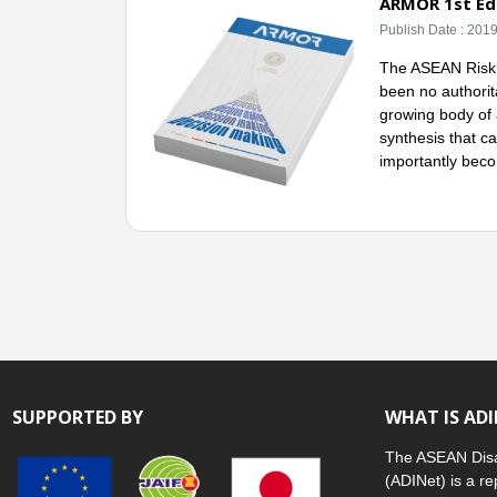
ARMOR 1st Edi
Publish Date : 201
The ASEAN Risk M
been no authorita
growing body of 
synthesis that c
importantly beco
SUPPORTED BY
WHAT IS AD
The ASEAN Disa
(ADINet) is a re