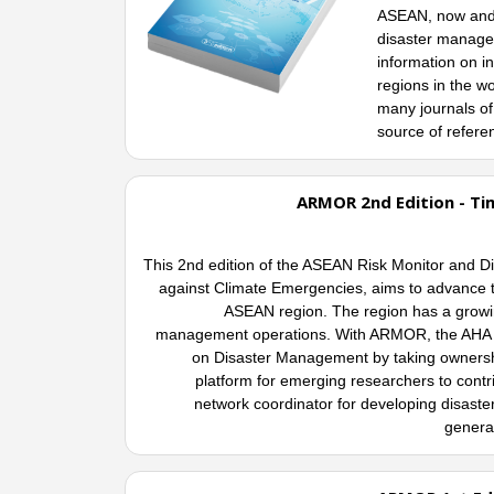
ASEAN, now and i
disaster managem
information on i
regions in the wo
many journals of 
source of refere
ARMOR 2nd Edition - Ti
This 2nd edition of the ASEAN Risk Monitor an
against Climate Emergencies, aims to advance the
ASEAN region. The region has a growing
management operations. With ARMOR, the AHA C
on Disaster Management by taking ownershi
platform for emerging researchers to contr
network coordinator for developing disaste
generat