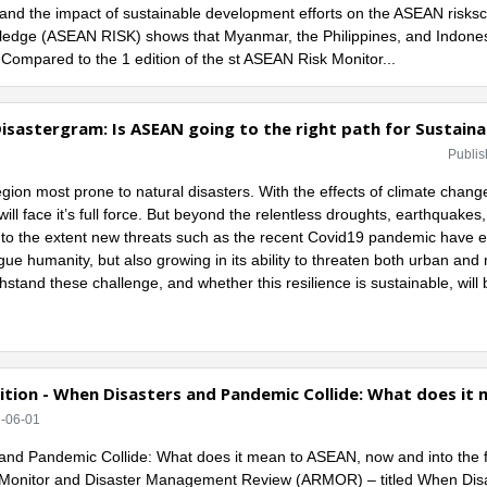
and the impact of sustainable development efforts on the ASEAN risksc
wledge (ASEAN RISK) shows that Myanmar, the Philippines, and Indon
. Compared to the 1 edition of the st ASEAN Risk Monitor...
isastergram: Is ASEAN going to the right path for Sustainab
Publis
region most prone to natural disasters. With the effects of climate cha
ill face it’s full force. But beyond the relentless droughts, earthquakes
g, to the extent new threats such as the recent Covid19 pandemic have 
gue humanity, but also growing in its ability to threaten both urban and 
thstand these challenge, and whether this resilience is sustainable, will b
tion - When Disasters and Pandemic Collide: What does it 
2-06-01
nd Pandemic Collide: What does it mean to ASEAN, now and into the futu
Monitor and Disaster Management Review (ARMOR) – titled When Disas