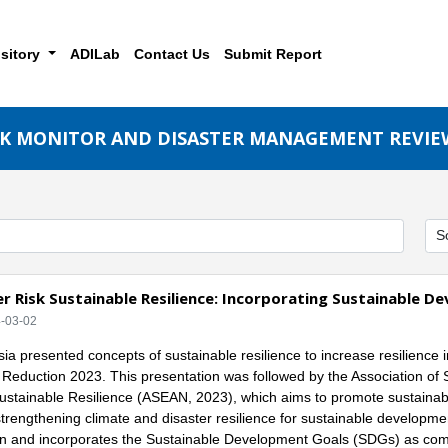
sitory
ADILab
Contact Us
Submit Report
SK MONITOR AND DISASTER MANAGEMENT REVIE
r Risk Sustainable Resilience: Incorporating Sustainable 
4-03-02
ia presented concepts of sustainable resilience to increase resilience in
k Reduction 2023. This presentation was followed by the Association o
ustainable Resilience (ASEAN, 2023), which aims to promote sustainab
strengthening climate and disaster resilience for sustainable development
n and incorporates the Sustainable Development Goals (SDGs) as comp