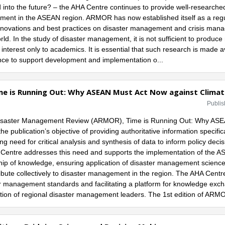
nto the future? – the AHA Centre continues to provide well-researched 
ent in the ASEAN region. ARMOR has now established itself as a regu
nnovations and best practices on disaster management and crisis mana
rld. In the study of disaster management, it is not sufficient to produc
interest only to academics. It is essential that such research is made 
nce to support development and implementation o...
me is Running Out: Why ASEAN Must Act Now against Clima
Publis
d Disaster Management Review (ARMOR), Time is Running Out: Why AS
 publication’s objective of providing authoritative information specific
 need for critical analysis and synthesis of data to inform policy decis
entre addresses this need and supports the implementation of the A
p of knowledge, ensuring application of disaster management science
ibute collectively to disaster management in the region. The AHA Centre
r management standards and facilitating a platform for knowledge exch
ion of regional disaster management leaders. The 1st edition of ARMOR