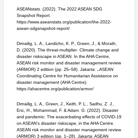
ASEANstats. (2022). The 2022 ASEAN SDG
Snapshot Report.
https://www.aseanstats.org/publication/the-2022-
asean-sdgsnapshot-report/
Dimailig, L. A., Landicho, K. P., Green, J., & Morath,
D. (2020). The threat-multiplier: Climate change and
disaster riskscape in ASEAN. In the AHA Centre,
ASEAN risk monitor and disaster management review
(ARMOR) 2 edition (pp. 25–58). Jakarta:
ASEAN
nd
Coordinating Centre for Humanitarian Assistance on
disaster management (AHA Centre).
https://ahacentre.org/publication/armor/
Dimailig, L. A., Green, J., Keith, P. L., Sadhu, Z. J.,
Eric, H., Mohammad, F. & Adam. G. (2022). Disaster
and pandemic: The exacerbating effects of COVID-19
on ASEAN’s disaster riskscape, in the AHA Centre.
ASEAN risk monitor and disaster management review
(ARMOR) 3 edition (pp. 1–28). Jakarta: ASEAN