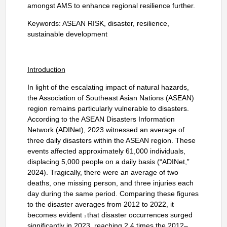
amongst AMS to enhance regional resilience further.
Keywords: ASEAN RISK, disaster, resilience,
sustainable development
Introduction
In light of the escalating impact of natural hazards,
the Association of Southeast Asian Nations (ASEAN)
region remains particularly vulnerable to disasters.
According to the ASEAN Disasters Information
Network (ADINet), 2023 witnessed an average of
three daily disasters within the ASEAN region. These
events affected approximately 61,000 individuals,
displacing 5,000 people on a daily basis (“ADINet,”
2024). Tragically, there were an average of two
deaths, one missing person, and three injuries each
day during the same period. Comparing these figures
to the disaster averages from 2012 to 2022, it
becomes evident
that disaster occurrences surged
1
significantly in 2023, reaching 2.4 times the 2012–