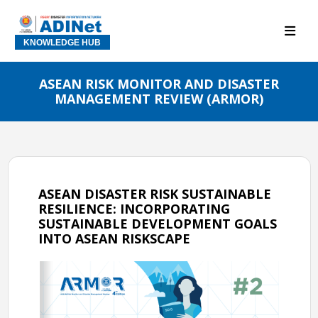
KNOWLEDGE HUB
ASEAN RISK MONITOR AND DISASTER
MANAGEMENT REVIEW (ARMOR)
ASEAN DISASTER RISK SUSTAINABLE
RESILIENCE: INCORPORATING
SUSTAINABLE DEVELOPMENT GOALS
INTO ASEAN RISKSCAPE