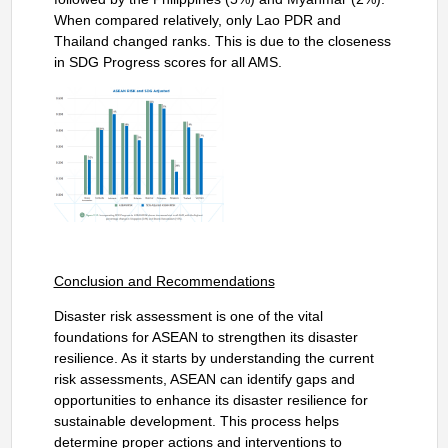
When compared relatively, only Lao PDR and
Thailand changed ranks. This is due to the closeness
in SDG Progress scores for all AMS.
Conclusion and Recommendations
Disaster risk assessment is one of the vital
foundations for ASEAN to strengthen its disaster
resilience. As it starts by understanding the current
risk assessments, ASEAN can identify gaps and
opportunities to enhance its disaster resilience for
sustainable development. This process helps
determine proper actions and interventions to