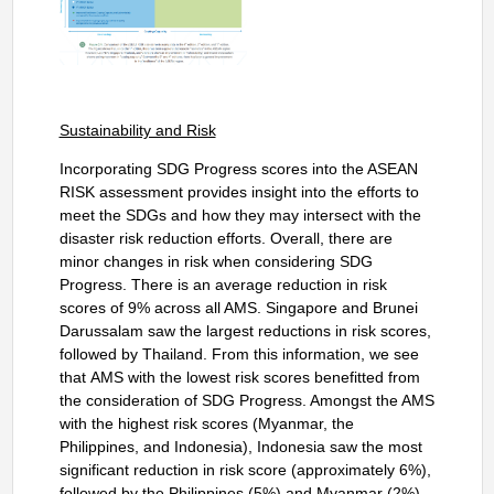
Sustainability and Risk
Incorporating SDG Progress scores into the ASEAN
RISK assessment provides insight into the efforts to
meet the SDGs and how they may intersect with the
disaster risk reduction efforts. Overall, there are
minor changes in risk when considering SDG
Progress. There is an average reduction in risk
scores of 9% across all AMS. Singapore and Brunei
Darussalam saw the largest reductions in risk scores,
followed by Thailand. From this information, we see
that
AMS with the lowest risk scores benefitted from
the consideration of SDG Progress. Amongst the AMS
with the highest risk scores (Myanmar, the
Philippines, and Indonesia), Indonesia saw the most
significant reduction in risk score (approximately 6%),
followed by the Philippines (5%) and Myanmar (2%).