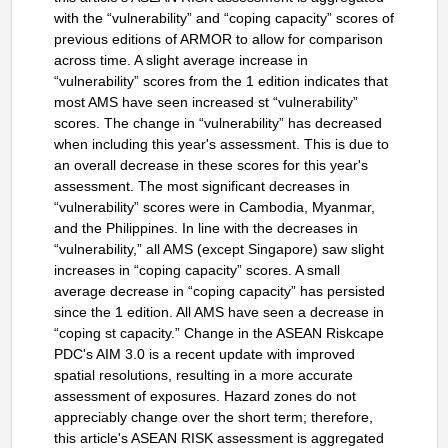
with the “vulnerability” and “coping capacity” scores of
previous editions of ARMOR to allow for comparison
across time. A slight average increase in
“vulnerability” scores from the 1 edition indicates that
most AMS have seen increased st “vulnerability”
scores. The change in “vulnerability” has decreased
when including this year's assessment. This is due to
an overall decrease in these scores for this year's
assessment. The most significant decreases in
“vulnerability” scores were in Cambodia, Myanmar,
and the Philippines. In line with the decreases in
“vulnerability,” all AMS (except Singapore) saw slight
increases in “coping capacity” scores. A small
average decrease in “coping capacity” has persisted
since the 1 edition. All AMS have seen a decrease in
“coping st capacity.” Change in the ASEAN Riskcape
PDC's AIM 3.0 is a recent update with improved
spatial resolutions, resulting in a more accurate
assessment of exposures. Hazard zones do not
appreciably change over the short term; therefore,
this article's ASEAN RISK assessment is aggregated