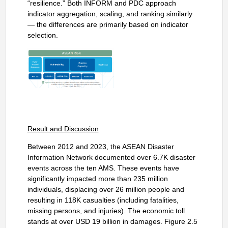
“resilience.” Both INFORM and PDC approach
indicator aggregation, scaling, and ranking similarly
— the differences are primarily based on indicator
selection.
Result and Discussion
Between 2012 and 2023, the ASEAN Disaster
Information Network documented over 6.7K disaster
events across the ten AMS. These events have
significantly impacted more than 235 million
individuals, displacing over 26 million people and
resulting in 118K casualties (including fatalities,
missing persons, and injuries). The economic toll
stands at over USD 19 billion in damages. Figure 2.5