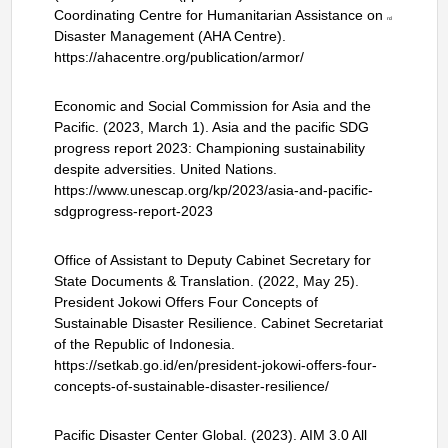
Coordinating Centre for Humanitarian Assistance on
rd
Disaster Management (AHA Centre).
https://ahacentre.org/publication/armor/
Economic and Social Commission for Asia and the
Pacific. (2023, March 1). Asia and the pacific SDG
progress report 2023: Championing sustainability
despite adversities. United Nations.
https://www.unescap.org/kp/2023/asia-and-pacific-
sdgprogress-report-2023
Office of Assistant to Deputy Cabinet Secretary for
State Documents & Translation. (2022, May 25).
President Jokowi Offers Four Concepts of
Sustainable Disaster Resilience. Cabinet Secretariat
of the Republic of Indonesia.
https://setkab.go.id/en/president-jokowi-offers-four-
concepts-of-sustainable-disaster-resilience/
Pacific Disaster Center Global. (2023). AIM 3.0 All