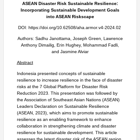
ASEAN Disaster Risk Sustainable Resilience:
Incorporating Sustainable Development Goals
into ASEAN Riskscape
DOI:
https://doi.org/10.62508/aha.armor.v4-2024.02
Authors: Sadhu Janottama, Joseph Green, Lawrence
Anthony Dimailig, Erin Hughey, Mohammad Fadli,
and Jasmine Alviar
Abstract
Indonesia presented concepts of sustainable
resilience to increase resilience in the face of disaster
risks at the 7 Global Platform for Disaster Risk
Reduction 2023. This presentation was followed by
the Association of Southeast Asian Nations (ASEAN)
Leaders Declaration on Sustainable Resilience
(ASEAN, 2023), which aims to promote sustainable
resilience as an enabling framework to enhance
collaboration in strengthening climate and disaster
resilience for sustainable development. This article
assesses the latest disaster risk of the ASEAN region