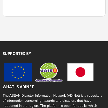
SUPPORTED BY
WHAT IS ADINET
The ASEAN Disaster Information Network (ADINet) is a repository
of information concerning hazards and disasters that have
happened in the region. The platform is open for public, which