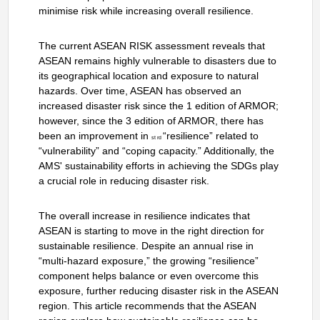
minimise risk while increasing overall resilience.
The current ASEAN RISK assessment reveals that
ASEAN remains highly vulnerable to disasters due to
its geographical location and exposure to natural
hazards. Over time, ASEAN has observed an
increased disaster risk since the 1 edition of ARMOR;
however, since the 3 edition of ARMOR, there has
been an improvement in
“resilience” related to
st rd
“vulnerability” and “coping capacity.” Additionally, the
AMS' sustainability efforts in achieving the SDGs play
a crucial role in reducing disaster risk.
The overall increase in resilience indicates that
ASEAN is starting to move in the right direction for
sustainable resilience. Despite an annual rise in
“multi-hazard exposure,” the growing “resilience”
component helps balance or even overcome this
exposure, further reducing disaster risk in the ASEAN
region. This article recommends that the ASEAN