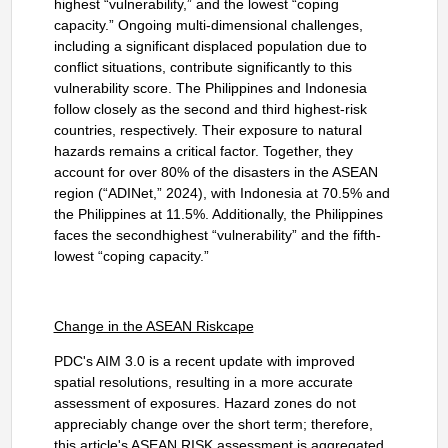
highest “vulnerability,” and the lowest “coping
capacity.” Ongoing multi-dimensional challenges,
including a significant displaced population due to
conflict situations,
contribute significantly to this
vulnerability score. The Philippines and Indonesia
follow closely as the second and third highest-risk
countries, respectively. Their exposure to natural
hazards remains a critical factor. Together, they
account for over 80% of the disasters in the ASEAN
region (“ADINet,” 2024), with Indonesia at 70.5% and
the Philippines at 11.5%. Additionally, the Philippines
faces the secondhighest “vulnerability” and the fifth-
lowest “coping capacity.”
Change in the ASEAN Riskcape
PDC's AIM 3.0 is a recent update with improved
spatial resolutions, resulting in a more accurate
assessment of exposures. Hazard zones do not
appreciably change over the short term; therefore,
this article's ASEAN RISK assessment is aggregated