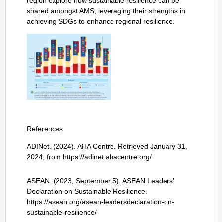
region explore how sustainable resilience can be
shared amongst AMS, leveraging their strengths in
achieving SDGs to enhance regional resilience.
References
ADINet. (2024). AHA Centre. Retrieved January 31,
2024, from https://adinet.ahacentre.org/
ASEAN. (2023, September 5). ASEAN Leaders’
Declaration on Sustainable Resilience.
https://asean.org/asean-leadersdeclaration-on-
sustainable-resilience/