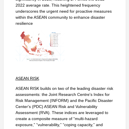
2022 average rate. This heightened frequency
underscores the urgent need for proactive measures
within the ASEAN community to enhance disaster
resilience
ASEAN RISK
ASEAN RISK builds on two of the leading disaster risk
assessments: the Joint Research Centre's Index for
Risk Management (INFORM) and the Pacific Disaster
Center's (PDC) ASEAN Risk and Vulnerability
Assessment (RVA). These indices are leveraged to
create a composite measure of “multi-hazard
exposure,” “vulnerability,” “coping capacity,” and