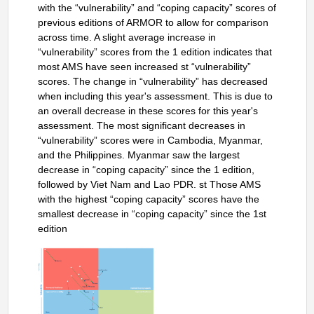
with the “vulnerability” and “coping capacity” scores of
previous editions of ARMOR to allow for comparison
across time. A slight average increase in
“vulnerability” scores from the 1 edition indicates that
most AMS have seen increased st “vulnerability”
scores. The change in “vulnerability” has decreased
when including this year's assessment. This is due to
an overall decrease in these scores for this year's
assessment. The most significant decreases in
“vulnerability” scores were in Cambodia, Myanmar,
and the Philippines. Myanmar saw the largest
decrease in “coping capacity” since the 1 edition,
followed by Viet Nam and Lao PDR. st Those AMS
with the highest “coping capacity” scores have the
smallest decrease in “coping capacity” since the 1st
edition