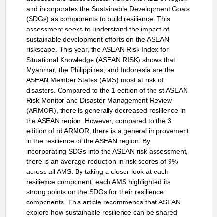
and incorporates the Sustainable Development Goals
(SDGs) as components to build resilience. This
assessment seeks to understand the impact of
sustainable development efforts on the ASEAN
riskscape. This year, the ASEAN Risk Index for
Situational Knowledge (ASEAN RISK) shows that
Myanmar, the Philippines, and Indonesia are the
ASEAN Member States (AMS) most at risk of
disasters. Compared to the 1 edition of the st ASEAN
Risk Monitor and Disaster Management Review
(ARMOR), there is generally decreased resilience in
the ASEAN region. However, compared to the 3
edition of rd ARMOR, there is a general improvement
in the resilience of the ASEAN region. By
incorporating SDGs into the ASEAN risk assessment,
there is an average reduction in risk scores of 9%
across all AMS. By taking a closer look at each
resilience component, each AMS highlighted its
strong points on the SDGs for their resilience
components. This article recommends that ASEAN
explore how sustainable resilience can be shared