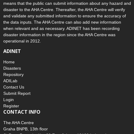
means that the public can submit information about any hazard and
disaster to the AHA Centre. Thereafter, the AHA Centre will verify
and validate any submitted information to ensure the accuracy of
the data inputs. The AHA Centre can also add new information
when relevant and as necessary. ADINET has been recording
disaster information in the region since the AHA Centre was
operational in 2012.
ADINET
Home
Disasters
Repository
ADILab
Contact Us
Submit Report
Login
Register
CONTACT INFO
The AHA Centre
Graha BNPB, 13th floor