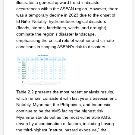
illustrates a general upward trend in disaster
occurrences within the ASEAN region. However, there
was a temporary decline in 2023 due to the onset of
El Niño. Notably, hydrometeorological disasters
(floods, storms, landslides, winds, and drought)
dominate the region's disaster landscape,
emphasising the critical role of weather and climate
conditions in shaping ASEAN's risk to disasters
Table 2.2 presents the most recent analysis results,
which remain consistent with last year’s assessment.
Notably, Myanmar, the Philippines, and Indonesia
continue to be the AMS facing the highest risk.
Myanmar stands out as the most vulnerable AMS,
driven by a combination of factors, including having
the third-highest “natural hazard exposure,” the