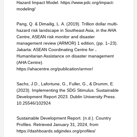
Hazard Impact Model. https://www.pdc.org/impact-
modeling/
Pang, Q. & Dimailig, L. A. (2019). Trillion dollar multi-
hazard risk landscape in Southeast Asia, in the AHA
Centre, ASEAN risk monitor and disaster
management review (ARMOR) 1 edition, (pp. 1–23).
Jakarta: ASEAN Coordinating Centre for
st
Humanitarian Assistance on disaster management
(AHA Centre).
https://ahacentre.org/publication/armor/
Sachs, J.D., Lafortune, G., Fuller, G., & Drumm, E.
(2023). Implementing the SDG Stimulus. Sustainable
Development Report 2023. Dublin University Press.
10.25546/102924
Sustainable Development Report. (n.d.). Country
Profiles. Retrieved January 31, 2024, from
https://dashboards.sdgindex.org/profiles/