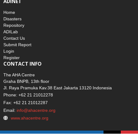
ADINET
Home
Disasters
Repository
ADILab
Contact Us
Submit Report
Login
Register
CONTACT INFO
The AHA Centre
Graha BNPB, 13th floor
Jl. Raya Pramuka Kav.38 East Jakarta 13120 Indonesia
Phone: +62 21 21012278
Fax: +62 21 21012287
Email:
info@ahacentre.org
www.ahacentre.org