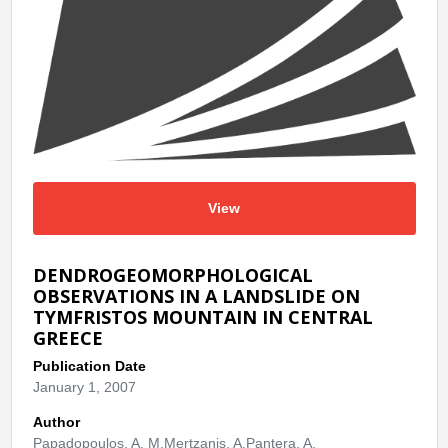
View
DENDROGEOMORPHOLOGICAL
OBSERVATIONS IN A LANDSLIDE ON
TYMFRISTOS MOUNTAIN IN CENTRAL
GREECE
Publication Date
January 1, 2007
Author
Papadopoulos, A. M.Mertzanis, A.Pantera, A.