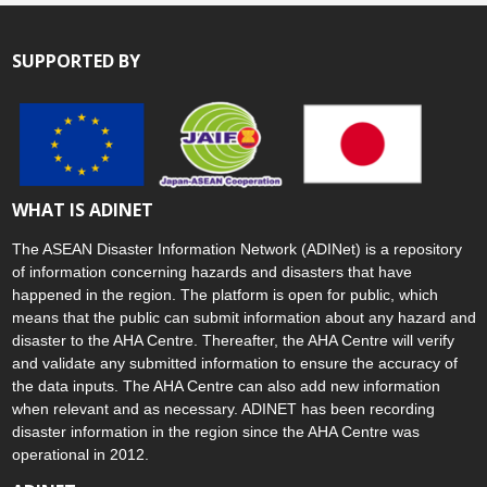
SUPPORTED BY
WHAT IS ADINET
The ASEAN Disaster Information Network (ADINet) is a repository
of information concerning hazards and disasters that have
happened in the region. The platform is open for public, which
means that the public can submit information about any hazard and
disaster to the AHA Centre. Thereafter, the AHA Centre will verify
and validate any submitted information to ensure the accuracy of
the data inputs. The AHA Centre can also add new information
when relevant and as necessary. ADINET has been recording
disaster information in the region since the AHA Centre was
operational in 2012.