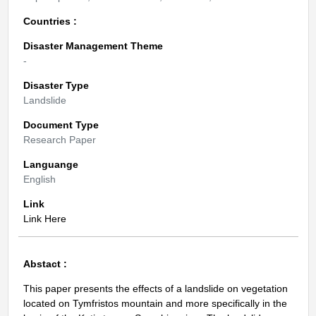
Countries :
Disaster Management Theme
-
Disaster Type
Landslide
Document Type
Research Paper
Languange
English
Link
Link Here
Abstact :
This paper presents the effects of a landslide on vegetation
located on Tymfristos mountain and more specifically in the