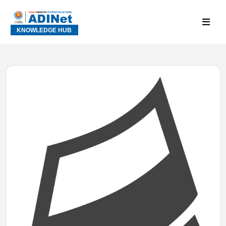
KNOWLEDGE HUB