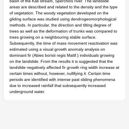
basin of the Kati stream, Sperchios river. The landslide
areas are described and related to the density and the type
of vegetation. The woody vegetation developed on the
gliding surface was studied using dendrogeomorphologjcal
methods. In particular, the direction and tilting degree of
trees as well as the deformation of trunks was compared to
trees growing on a neighbouring stable surface.
Subsequently, the time of mass movement reactivation was
estimated using a visual growth anomaly analysis on
dominant fir (Abies borisii regis Mattf.) individuals growing
on the landslide. From the results it is suggested that the
landslide negatively affected fir growth ring width increase at
certain times without, however, nullifying it. Certain time
periods are identified with intense past sliding phenomena
due to increased rainfall that subsequently increased
underground water.