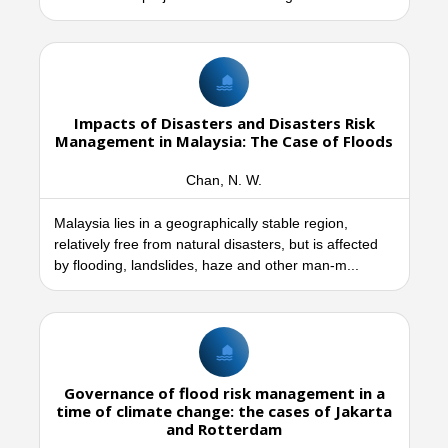
Impacts of Disasters and Disasters Risk
Management in Malaysia: The Case of Floods
Chan, N. W.
Malaysia lies in a geographically stable region,
relatively free from natural disasters, but is affected
by flooding, landslides, haze and other man-m...
Governance of flood risk management in a
time of climate change: the cases of Jakarta
and Rotterdam