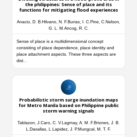
the philippines: Sense of place and its
functions for mitigating flood experiences
Anacio, D. B.Hilvano, N. F.Burias, I. C.Pine, C.Nelson,
G. L. M.Ancog, R. C.
Sense of place is a multidimensional concept
consisting of place dependence, place identity and
place attachment aspects. These three aspects are
dist...
Probabilistic storm surge inundation maps
for Metro Manila based on Philippine public
storm warning signals
Tablazon, J.Caro, C. V.Lagmay, A. M. F.Briones, J. B.
L.Dasallas, L.Lapidez, J. P.Mungcal, M. T. F.