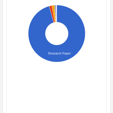
Research Paper