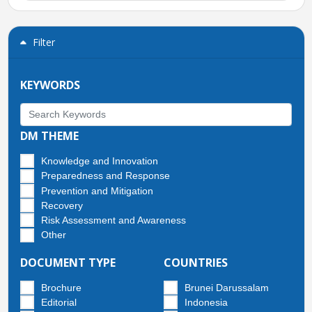
Filter
KEYWORDS
DM THEME
Knowledge and Innovation
Preparedness and Response
Prevention and Mitigation
Recovery
Risk Assessment and Awareness
Other
DOCUMENT TYPE
COUNTRIES
Brochure
Brunei Darussalam
Editorial
Indonesia