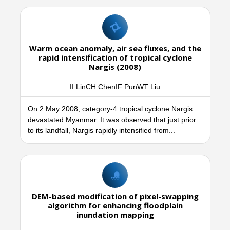
Warm ocean anomaly, air sea fluxes, and the
rapid intensification of tropical cyclone
Nargis (2008)
II LinCH ChenIF PunWT Liu
On 2 May 2008, category-4 tropical cyclone Nargis
devastated Myanmar. It was observed that just prior
to its landfall, Nargis rapidly intensified from...
DEM-based modification of pixel-swapping
algorithm for enhancing floodplain
inundation mapping