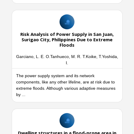
Risk Analysis of Power Supply in San Juan,
Surigao City, Philippines Due to Extreme
Floods
Garciano, L. E. O.Tanhueco, M. R. T.Koike, T.Yoshida,
I.
The power supply system and its network
components, like any other lifeline, are at risk due to
extreme floods. Although various adaptive measures
by ...
Dwelling structures in a flood-prone area in