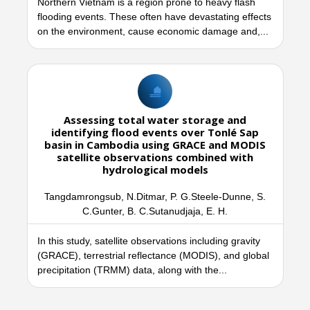
Northern Vietnam is a region prone to heavy flash
flooding events. These often have devastating effects
on the environment, cause economic damage and,...
Assessing total water storage and
identifying flood events over Tonlé Sap
basin in Cambodia using GRACE and MODIS
satellite observations combined with
hydrological models
Tangdamrongsub, N.Ditmar, P. G.Steele-Dunne, S.
C.Gunter, B. C.Sutanudjaja, E. H.
In this study, satellite observations including gravity
(GRACE), terrestrial reflectance (MODIS), and global
precipitation (TRMM) data, along with the...