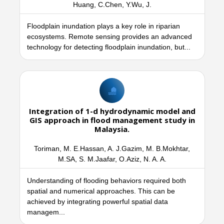
Huang, C.Chen, Y.Wu, J.
Floodplain inundation plays a key role in riparian
ecosystems. Remote sensing provides an advanced
technology for detecting floodplain inundation, but...
Integration of 1-d hydrodynamic model and
GIS approach in flood management study in
Malaysia.
Toriman, M. E.Hassan, A. J.Gazim, M. B.Mokhtar,
M.SA, S. M.Jaafar, O.Aziz, N. A. A.
Understanding of flooding behaviors required both
spatial and numerical approaches. This can be
achieved by integrating powerful spatial data
managem...