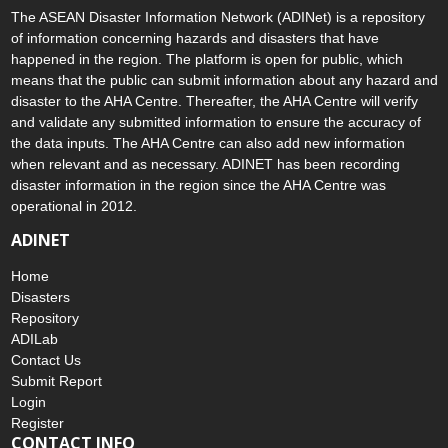
The ASEAN Disaster Information Network (ADINet) is a repository
of information concerning hazards and disasters that have
happened in the region. The platform is open for public, which
means that the public can submit information about any hazard and
disaster to the AHA Centre. Thereafter, the AHA Centre will verify
and validate any submitted information to ensure the accuracy of
the data inputs. The AHA Centre can also add new information
when relevant and as necessary. ADINET has been recording
disaster information in the region since the AHA Centre was
operational in 2012.
ADINET
Home
Disasters
Repository
ADILab
Contact Us
Submit Report
Login
Register
CONTACT INFO