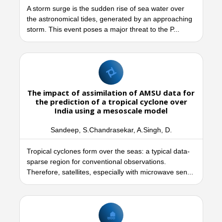
A storm surge is the sudden rise of sea water over
the astronomical tides, generated by an approaching
storm. This event poses a major threat to the P...
The impact of assimilation of AMSU data for
the prediction of a tropical cyclone over
India using a mesoscale model
Sandeep, S.Chandrasekar, A.Singh, D.
Tropical cyclones form over the seas: a typical data-
sparse region for conventional observations.
Therefore, satellites, especially with microwave sen...