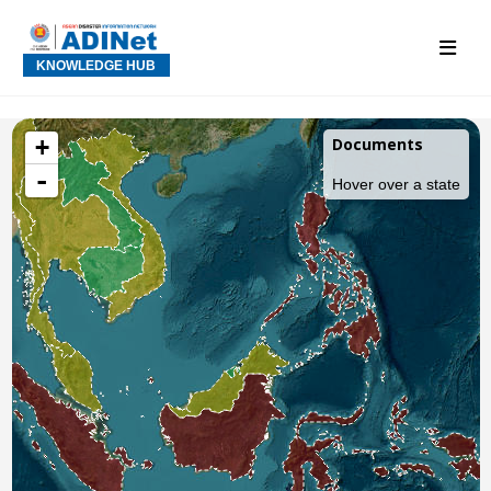
KNOWLEDGE HUB
+
Documents
-
Hover over a state