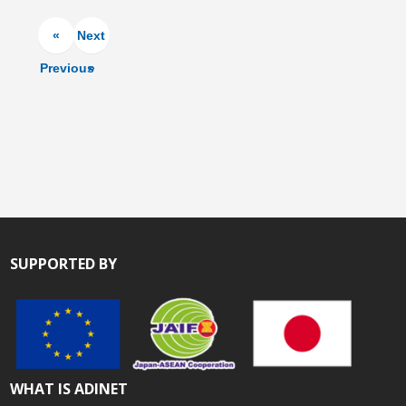
«
Next
Previous
»
SUPPORTED BY
WHAT IS ADINET