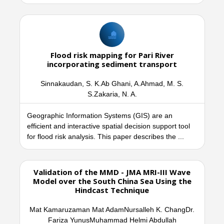
Flood risk mapping for Pari River
incorporating sediment transport
Sinnakaudan, S. K.Ab Ghani, A.Ahmad, M. S.
S.Zakaria, N. A.
Geographic Information Systems (GIS) are an
efficient and interactive spatial decision support tool
for flood risk analysis. This paper describes the ...
Validation of the MMD - JMA MRI-III Wave
Model over the South China Sea Using the
Hindcast Technique
Mat Kamaruzaman Mat AdamNursalleh K. ChangDr.
Fariza YunusMuhammad Helmi Abdullah