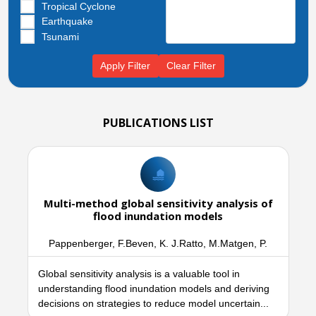
Tropical Cyclone
Earthquake
Tsunami
Apply Filter
Clear Filter
PUBLICATIONS LIST
Multi-method global sensitivity analysis of
flood inundation models
Pappenberger, F.Beven, K. J.Ratto, M.Matgen, P.
Global sensitivity analysis is a valuable tool in
understanding flood inundation models and deriving
decisions on strategies to reduce model uncertain...