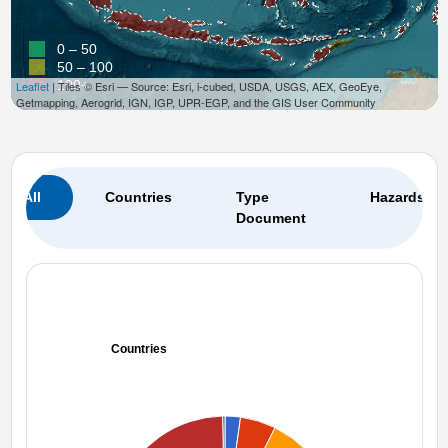
0 – 50
50 – 100
100+
Leaflet
| Tiles © Esri — Source: Esri, i-cubed, USDA, USGS, AEX, GeoEye,
Getmapping, Aerogrid, IGN, IGP, UPR-EGP, and the GIS User Community
All
Countries
Type
Hazards
Document
Countries