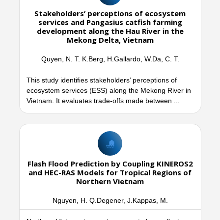
Stakeholders’ perceptions of ecosystem
services and Pangasius catfish farming
development along the Hau River in the
Mekong Delta, Vietnam
Quyen, N. T. K.Berg, H.Gallardo, W.Da, C. T.
This study identifies stakeholders’ perceptions of
ecosystem services (ESS) along the Mekong River in
Vietnam. It evaluates trade-offs made between ...
Flash Flood Prediction by Coupling KINEROS2
and HEC-RAS Models for Tropical Regions of
Northern Vietnam
Nguyen, H. Q.Degener, J.Kappas, M.