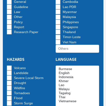
General
Cambodia
Guideline
Lao PDR
Law
Myanmar
Other
Malaysia
Policy
Philippines
Report
Singapore
Research Paper
Thailand
Timor-Leste
Viet Nam
HAZARDS
LANGUAGE
Volcano
Landslide
Severe Local Storm
Drought
Wildfire
Tornadoes
Flood
Storm Surge