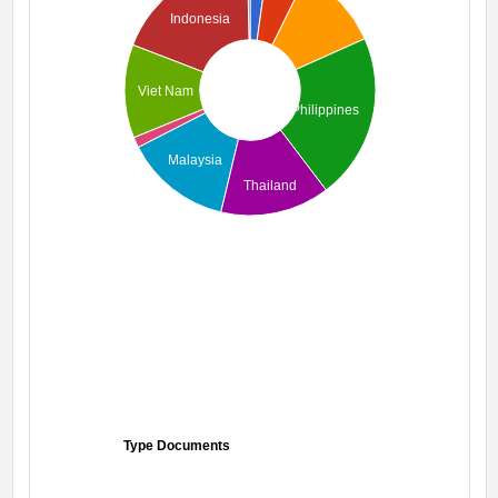
Indonesia
Viet Nam
Philippines
Malaysia
Thailand
Type Documents