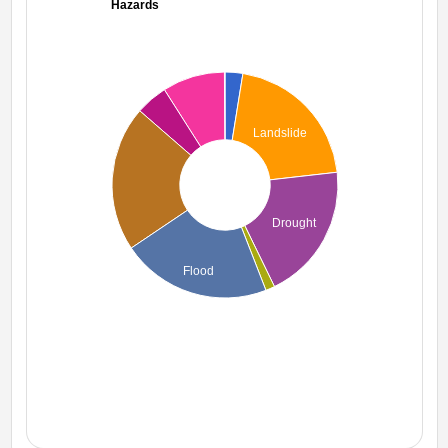
Hazards
Landslide
Drought
Flood