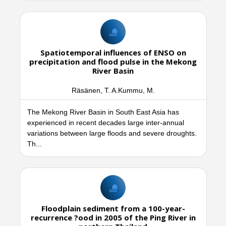
Spatiotemporal influences of ENSO on
precipitation and flood pulse in the Mekong
River Basin
Räsänen, T. A.Kummu, M.
The Mekong River Basin in South East Asia has
experienced in recent decades large inter-annual
variations between large floods and severe droughts.
Th...
Floodplain sediment from a 100-year-
recurrence ?ood in 2005 of the Ping River in