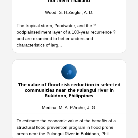
northern Thailand
Wood, S. H.Ziegler, A. D.
The tropical storm, ?oodwater, and the ?
oodplainsediment layer of a 100-year recurrence ?
ood are examined to better understand
characteristics of larg...
The value of flood risk reduction in selected
communities near the Pulangui river in
Bukidnon, Philippines
Medina, M. A. P.Arche, J. G.
To estimate the economic value of the benefits of a
structural flood prevention program in flood prone
areas near the Pulangui River in Bukidnon, Phil...