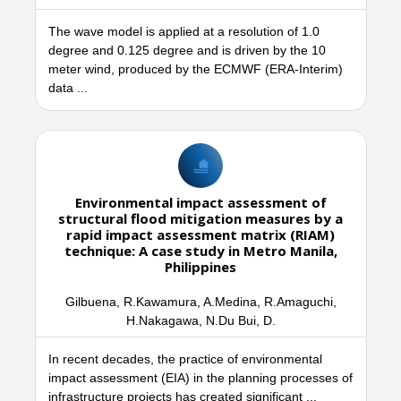
The wave model is applied at a resolution of 1.0
degree and 0.125 degree and is driven by the 10
meter wind, produced by the ECMWF (ERA-Interim)
data ...
Environmental impact assessment of
structural flood mitigation measures by a
rapid impact assessment matrix (RIAM)
technique: A case study in Metro Manila,
Philippines
Gilbuena, R.Kawamura, A.Medina, R.Amaguchi,
H.Nakagawa, N.Du Bui, D.
In recent decades, the practice of environmental
impact assessment (EIA) in the planning processes of
infrastructure projects has created significant ...