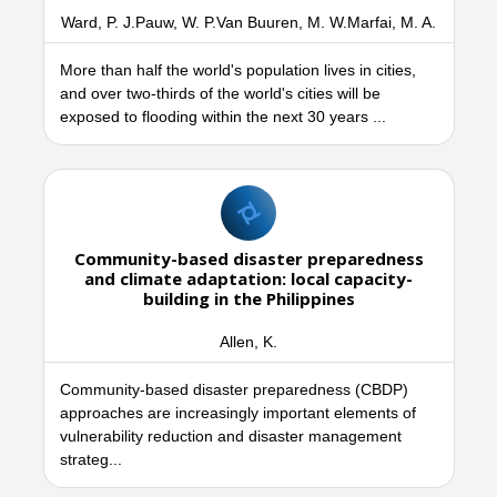
Ward, P. J.Pauw, W. P.Van Buuren, M. W.Marfai, M. A.
More than half the world's population lives in cities,
and over two-thirds of the world's cities will be
exposed to flooding within the next 30 years ...
Community-based disaster preparedness
and climate adaptation: local capacity-
building in the Philippines
Allen, K.
Community-based disaster preparedness (CBDP)
approaches are increasingly important elements of
vulnerability reduction and disaster management
strateg...