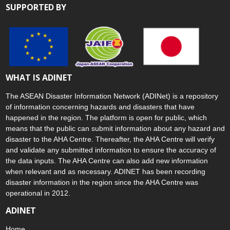
SUPPORTED BY
WHAT IS ADINET
The ASEAN Disaster Information Network (ADINet) is a repository
of information concerning hazards and disasters that have
happened in the region. The platform is open for public, which
means that the public can submit information about any hazard and
disaster to the AHA Centre. Thereafter, the AHA Centre will verify
and validate any submitted information to ensure the accuracy of
the data inputs. The AHA Centre can also add new information
when relevant and as necessary. ADINET has been recording
disaster information in the region since the AHA Centre was
operational in 2012.
ADINET
Home