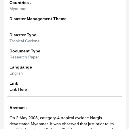
Countries :
Myanmar,
Disaster Management Theme
-
Disaster Type
Tropical Cyclone
Document Type
Research Paper
Languange
English
Link
Link Here
Abstact :
On 2 May 2008, category-4 tropical cyclone Nargis
devastated Myanmar. It was observed that just prior to its