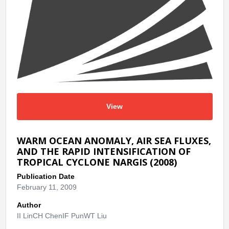
View
WARM OCEAN ANOMALY, AIR SEA FLUXES,
AND THE RAPID INTENSIFICATION OF
TROPICAL CYCLONE NARGIS (2008)
Publication Date
February 11, 2009
Author
II LinCH ChenIF PunWT Liu