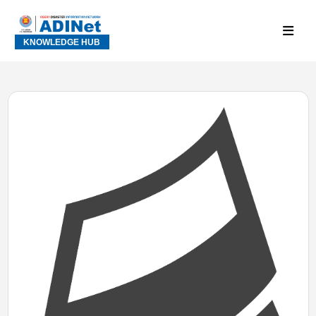
KNOWLEDGE HUB