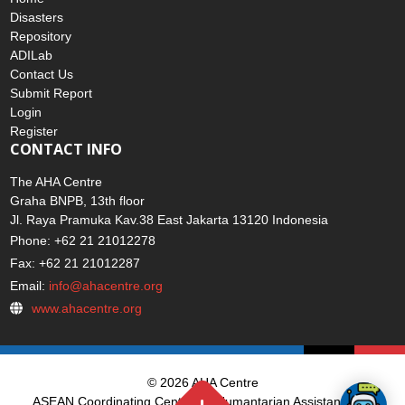
Disasters
Repository
ADILab
Contact Us
Submit Report
Login
Register
CONTACT INFO
The AHA Centre
Graha BNPB, 13th floor
Jl. Raya Pramuka Kav.38 East Jakarta 13120 Indonesia
Phone: +62 21 21012278
Fax: +62 21 21012287
Email:
info@ahacentre.org
www.ahacentre.org
© 2026 AHA Centre
ASEAN Coordinating Centre for Humantarian Assistance on