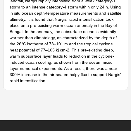
landfall, Nargis rapidly intensified from a weak category-1
storm to an intense category-4 storm within only 24 h. Using
in situ ocean depth-temperature measurements and satellite
altimetry, it is found that Nargis' rapid intensification took
place on a pre-existing warm ocean anomaly in the Bay of
Bengal. In the anomaly, the subsurface ocean is evidently
warmer than climatology, as characterized by the depth of
the 26°C isotherm of 73–101 m and the tropical cyclone
heat potential of 77–105 kj cm-2. This pre-existing deep,
warm subsurface layer leads to reduction in the cyclone-
induced ocean cooling, as shown from the ocean mixed
layer numerical experiments. As a result, there was a near
300% increase in the air-sea enthalpy flux to support Nargis'
rapid intensification.