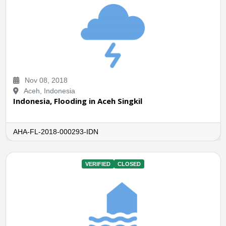
Nov 08, 2018
Aceh, Indonesia
Indonesia, Flooding in Aceh Singkil
AHA-FL-2018-000293-IDN
VERIFIED
CLOSED