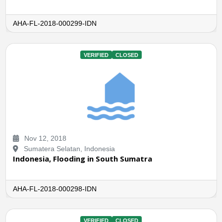
AHA-FL-2018-000299-IDN
VERIFIED
CLOSED
Nov 12, 2018
Sumatera Selatan, Indonesia
Indonesia, Flooding in South Sumatra
AHA-FL-2018-000298-IDN
VERIFIED
CLOSED