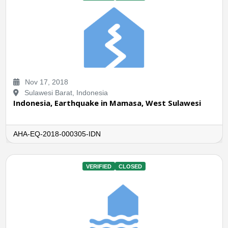
Nov 17, 2018
Sulawesi Barat, Indonesia
Indonesia, Earthquake in Mamasa, West Sulawesi
AHA-EQ-2018-000305-IDN
VERIFIED
CLOSED