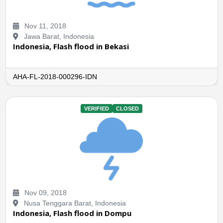
Nov 11, 2018
Jawa Barat, Indonesia
Indonesia, Flash flood in Bekasi
AHA-FL-2018-000296-IDN
VERIFIED
CLOSED
Nov 09, 2018
Nusa Tenggara Barat, Indonesia
Indonesia, Flash flood in Dompu