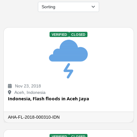
VERIFIED
CLOSED
Nov 23, 2018
Aceh, Indonesia
Indonesia, Flash floods in Aceh Jaya
AHA-FL-2018-000310-IDN
VERIFIED
CLOSED