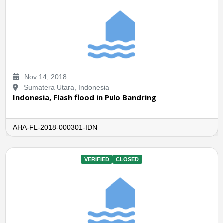
Nov 14, 2018
Sumatera Utara, Indonesia
Indonesia, Flash flood in Pulo Bandring
AHA-FL-2018-000301-IDN
VERIFIED
CLOSED