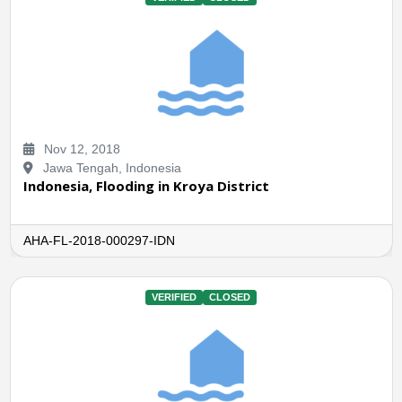
Nov 12, 2018
Jawa Tengah, Indonesia
Indonesia, Flooding in Kroya District
AHA-FL-2018-000297-IDN
VERIFIED
CLOSED