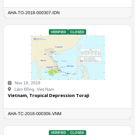
AHA-TO-2018-000307-IDN
VERIFIED
CLOSED
Nov 18, 2018
Lâm Đồng, Viet Nam
Vietnam, Tropical Depression Toraji
AHA-TC-2018-000306-VNM
VERIFIED
CLOSED