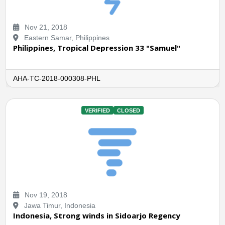
Nov 21, 2018
Eastern Samar, Philippines
Philippines, Tropical Depression 33 "Samuel"
AHA-TC-2018-000308-PHL
VERIFIED
CLOSED
Nov 19, 2018
Jawa Timur, Indonesia
Indonesia, Strong winds in Sidoarjo Regency