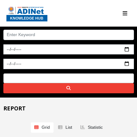
KNOWLEDGE HUB
REPORT
Grid
List
Statistic