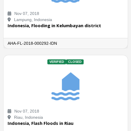
Nov 07, 2018
Lampung, Indonesia
Indonesia, Flooding in Kelumbayan district
AHA-FL-2018-000292-IDN
VERIFIED
CLOSED
Nov 07, 2018
Riau, Indonesia
Indonesia, Flash Floods in Riau