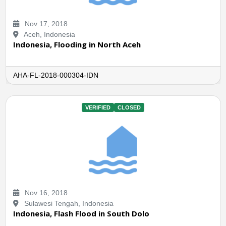
Nov 17, 2018
Aceh, Indonesia
Indonesia, Flooding in North Aceh
AHA-FL-2018-000304-IDN
VERIFIED
CLOSED
Nov 16, 2018
Sulawesi Tengah, Indonesia
Indonesia, Flash Flood in South Dolo