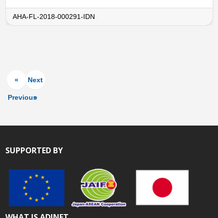
AHA-FL-2018-000291-IDN
«
Next
Previous
»
SUPPORTED BY
WHAT IS ADINET