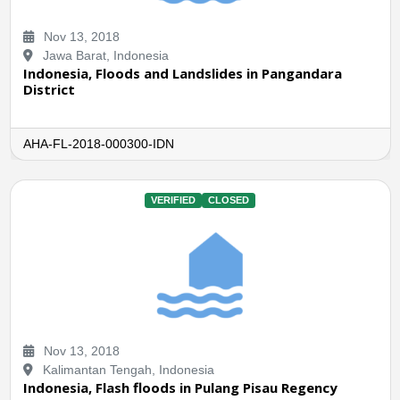
Nov 13, 2018
Jawa Barat, Indonesia
Indonesia, Floods and Landslides in Pangandara
District
AHA-FL-2018-000300-IDN
VERIFIED
CLOSED
Nov 13, 2018
Kalimantan Tengah, Indonesia
Indonesia, Flash floods in Pulang Pisau Regency