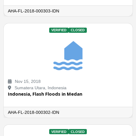
AHA-FL-2018-000303-IDN
VERIFIED
CLOSED
Nov 15, 2018
Sumatera Utara, Indonesia
Indonesia, Flash Floods in Medan
AHA-FL-2018-000302-IDN
VERIFIED
CLOSED