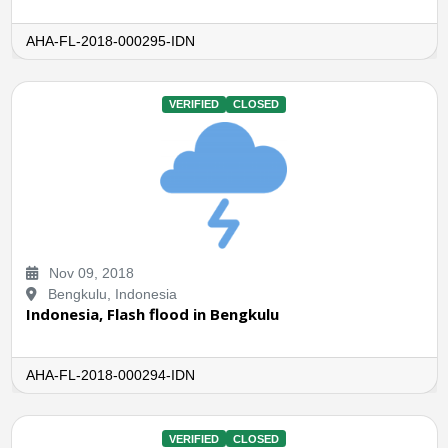
AHA-FL-2018-000295-IDN
VERIFIED
CLOSED
Nov 09, 2018
Bengkulu, Indonesia
Indonesia, Flash flood in Bengkulu
AHA-FL-2018-000294-IDN
VERIFIED
CLOSED