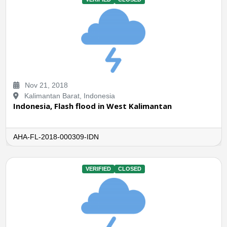
Nov 21, 2018
Kalimantan Barat, Indonesia
Indonesia, Flash flood in West Kalimantan
AHA-FL-2018-000309-IDN
VERIFIED
CLOSED