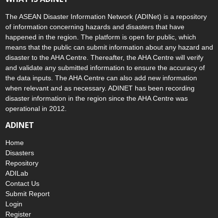
The ASEAN Disaster Information Network (ADINet) is a repository
of information concerning hazards and disasters that have
happened in the region. The platform is open for public, which
means that the public can submit information about any hazard and
disaster to the AHA Centre. Thereafter, the AHA Centre will verify
and validate any submitted information to ensure the accuracy of
the data inputs. The AHA Centre can also add new information
when relevant and as necessary. ADINET has been recording
disaster information in the region since the AHA Centre was
operational in 2012.
ADINET
Home
Disasters
Repository
ADILab
Contact Us
Submit Report
Login
Register