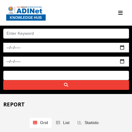
KNOWLEDGE HUB
REPORT
Grid
List
Statistic