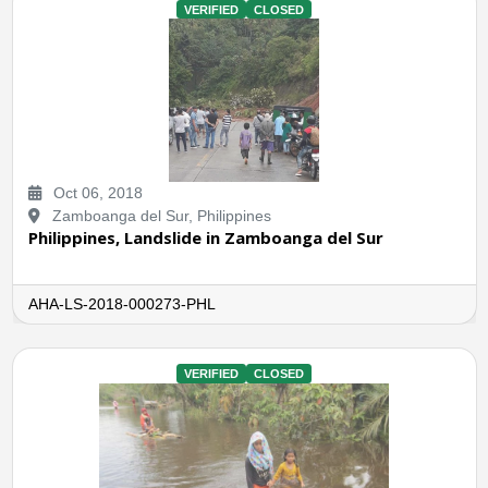
VERIFIED
CLOSED
Oct 06, 2018
Zamboanga del Sur, Philippines
Philippines, Landslide in Zamboanga del Sur
AHA-LS-2018-000273-PHL
VERIFIED
CLOSED