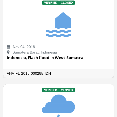
VERIFIED
CLOSED
Nov 04, 2018
Sumatera Barat, Indonesia
Indonesia, Flash flood in West Sumatra
AHA-FL-2018-000285-IDN
VERIFIED
CLOSED