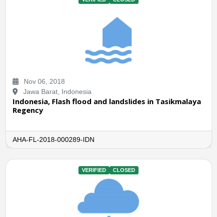
Nov 06, 2018
Jawa Barat, Indonesia
Indonesia, Flash flood and landslides in Tasikmalaya
Regency
AHA-FL-2018-000289-IDN
VERIFIED
CLOSED