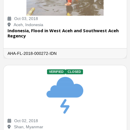
Oct 03, 2018
Aceh, Indonesia
Indonesia, Flood in West Aceh and Southwest Aceh
Regency
AHA-FL-2018-000272-IDN
VERIFIED
CLOSED
Oct 02, 2018
Shan, Myanmar