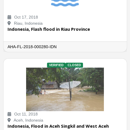
Oct 17, 2018
Riau, Indonesia
Indonesia, Flash flood in Riau Province
AHA-FL-2018-000280-IDN
VERIFIED
CLOSED
Oct 11, 2018
Aceh, Indonesia
Indonesia, Flood in Aceh Singkil and West Aceh