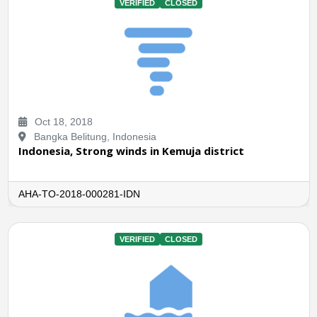
VERIFIED
CLOSED
Oct 18, 2018
Bangka Belitung, Indonesia
Indonesia, Strong winds in Kemuja district
AHA-TO-2018-000281-IDN
VERIFIED
CLOSED