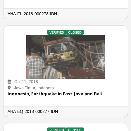
AHA-FL-2018-000278-IDN
VERIFIED
CLOSED
Oct 11, 2018
Jawa Timur, Indonesia
Indonesia, Earthquake in East Java and Bali
AHA-EQ-2018-000277-IDN
VERIFIED
CLOSED