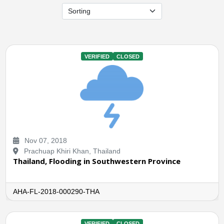
VERIFIED
CLOSED
Nov 07, 2018
Prachuap Khiri Khan, Thailand
Thailand, Flooding in Southwestern Province
AHA-FL-2018-000290-THA
VERIFIED
CLOSED