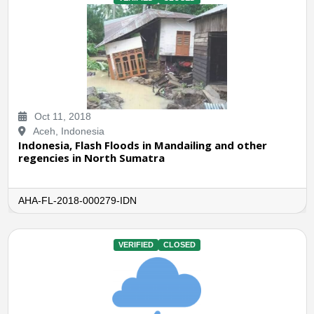
Oct 11, 2018
Aceh, Indonesia
Indonesia, Flash Floods in Mandailing and other
regencies in North Sumatra
AHA-FL-2018-000279-IDN
VERIFIED
CLOSED