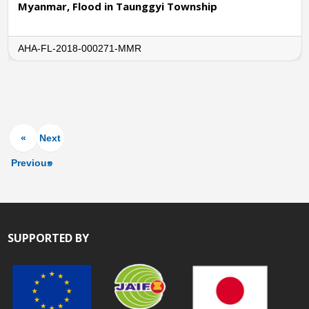
Myanmar, Flood in Taunggyi Township
AHA-FL-2018-000271-MMR
«
Next
Previous
»
SUPPORTED BY