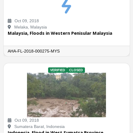
Oct 09, 2018
Melaka, Malaysia
Malaysia, Floods in Western Penisular Malaysia
AHA-FL-2018-000275-MYS
VERIFIED
CLOSED
Oct 09, 2018
Sumatera Barat, Indonesia
Indonesia, Flood in West Sumatra Province