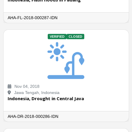
AHA-FL-2018-000287-IDN
VERIFIED
CLOSED
Nov 04, 2018
Jawa Tengah, Indonesia
Indonesia, Drought in Central Java
AHA-DR-2018-000286-IDN