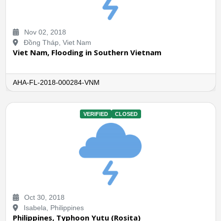
Nov 02, 2018
Đồng Tháp, Viet Nam
Viet Nam, Flooding in Southern Vietnam
AHA-FL-2018-000284-VNM
VERIFIED
CLOSED
Oct 30, 2018
Isabela, Philippines
Philippines, Typhoon Yutu (Rosita)