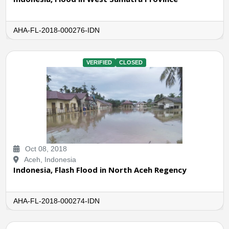
AHA-FL-2018-000276-IDN
VERIFIED
CLOSED
Oct 08, 2018
Aceh, Indonesia
Indonesia, Flash Flood in North Aceh Regency
AHA-FL-2018-000274-IDN