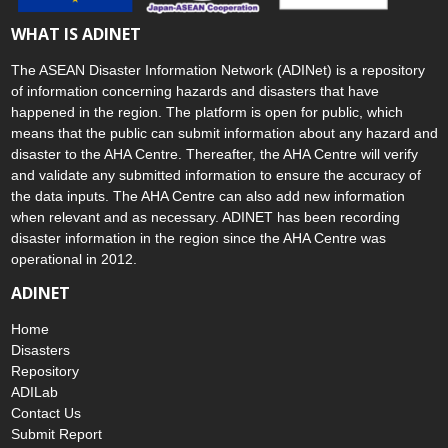
WHAT IS ADINET
The ASEAN Disaster Information Network (ADINet) is a repository
of information concerning hazards and disasters that have
happened in the region. The platform is open for public, which
means that the public can submit information about any hazard and
disaster to the AHA Centre. Thereafter, the AHA Centre will verify
and validate any submitted information to ensure the accuracy of
the data inputs. The AHA Centre can also add new information
when relevant and as necessary. ADINET has been recording
disaster information in the region since the AHA Centre was
operational in 2012.
ADINET
Home
Disasters
Repository
ADILab
Contact Us
Submit Report