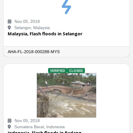
Nov 05, 2018
Selangor, Malaysia
Malaysia, Flash floods in Selangor
AHA-FL-2018-000288-MYS
VERIFIED
CLOSED
Nov 05, 2018
Sumatera Barat, Indonesia
Indonesia, Flash floods in Padang