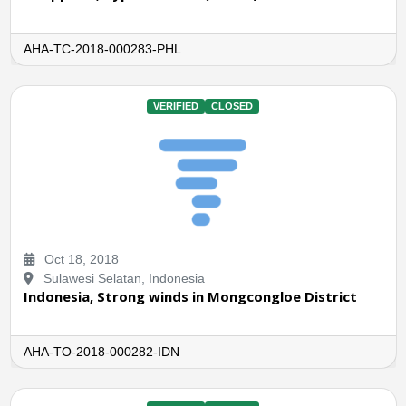
AHA-TC-2018-000283-PHL
VERIFIED
CLOSED
Oct 18, 2018
Sulawesi Selatan, Indonesia
Indonesia, Strong winds in Mongcongloe District
AHA-TO-2018-000282-IDN