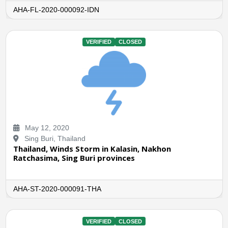
AHA-FL-2020-000092-IDN
VERIFIED
CLOSED
May 12, 2020
Sing Buri, Thailand
Thailand, Winds Storm in Kalasin, Nakhon
Ratchasima, Sing Buri provinces
AHA-ST-2020-000091-THA
VERIFIED
CLOSED