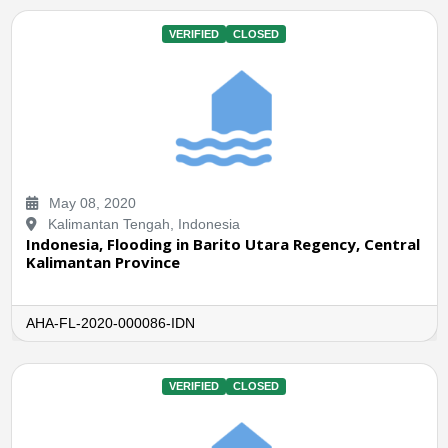
VERIFIED
CLOSED
May 08, 2020
Kalimantan Tengah, Indonesia
Indonesia, Flooding in Barito Utara Regency, Central
Kalimantan Province
AHA-FL-2020-000086-IDN
VERIFIED
CLOSED