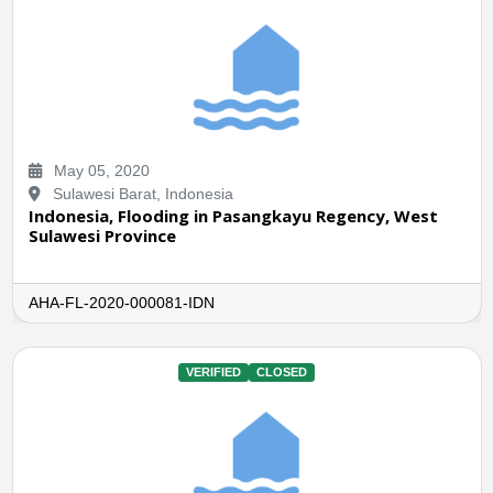
May 05, 2020
Sulawesi Barat, Indonesia
Indonesia, Flooding in Pasangkayu Regency, West
Sulawesi Province
AHA-FL-2020-000081-IDN
VERIFIED
CLOSED