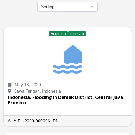
VERIFIED
CLOSED
May 13, 2020
Jawa Tengah, Indonesia
Indonesia, Flooding in Demak District, Central Java
Province
AHA-FL-2020-000096-IDN