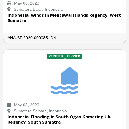
May 08, 2020
Sumatera Barat, Indonesia
Indonesia, Winds in Mentawai Islands Regency, West
Sumatra
AHA-ST-2020-000085-IDN
VERIFIED
CLOSED
May 08, 2020
Sumatera Selatan, Indonesia
Indonesia, Flooding in South Ogan Komering Ulu
Regency, South Sumatra