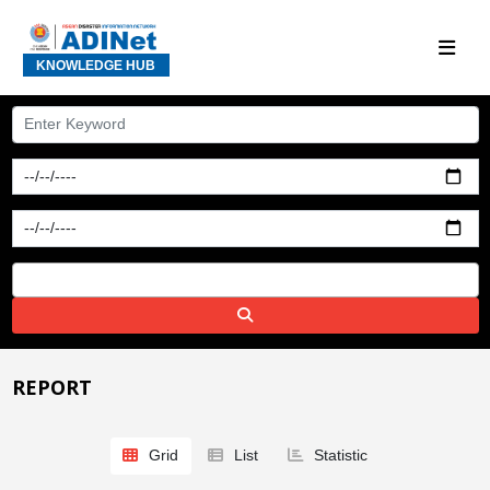
KNOWLEDGE HUB
REPORT
Grid
List
Statistic