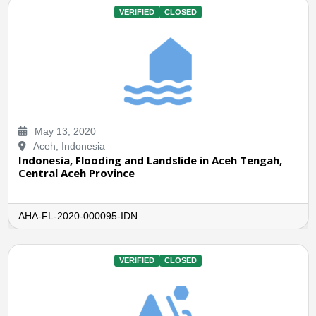
VERIFIED
CLOSED
May 13, 2020
Aceh, Indonesia
Indonesia, Flooding and Landslide in Aceh Tengah,
Central Aceh Province
AHA-FL-2020-000095-IDN
VERIFIED
CLOSED