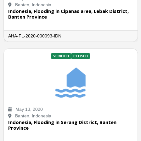
Banten, Indonesia
Indonesia, Flooding in Cipanas area, Lebak District,
Banten Province
AHA-FL-2020-000093-IDN
VERIFIED
CLOSED
May 13, 2020
Banten, Indonesia
Indonesia, Flooding in Serang District, Banten
Province