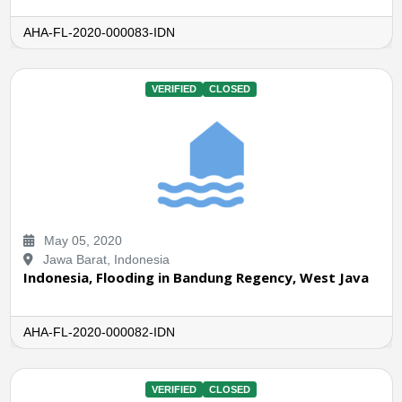
AHA-FL-2020-000083-IDN
VERIFIED
CLOSED
May 05, 2020
Jawa Barat, Indonesia
Indonesia, Flooding in Bandung Regency, West Java
AHA-FL-2020-000082-IDN
VERIFIED
CLOSED