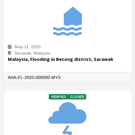
May 11, 2020
Sarawak, Malaysia
Malaysia, Flooding in Betong district, Sarawak
AHA-FL-2020-000090-MYS
VERIFIED
CLOSED