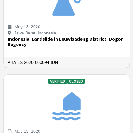
May 13, 2020
Jawa Barat, Indonesia
Indonesia, Landslide in Leuwisadeng District, Bogor
Regency
AHA-LS-2020-000094-IDN
VERIFIED
CLOSED
May 13, 2020