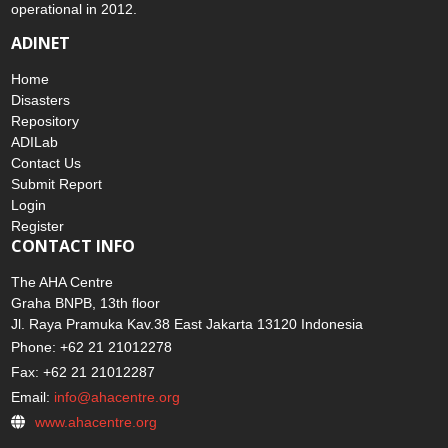
operational in 2012.
ADINET
Home
Disasters
Repository
ADILab
Contact Us
Submit Report
Login
Register
CONTACT INFO
The AHA Centre
Graha BNPB, 13th floor
Jl. Raya Pramuka Kav.38 East Jakarta 13120 Indonesia
Phone: +62 21 21012278
Fax: +62 21 21012287
Email:
info@ahacentre.org
www.ahacentre.org