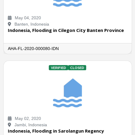
May 04, 2020
Banten, Indonesia
Indonesia, Flooding in Cilegon City Banten Province
AHA-FL-2020-000080-IDN
VERIFIED
CLOSED
May 02, 2020
Jambi, Indonesia
Indonesia, Flooding in Sarolangun Regency