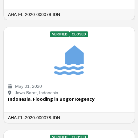
AHA-FL-2020-000079-IDN
VERIFIED
CLOSED
May 01, 2020
Jawa Barat, Indonesia
Indonesia, Flooding in Bogor Regency
AHA-FL-2020-000078-IDN
VERIFIED
CLOSED