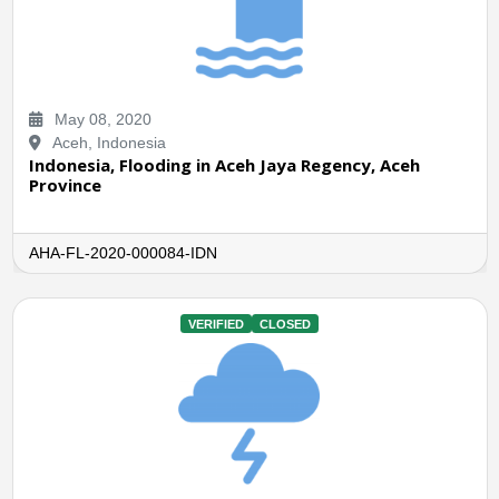
May 08, 2020
Aceh, Indonesia
Indonesia, Flooding in Aceh Jaya Regency, Aceh
Province
AHA-FL-2020-000084-IDN
VERIFIED
CLOSED