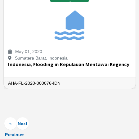
May 01, 2020
Sumatera Barat, Indonesia
Indonesia, Flooding in Kepulauan Mentawai Regency
AHA-FL-2020-000076-IDN
«
Next
Previous
»