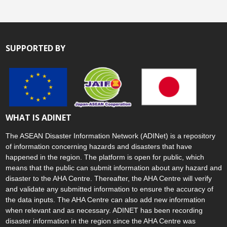
SUPPORTED BY
WHAT IS ADINET
The ASEAN Disaster Information Network (ADINet) is a repository
of information concerning hazards and disasters that have
happened in the region. The platform is open for public, which
means that the public can submit information about any hazard and
disaster to the AHA Centre. Thereafter, the AHA Centre will verify
and validate any submitted information to ensure the accuracy of
the data inputs. The AHA Centre can also add new information
when relevant and as necessary. ADINET has been recording
disaster information in the region since the AHA Centre was