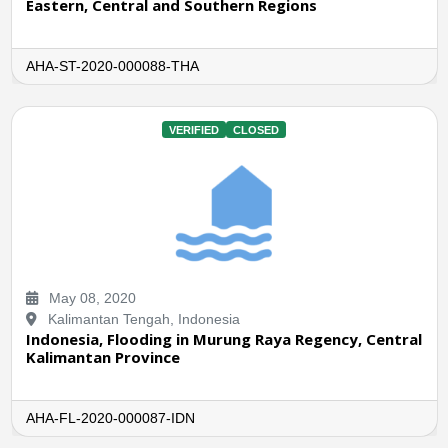
Eastern, Central and Southern Regions
AHA-ST-2020-000088-THA
VERIFIED
CLOSED
May 08, 2020
Kalimantan Tengah, Indonesia
Indonesia, Flooding in Murung Raya Regency, Central
Kalimantan Province
AHA-FL-2020-000087-IDN