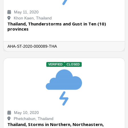
May 11, 2020
Khon Kaen, Thailand
Thailand, Thunderstorms and Gust in Ten (10)
provinces
AHA-ST-2020-000089-THA
VERIFIED
CLOSED
May 10, 2020
Phetchabun, Thailand
Thailand, Storms in Northern, Northeastern,