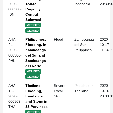
2020-
Toli-toli
Indonesia
20:30:0
000300-
Regency,
IDN
Central
Sulawesi
VERIFIED
CLOSED
AHA-
Philippines,
Flood
Zamboanga
2020-
FL-
Flooding, in
del Sur,
10-17
2020-
Zamboanga
Philippines
11:34:0
000306-
del Sur and
PHL
Zamboanga
del Norte
VERIFIED
CLOSED
AHA-
Thailand,
Severe
Phetchabun,
2020-
TC-
Flooding,
Local
Thailand
10-16
2020-
Landslide,
Storm
23:00:0
000309-
and Storm in
THA
33 Provinces
VERIFIED