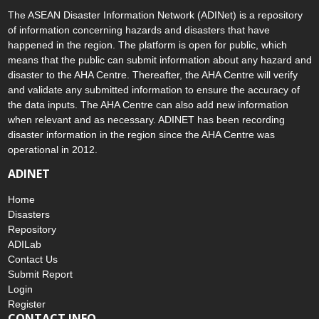
The ASEAN Disaster Information Network (ADINet) is a repository
of information concerning hazards and disasters that have
happened in the region. The platform is open for public, which
means that the public can submit information about any hazard and
disaster to the AHA Centre. Thereafter, the AHA Centre will verify
and validate any submitted information to ensure the accuracy of
the data inputs. The AHA Centre can also add new information
when relevant and as necessary. ADINET has been recording
disaster information in the region since the AHA Centre was
operational in 2012.
ADINET
Home
Disasters
Repository
ADILab
Contact Us
Submit Report
Login
Register
CONTACT INFO