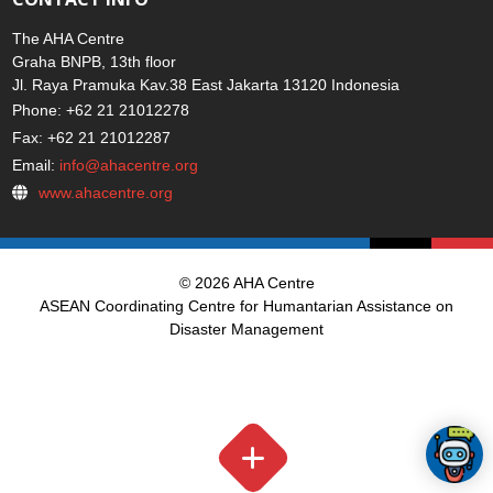
The AHA Centre
Graha BNPB, 13th floor
Jl. Raya Pramuka Kav.38 East Jakarta 13120 Indonesia
Phone: +62 21 21012278
Fax: +62 21 21012287
Email:
info@ahacentre.org
www.ahacentre.org
© 2026 AHA Centre
ASEAN Coordinating Centre for Humantarian Assistance on
Disaster Management