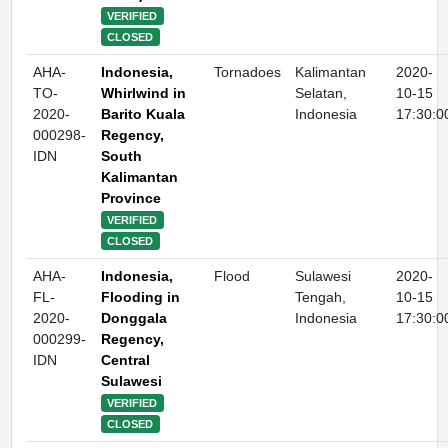
VERIFIED
CLOSED
AHA-
Indonesia,
Tornadoes
Kalimantan
2020-
TO-
Whirlwind in
Selatan,
10-15
2020-
Barito Kuala
Indonesia
17:30:0
000298-
Regency,
IDN
South
Kalimantan
Province
VERIFIED
CLOSED
AHA-
Indonesia,
Flood
Sulawesi
2020-
FL-
Flooding in
Tengah,
10-15
2020-
Donggala
Indonesia
17:30:0
000299-
Regency,
IDN
Central
Sulawesi
VERIFIED
CLOSED