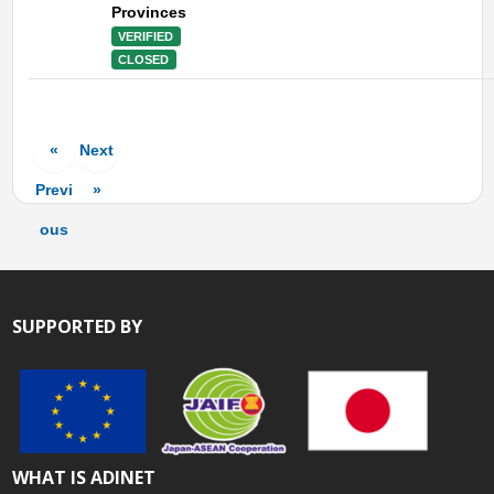
Provinces
VERIFIED
CLOSED
«
Next
Previ
»
ous
SUPPORTED BY
WHAT IS ADINET