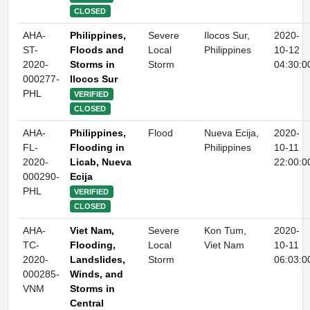
CLOSED
AHA-
Philippines,
Severe
Ilocos Sur,
2020-
ST-
Floods and
Local
Philippines
10-12
2020-
Storms in
Storm
04:30:0
000277-
Ilocos Sur
PHL
VERIFIED
CLOSED
AHA-
Philippines,
Flood
Nueva Ecija,
2020-
FL-
Flooding in
Philippines
10-11
2020-
Licab, Nueva
22:00:0
000290-
Ecija
PHL
VERIFIED
CLOSED
AHA-
Viet Nam,
Severe
Kon Tum,
2020-
TC-
Flooding,
Local
Viet Nam
10-11
2020-
Landslides,
Storm
06:03:0
000285-
Winds, and
VNM
Storms in
Central