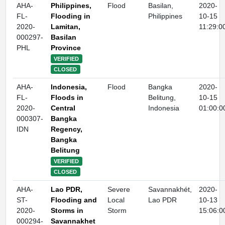
AHA-
Philippines,
Flood
Basilan,
2020-
FL-
Flooding in
Philippines
10-15
2020-
Lamitan,
11:29:0
000297-
Basilan
PHL
Province
VERIFIED
CLOSED
AHA-
Indonesia,
Flood
Bangka
2020-
FL-
Floods in
Belitung,
10-15
2020-
Central
Indonesia
01:00:0
000307-
Bangka
IDN
Regency,
Bangka
Belitung
VERIFIED
CLOSED
AHA-
Lao PDR,
Severe
Savannakhét,
2020-
ST-
Flooding and
Local
Lao PDR
10-13
2020-
Storms in
Storm
15:06:0
000294-
Savannakhet