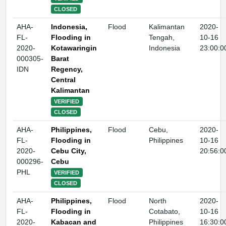
CLOSED
AHA-
Indonesia,
Flood
Kalimantan
2020-
FL-
Flooding in
Tengah,
10-16
2020-
Kotawaringin
Indonesia
23:00:0
000305-
Barat
IDN
Regency,
Central
Kalimantan
VERIFIED
CLOSED
AHA-
Philippines,
Flood
Cebu,
2020-
FL-
Flooding in
Philippines
10-16
2020-
Cebu City,
20:56:0
000296-
Cebu
PHL
VERIFIED
CLOSED
AHA-
Philippines,
Flood
North
2020-
FL-
Flooding in
Cotabato,
10-16
2020-
Kabacan and
Philippines
16:30:0