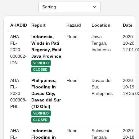
AHADID
Report
Hazard
Location
Date
AHA-
Indonesia,
Flood
Jawa
2020-
FL-
Winds in Pati
Tengah,
10-20
2020-
Regency, East
Indonesia
12:01:0
000302-
Java Province
IDN
VERIFIED
CLOSED
AHA-
Philippines,
Flood
Davao del
2020-
FL-
Flooding in
Sur,
10-19
2020-
Davao City,
Philippines
19:35:0
000308-
Davao del Sur
PHL
(TD Ofel)
VERIFIED
CLOSED
AHA-
Indonesia,
Flood
Sulawesi
2020-
FL-
Flooding in
Tengah,
10-18