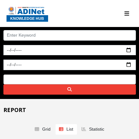
KNOWLEDGE HUB
REPORT
Grid
List
Statistic