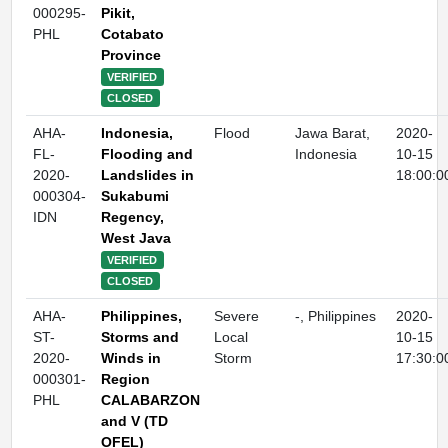
000295-
Pikit,
PHL
Cotabato
Province
VERIFIED
CLOSED
AHA-
Indonesia,
Flood
Jawa Barat,
2020-
FL-
Flooding and
Indonesia
10-15
2020-
Landslides in
18:00:0
000304-
Sukabumi
IDN
Regency,
West Java
VERIFIED
CLOSED
AHA-
Philippines,
Severe
-, Philippines
2020-
ST-
Storms and
Local
10-15
2020-
Winds in
Storm
17:30:0
000301-
Region
PHL
CALABARZON
and V (TD
OFEL)