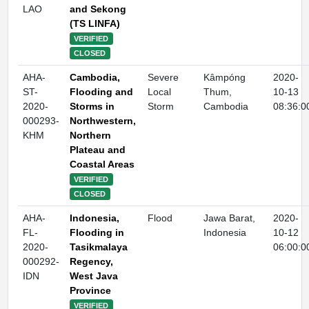
LAO
and Sekong
(TS LINFA)
VERIFIED
CLOSED
AHA-
Cambodia,
Severe
Kâmpóng
2020-
ST-
Flooding and
Local
Thum,
10-13
2020-
Storms in
Storm
Cambodia
08:36:0
000293-
Northwestern,
KHM
Northern
Plateau and
Coastal Areas
VERIFIED
CLOSED
AHA-
Indonesia,
Flood
Jawa Barat,
2020-
FL-
Flooding in
Indonesia
10-12
2020-
Tasikmalaya
06:00:0
000292-
Regency,
IDN
West Java
Province
VERIFIED