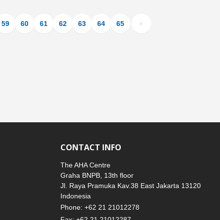
59
60
61
62
63
64
65
›
CONTACT INFO
The AHA Centre
Graha BNPB, 13th floor
Jl. Raya Pramuka Kav.38 East Jakarta 13120
Indonesia
Phone: +62 21 21012278
Fax: +62 21 21012287