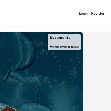
Login
Register
Documents
Hover over a state