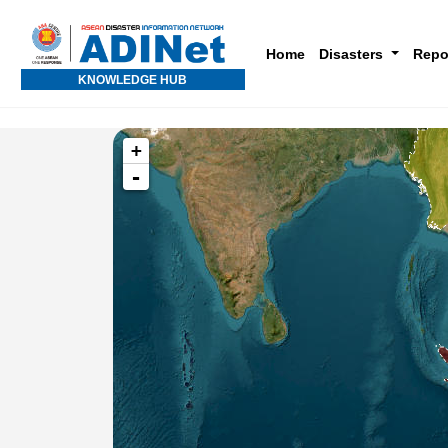
Home
Disasters
Repo
KNOWLEDGE HUB
+
-