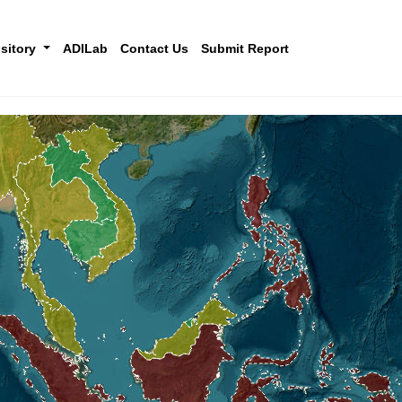
sitory
ADILab
Contact Us
Submit Report