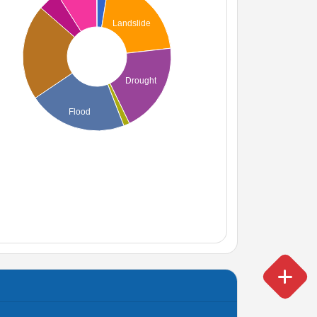
Landslide
Drought
Flood