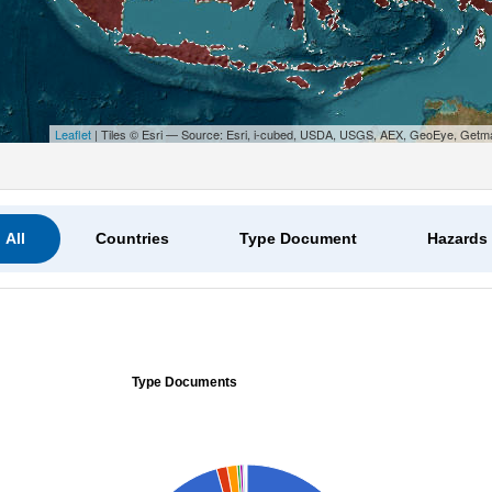
Leaflet
| Tiles © Esri — Source: Esri, i-cubed, USDA, USGS, AEX, GeoEye, Getm
All
Countries
Type Document
Hazards
Type Documents