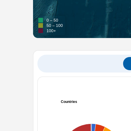
0 – 50
50 – 100
100+
Countries