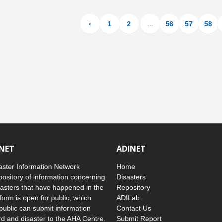
‹
1
2
...
56
57
58
INET
ADINET
ster Information Network
Home
pository of information concerning
Disasters
asters that have happened in the
Repository
form is open for public, which
ADILab
public can submit information
Contact Us
d and disaster to the AHA Centre.
Submit Report