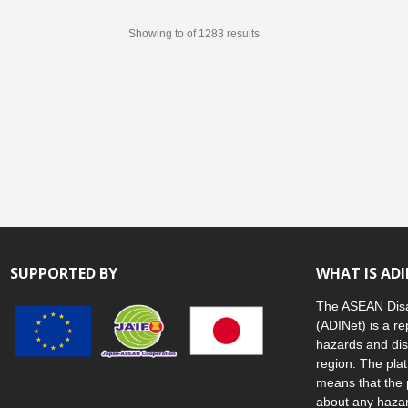
Showing
to
of
1283
results
SUPPORTED BY
WHAT IS AD
The ASEAN Disa
(ADINet) is a re
hazards and dis
region. The plat
means that the 
about any hazar