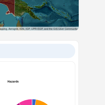
apping, Aerogrid, IGN, IGP, UPR-EGP, and the GIS User Community
Hazards