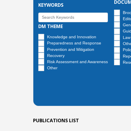
DOCUM
KEYWORDS
Bro
Edit
Gen
DM THEME
Guid
Knowledge and Innovation
Law
Preparedness and Response
Oth
Prevention and Mitigation
Poli
Recovery
Rep
Risk Assessment and Awareness
Res
Other
PUBLICATIONS LIST