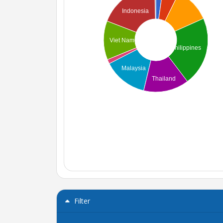
Indonesia
Viet Nam
Philippines
Malaysia
Thailand
Filter