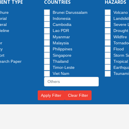
ENT TYPE
COUNTRIES
HAZARDS
chure
Brunei Darussalam
Volcano
orial
Indonesia
Landsli
eral
Cambodia
Severe 
eline
Lao PDR
Drought
Myanmar
Wildfire
er
Malaysia
Tornado
cy
Philippines
Flood
ort
Singapore
Storm S
earch Paper
Thailand
Tropical
Timor-Leste
Earthqu
Viet Nam
Tsunami
Apply Filter
Clear Filter