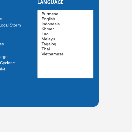
LANGUAGE
de
Local Storm
es
urge
 Cyclone
ake