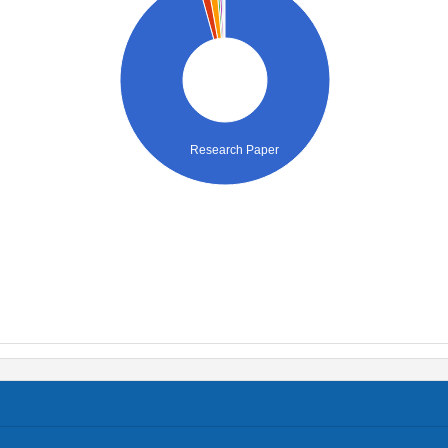
Research Paper