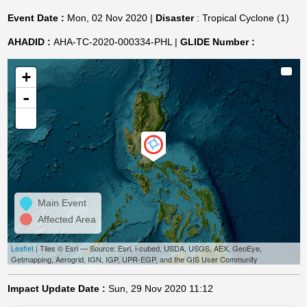
Event Date :
Mon, 02 Nov 2020 |
Disaster
: Tropical Cyclone (1)
AHADID :
AHA-TC-2020-000334-PHL |
GLIDE Number :
+
-
Main Event
Affected Area
Leaflet
| Tiles © Esri — Source: Esri, i-cubed, USDA, USGS, AEX, GeoEye,
Getmapping, Aerogrid, IGN, IGP, UPR-EGP, and the GIS User Community
Impact Update Date :
Sun, 29 Nov 2020 11:12