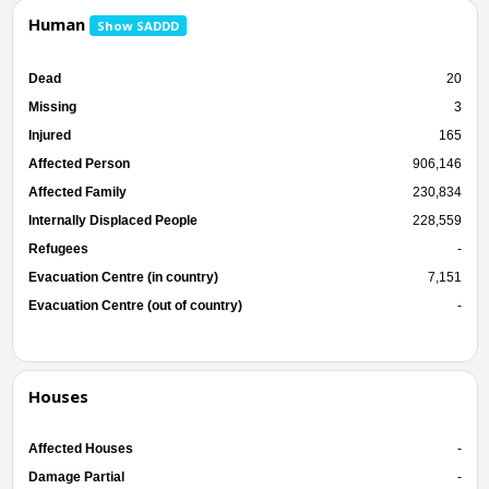
Human
Show SADDD
Dead
20
Missing
3
Injured
165
Affected Person
906,146
Affected Family
230,834
Internally Displaced People
228,559
Refugees
-
Evacuation Centre (in country)
7,151
Evacuation Centre (out of country)
-
Houses
Affected Houses
-
Damage Partial
-