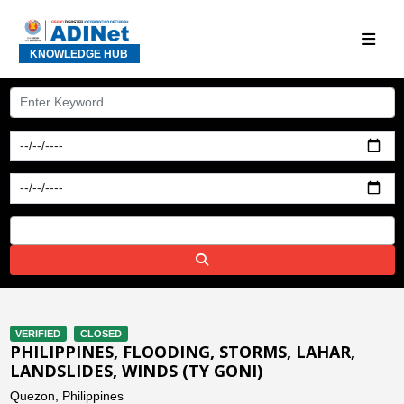
KNOWLEDGE HUB
VERIFIED
CLOSED
PHILIPPINES, FLOODING, STORMS, LAHAR,
LANDSLIDES, WINDS (TY GONI)
Quezon, Philippines