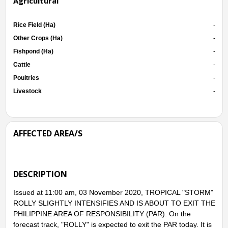
Agricultural
Rice Field (Ha)
-
Other Crops (Ha)
-
Fishpond (Ha)
-
Cattle
-
Poultries
-
Livestock
-
AFFECTED AREA/S
DESCRIPTION
Issued at 11:00 am, 03 November 2020, TROPICAL "STORM"
ROLLY SLIGHTLY INTENSIFIES AND IS ABOUT TO EXIT THE
PHILIPPINE AREA OF RESPONSIBILITY (PAR). On the
forecast track, "ROLLY" is expected to exit the PAR today. It is