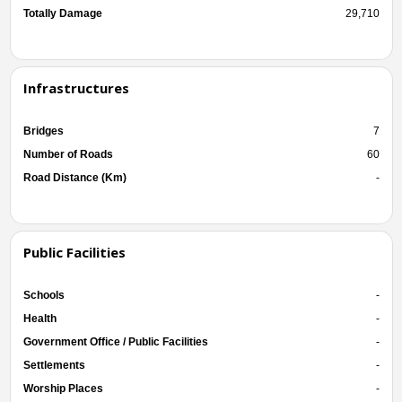
Totally Damage
29,710
Infrastructures
Bridges
7
Number of Roads
60
Road Distance (Km)
-
Public Facilities
Schools
-
Health
-
Government Office / Public Facilities
-
Settlements
-
Worship Places
-