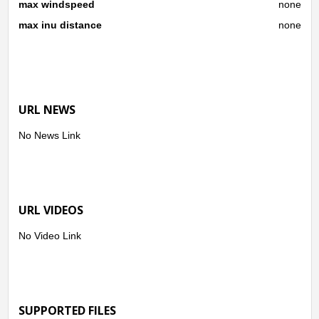
max windspeed
none
max inu distance
none
URL NEWS
No News Link
URL VIDEOS
No Video Link
SUPPORTED FILES