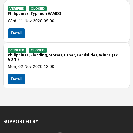
Previous
N
VAMCO
00
Storms, Lahar, Landslides, Winds (TY
00
SUPPORTED BY