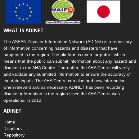
WHAT IS ADINET
The ASEAN Disaster Information Network (ADINet) is a repository
of information concerning hazards and disasters that have
happened in the region. The platform is open for public, which
means that the public can submit information about any hazard and
disaster to the AHA Centre. Thereafter, the AHA Centre will verify
and validate any submitted information to ensure the accuracy of
the data inputs. The AHA Centre can also add new information
when relevant and as necessary. ADINET has been recording
disaster information in the region since the AHA Centre was
operational in 2012.
ADINET
Home
Disasters
Repository