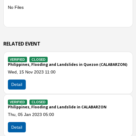
No Files
RELATED EVENT
VERIFIED
CLOSED
and Landslides in Quezon (CALABARZON)
Philippines, Flooding and 
00
Fri, 09 Oct 2020 06:00
Detail
and Landslide in CALABARZON
0