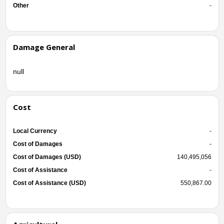
Other
-
Damage General
null
Cost
Local Currency
-
Cost of Damages
-
Cost of Damages (USD)
140,495,056
Cost of Assistance
-
Cost of Assistance (USD)
550,867.00