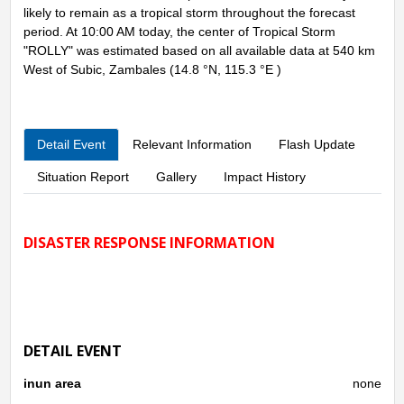
likely to remain as a tropical storm throughout the forecast
period. At 10:00 AM today, the center of Tropical Storm
"ROLLY" was estimated based on all available data at 540 km
West of Subic, Zambales (14.8 °N, 115.3 °E )
Detail Event
Relevant Information
Flash Update
Situation Report
Gallery
Impact History
DISASTER RESPONSE INFORMATION
DETAIL EVENT
inun area
none