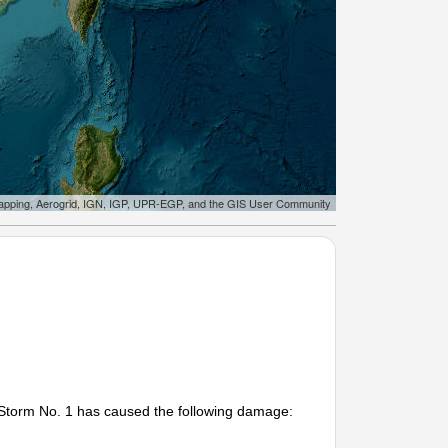
apping, Aerogrid, IGN, IGP, UPR-EGP, and the GIS User Community
 Storm No. 1 has caused the following damage: