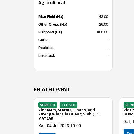
Agricultural
Rice Field (Ha)
43.00
Other Crops (Ha)
26.00
Fishpond (Ha)
866.00
Cattle
-
Poultries
-
Livestock
-
RELATED EVENT
CLOSED
VERIFIED
CLOSED
looding, Landslide,
Viet Nam, Flood and Landslide in
Wind in Quang Ninh, Hai
Quang Ninh
 Phuc, Tuyen Quang, Gia
Tue, 08 Sep 2015 01:00
n and Son La Province (TC
Previous
Detail
g 2022 07:00