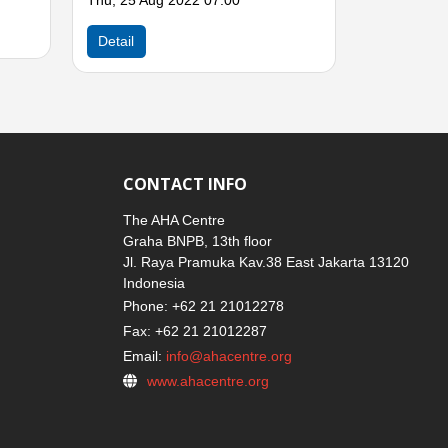
CONTACT INFO
The AHA Centre
Graha BNPB, 13th floor
Jl. Raya Pramuka Kav.38 East Jakarta 13120
Indonesia
Phone: +62 21 21012278
Fax: +62 21 21012287
Email:
info@ahacentre.org
www.ahacentre.org