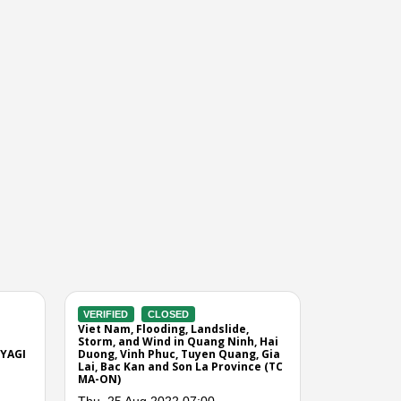
 TC RAMMASUN
00
Next