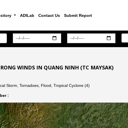
sitory
ADILab
Contact Us
Submit Report
TRONG WINDS IN QUANG NINH (TC MAYSAK)
cal Storm, Tornadoes, Flood, Tropical Cyclone (4)
er :