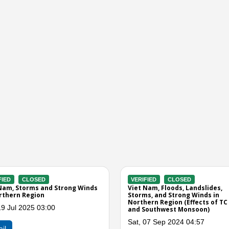
VERIFIED
CLOSED
VERIFIED
CLOSED
Viet Nam, Flooding in Dam Ha
Viet Nam, Effect of
Thu, 30 Oct 2014 09:00
Sat, 19 Jul 2014 01:
Detail
Detail