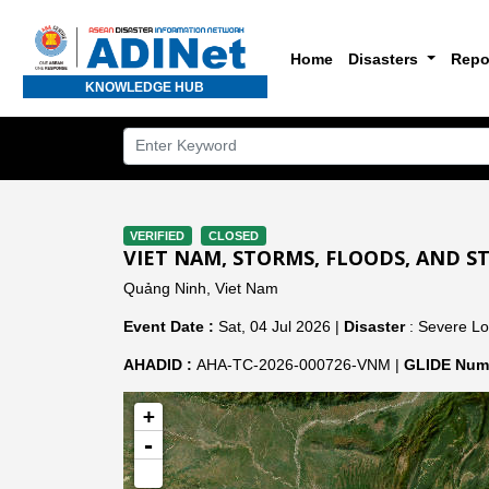
Home
Disasters
Repo
KNOWLEDGE HUB
VERIFIED
CLOSED
VIET NAM, STORMS, FLOODS, AND S
Quảng Ninh, Viet Nam
Event Date :
Sat, 04 Jul 2026 |
Disaster
: Severe Lo
AHADID :
AHA-TC-2026-000726-VNM |
GLIDE Numb
+
-