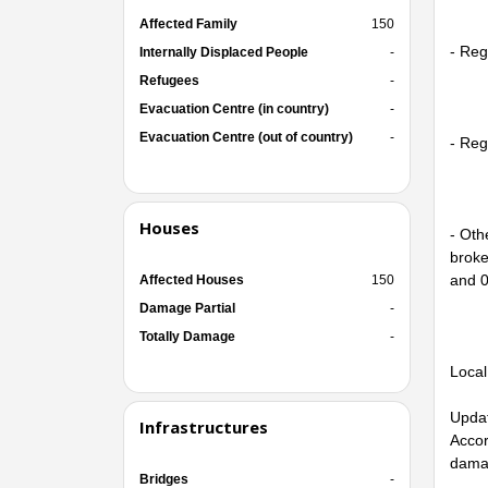
Affected Family
150
- Reg
Internally Displaced People
-
Refugees
-
Evacuation Centre (in country)
-
Evacuation Centre (out of country)
-
- Reg
Houses
- Oth
broke
and 0
Affected Houses
150
Damage Partial
-
Totally Damage
-
Local
Updat
Infrastructures
Accor
dama
Bridges
-