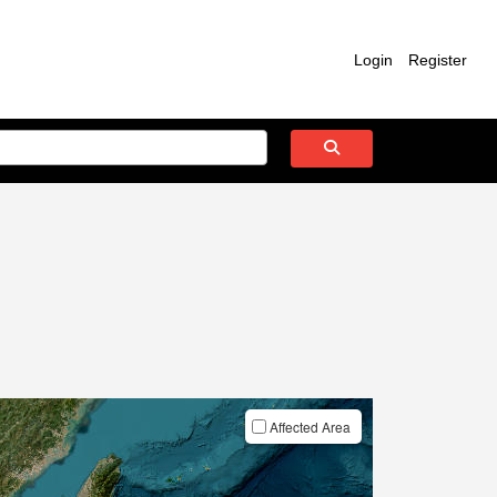
Login
Register
Affected Area