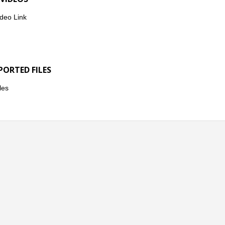
deo Link
PORTED FILES
les