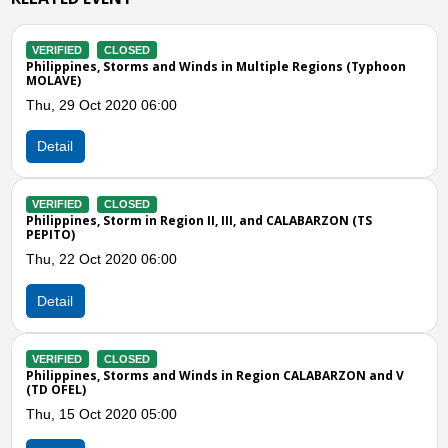
VERIFIED
CLOSED
d Winds in Multiple Regions (Typhoon
Philippines, Flash flood i
Wed, 14 Aug 2019 11:00
0
Detail
VERIFIED
CLOSED
Philippines, Drought and o
egion II, III, and CALABARZON (TS
Thu, 30 May 2019 05:00
0
Detail
VERIFIED
CLOSED
Previous
N
Philippine, Flood in Zamb
Sun, 24 Sep 2017 11:00
nd Winds in Region CALABARZON and V
Detail
0