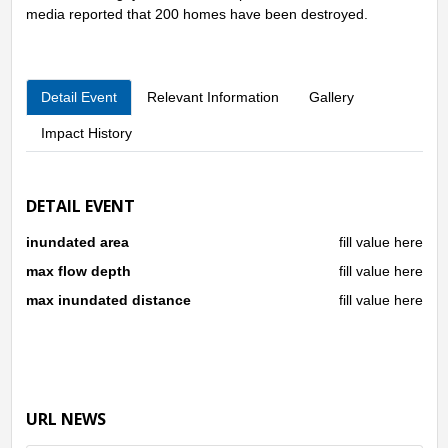
media reported that 200 homes have been destroyed.
Detail Event
Relevant Information
Gallery
Impact History
DETAIL EVENT
inundated area
fill value here
max flow depth
fill value here
max inundated distance
fill value here
URL NEWS