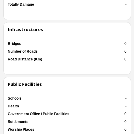
Totally Damage
-
Infrastructures
Bridges
0
Number of Roads
0
Road Distance (Km)
0
Public Facilities
Schools
-
Health
-
Government Office / Public Facilities
0
Settlements
0
Worship Places
0