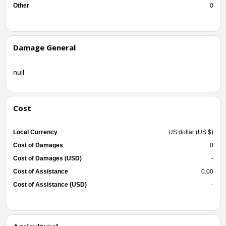
Other
0
Damage General
null
Cost
Local Currency
US dollar (US $)
Cost of Damages
0
Cost of Damages (USD)
-
Cost of Assistance
0.00
Cost of Assistance (USD)
-