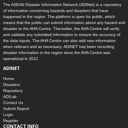
The ASEAN Disaster Information Network (ADINet) is a repository
of information concerning hazards and disasters that have
happened in the region. The platform is open for public, which
means that the public can submit information about any hazard and
disaster to the AHA Centre. Thereafter, the AHA Centre will verify
and validate any submitted information to ensure the accuracy of
the data inputs. The AHA Centre can also add new information
when relevant and as necessary. ADINET has been recording
disaster information in the region since the AHA Centre was
operational in 2012.
ADINET
Home
Disasters
Repository
ADILab
Contact Us
Submit Report
Login
Register
CONTACT INFO