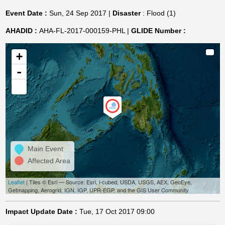
Event Date :
Sun, 24 Sep 2017 |
Disaster
: Flood (1)
AHADID :
AHA-FL-2017-000159-PHL |
GLIDE Number :
+
-
Main Event
Affected Area
Leaflet
| Tiles © Esri — Source: Esri, i-cubed, USDA, USGS, AEX, GeoEye,
Getmapping, Aerogrid, IGN, IGP, UPR-EGP, and the GIS User Community
Impact Update Date :
Tue, 17 Oct 2017 09:00