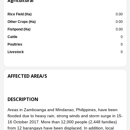
Agricultural
Rice Field (Ha)
0.00
Other Crops (Ha)
0.00
Fishpond (Ha)
0.00
Cattle
0
Poultries
0
Livestock
0
AFFECTED AREA/S
DESCRIPTION
Areas in Zamboanga and Mindanao, Philippines, have been
flooded due to heavy rain, strong winds and storm surge in 15-
16 October 2017. More than 12,000 people (2,448 families)
from 12 barangays have been displaced. In addition, local