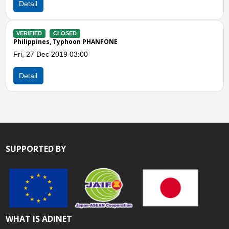
VERIFIED
CLOSED
Philippines, Effect of Typ
Sat, 06 Dec 2014 07:00
 PHANFONE
Detail
SUPPORTED BY
WHAT IS ADINET