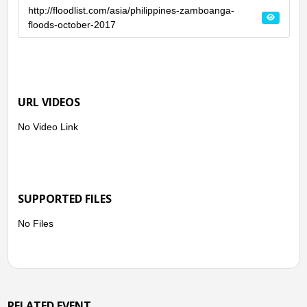
http://floodlist.com/asia/philippines-zamboanga-
floods-october-2017
URL VIDEOS
No Video Link
SUPPORTED FILES
No Files
RELATED EVENT