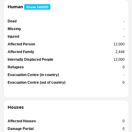
Human
Show SADDD
Dead
-
Missing
-
Injured
-
Affected Person
12,000
Affected Family
2,448
Internally Displaced People
12,000
Refugees
0
Evacuation Centre (in country)
-
Evacuation Centre (out of country)
0
Houses
Affected Houses
0
Damage Partial
0