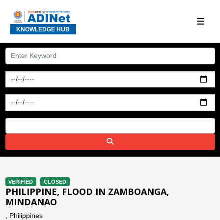
KNOWLEDGE HUB
VERIFIED
CLOSED
PHILIPPINE, FLOOD IN ZAMBOANGA,
MINDANAO
, Philippines