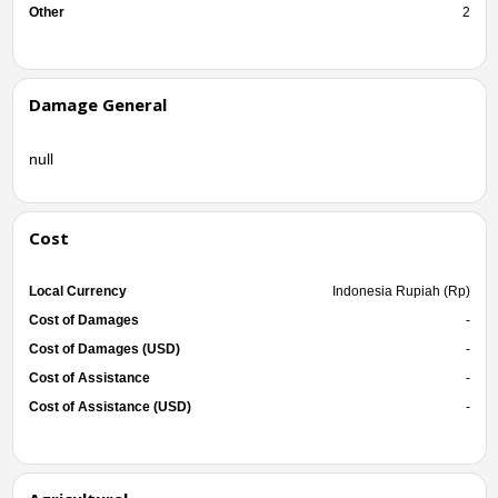
Other
2
Damage General
null
Cost
Local Currency
Indonesia Rupiah (Rp)
Cost of Damages
-
Cost of Damages (USD)
-
Cost of Assistance
-
Cost of Assistance (USD)
-