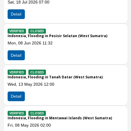
- Ng. Sintuak
Tue, 05 May 2026 06:00
Detail
 Sumatra)
VERIFIED
CLOSED
Indonesia, Flooding and Landslides in Agam (W
Wed, 11 Feb 2026 09:28
Detail
Previous
N
matra)
VERIFIED
CLOSED
Indonesia, Flooding in Mentawai Islands (West 
Tue, 10 Feb 2026 01:00
Detail
st Sumatra)
VERIFIED
CLOSED
Indonesia, Flooding in Padang Pariaman (West 
Fri, 02 Jan 2026 11:01