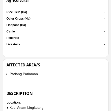
Agricultural
Rice Field (Ha)
-
Other Crops (Ha)
-
Fishpond (Ha)
-
Cattle
-
Poultries
-
Livestock
-
AFFECTED AREA/S
Padang Pariaman
DESCRIPTION
Location:
● Kec. Anam Lingkuang