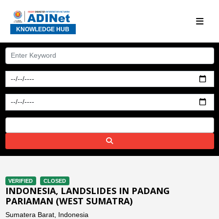
KNOWLEDGE HUB
VERIFIED
CLOSED
INDONESIA, LANDSLIDES IN PADANG
PARIAMAN (WEST SUMATRA)
Sumatera Barat, Indonesia