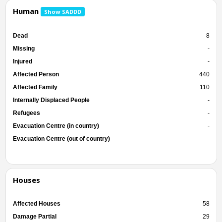
Human
Show SADDD
Dead
8
Missing
-
Injured
-
Affected Person
440
Affected Family
110
Internally Displaced People
-
Refugees
-
Evacuation Centre (in country)
-
Evacuation Centre (out of country)
-
Houses
Affected Houses
58
Damage Partial
29