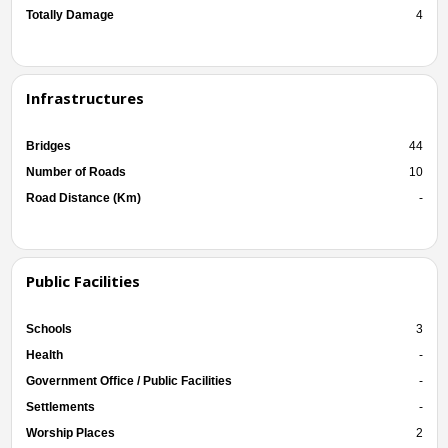
Totally Damage
4
Infrastructures
Bridges
44
Number of Roads
10
Road Distance (Km)
-
Public Facilities
Schools
3
Health
-
Government Office / Public Facilities
-
Settlements
-
Worship Places
2