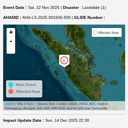
Event Date :
Sat, 22 Nov 2025 |
Disaster
: Landslide (1)
AHADID :
AHA-LS-2025-001606-IDN |
GLIDE Number :
+
Affected Area
-
Main Event
Affected Area
Leaflet
| Tiles © Esri — Source: Esri, i-cubed, USDA, USGS, AEX, GeoEye,
Getmapping, Aerogrid, IGN, IGP, UPR-EGP, and the GIS User Community
Impact Update Date :
Sun, 14 Dec 2025 22:30