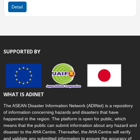
Detail
SUPPORTED BY
WHAT IS ADINET
The ASEAN Disaster Information Network (ADINet) is a repository
of information concerning hazards and disasters that have
happened in the region. The platform is open for public, which
means that the public can submit information about any hazard and
disaster to the AHA Centre. Thereafter, the AHA Centre will verify