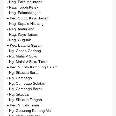
- Nag. Parit Malintang
- Nag. Toboh Ketek
- Nag. Pakandangan
● Kec. 2 x 11 Kayu Tanam
- Nag. Kapalo Hilalang
- Nag. Anduriang
- Nag. Kayu Tanam
- Nag. Guguak
● Kec. Batang Gasan
- Ng. Gasan Gadang
- Ng. Malai V Suku
- Ng. Malai V Suku Timur
● Kec. V Koto Kampung Dalam
- Ng. Sikucua Barat
- Ng. Campago
- Ng. Campago Selatan
- Ng. Campago Barat
- Ng. Sikucua
- Ng. Sikucua Tengah
● Kec. V Koto Timur
- Ng. Gunuang Padang Alai
- Ng. Kudu Gantiang