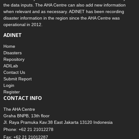
and validate any submitted information to ensure the accuracy of
the data inputs. The AHA Centre can also add new information
when relevant and as necessary. ADINET has been recording
disaster information in the region since the AHA Centre was
operational in 2012.
ADINET
Home
Disasters
Repository
ADILab
Contact Us
Submit Report
Login
Register
CONTACT INFO
The AHA Centre
Graha BNPB, 13th floor
Jl. Raya Pramuka Kav.38 East Jakarta 13120 Indonesia
Phone: +62 21 21012278