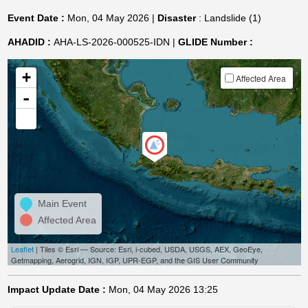
Event Date :
Mon, 04 May 2026 |
Disaster
: Landslide (1)
AHADID :
AHA-LS-2026-000525-IDN |
GLIDE Number :
+
Affected Area
-
Main Event
Affected Area
Leaflet
| Tiles © Esri — Source: Esri, i-cubed, USDA, USGS, AEX, GeoEye,
Getmapping, Aerogrid, IGN, IGP, UPR-EGP, and the GIS User Community
Impact Update Date :
Mon, 04 May 2026 13:25