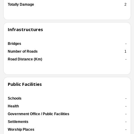
Totally Damage
2
Infrastructures
Bridges
-
Number of Roads
1
Road Distance (Km)
-
Public Facilities
Schools
-
Health
-
Government Office / Public Facilities
-
Settlements
-
Worship Places
-