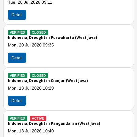
Mon, 06 Jul 2026 12:14
Detail
VERIFIED
CLOSED
Indonesia, Drought in Ciamis (West Java)
Wed, 01 Jul 2026 12:28
Detail
Previous
N
VERIFIED
CLOSED
Indonesia, Drought in Tasikmalaya (West Java)
Wed, 01 Jul 2026 08:00
Detail
VERIFIED
CLOSED
Indonesia, Drought in Sukabumi City (West Java)
Tue, 30 Jun 2026 09:21