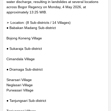
water discharge, resulting in landslides at several locations
across Bogor Regency on Monday, 4 May 2026, at
approximately 13:25 WIB.
➢ Location: (8 Sub-districts / 14 Villages)
● Babakan Madang Sub-district
Bojong Koneng Village
● Sukaraja Sub-district
Cimandala Village
● Dramaga Sub-district
Sinarsari Village
Neglasari Village
Purwasari Village
● Tanjungsari Sub-district
Tanjungsari Village