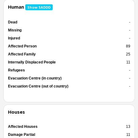
Human
Show SADDD
Dead
-
Missing
-
Injured
-
Affected Person
89
Affected Family
25
Internally Displaced People
11
Refugees
-
Evacuation Centre (in country)
-
Evacuation Centre (out of country)
-
Houses
Affected Houses
13
Damage Partial
11