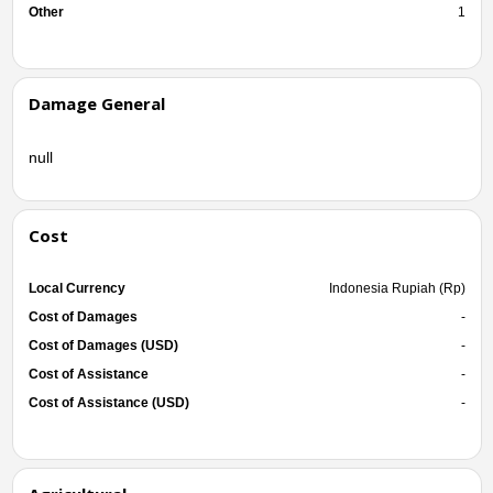
Other
1
Damage General
null
Cost
Local Currency
Indonesia Rupiah (Rp)
Cost of Damages
-
Cost of Damages (USD)
-
Cost of Assistance
-
Cost of Assistance (USD)
-