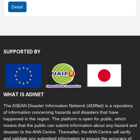
Detail
SUPPORTED BY
WHAT IS ADINET
The ASEAN Disaster Information Network (ADINet) is a repository
of information concerning hazards and disasters that have
happened in the region. The platform is open for public, which
means that the public can submit information about any hazard and
disaster to the AHA Centre. Thereafter, the AHA Centre will verify
and validate any submitted information to ensure the accuracy of