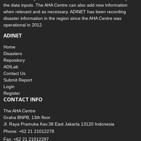
the data inputs. The AHA Centre can also add new information
when relevant and as necessary. ADINET has been recording
disaster information in the region since the AHA Centre was
operational in 2012.
ADINET
Home
Disasters
Repository
ADILab
Contact Us
Submit Report
Login
Register
CONTACT INFO
The AHA Centre
Graha BNPB, 13th floor
Jl. Raya Pramuka Kav.38 East Jakarta 13120 Indonesia
Phone: +62 21 21012278
Fax: +62 21 21012287