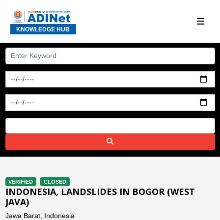
KNOWLEDGE HUB
VERIFIED
CLOSED
INDONESIA, LANDSLIDES IN BOGOR (WEST
JAVA)
Jawa Barat, Indonesia