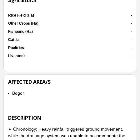
Agricultural
Rice Field (Ha)
-
Other Crops (Ha)
-
Fishpond (Ha)
-
Cattle
-
Poultries
-
Livestock
-
AFFECTED AREA/S
Bogor
DESCRIPTION
➢ Chronology: Heavy rainfall triggered ground movement,
while the drainage system was unable to accommodate the