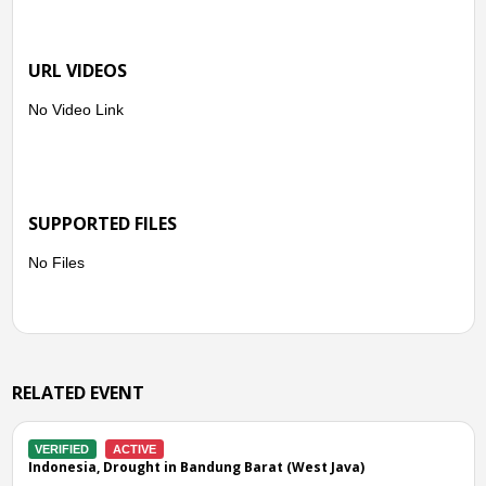
Wargajaya Village
URL VIDEOS
No Video Link
SUPPORTED FILES
No Files
RELATED EVENT
VERIFIED
ACTIVE
a)
Indonesia, Drought in Bogor (West Java)