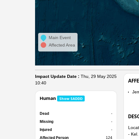
Main Event
Affected Area
Impact Update Date :
Thu, 29 May 2025
AFF
10:40
Je
Human
Show SADDD
Dead
-
DES
Missing
-
Locat
Injured
-
- Kel
Affected Person
124