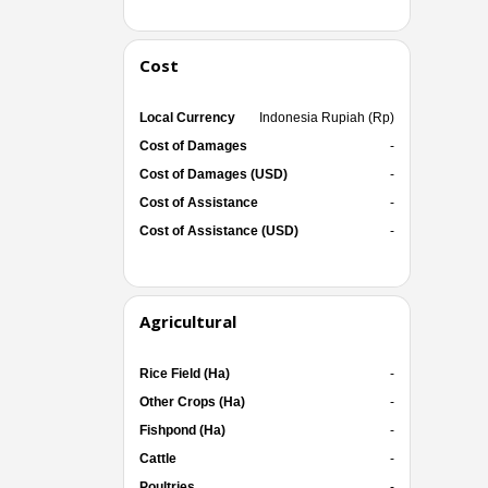
Cost
Local Currency
Indonesia Rupiah (Rp)
Cost of Damages
-
Cost of Damages (USD)
-
Cost of Assistance
-
Cost of Assistance (USD)
-
Agricultural
Rice Field (Ha)
-
Other Crops (Ha)
-
Fishpond (Ha)
-
Cattle
-
Poultries
-