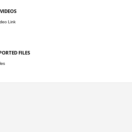
 VIDEOS
deo Link
PORTED FILES
les