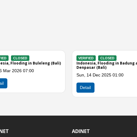
RIFIED
CLOSED
VERIFIED
CLOSED
nesia, Flooding in Bali
Indonesia, Flooding in Jembrana
(Bali)
, 09 Sep 2025 11:00
Sun, 06 Jul 2025 03:00
tail
Detail
INET
ADINET