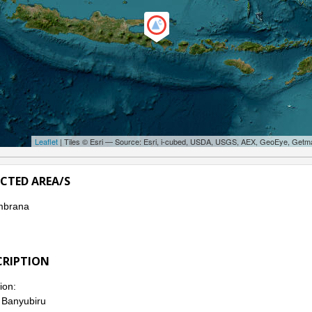
Leaflet
| Tiles © Esri — Source: Esri, i-cubed, USDA, USGS, AEX, GeoEye, Getm
ECTED AREA/S
mbrana
CRIPTION
ion:
. Banyubiru