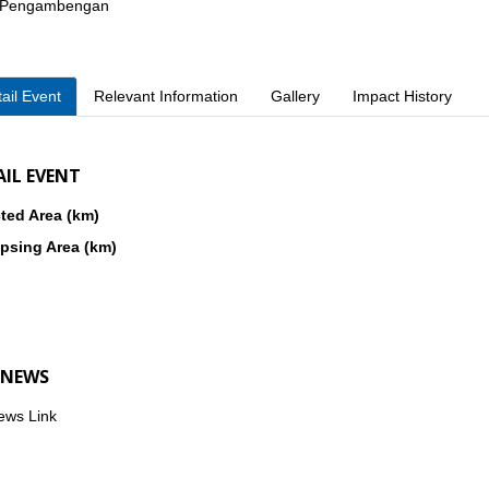
. Pengambengan
ail Event
Relevant Information
Gallery
Impact History
AIL EVENT
ted Area (km)
psing Area (km)
 NEWS
ews Link