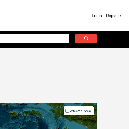
Login
Register
Affected Area