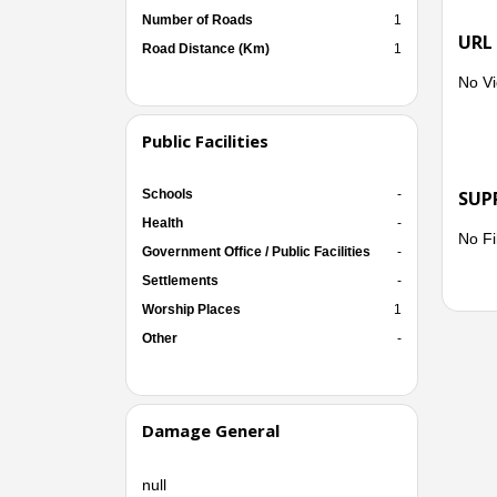
Number of Roads
1
URL
Road Distance (Km)
1
No Vi
Public Facilities
Schools
-
SUP
Health
-
No Fi
Government Office / Public Facilities
-
Settlements
-
Worship Places
1
Other
-
Damage General
null