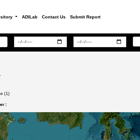
sitory
ADILab
Contact Us
Submit Report
A
e (1)
r :