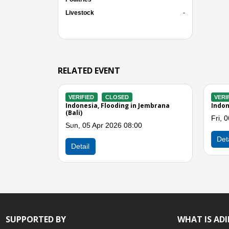
Livestock
-
RELATED EVENT
VERIFIED
CLOSED
VE
Buleleng (Bali)
Indonesia, Flooding in Badung and
Indo
Denpasar (Bali)
Tue
Sun, 14 Dec 2025 01:00
Previous
De
Detail
SUPPORTED BY
WHAT IS AD