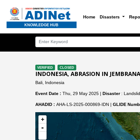
Home
Disasters
Repo
KNOWLEDGE HUB
VERIFIED
CLOSED
INDONESIA, ABRASION IN JEMBRAN
Bali, Indonesia
Event Date :
Thu, 29 May 2025 |
Disaster
: Landslid
AHADID :
AHA-LS-2025-000869-IDN |
GLIDE Numbe
+
-