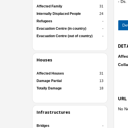
- Ds
Affected Family
31
Internally Displaced People
24
Refugees
-
Det
Evacuation Centre (in country)
-
Evacuation Centre (out of country)
-
DET
Affec
Houses
Colla
Affected Houses
31
Damage Partial
13
Totally Damage
18
URL
No N
Infrastructures
Bridges
-