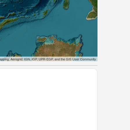
apping, Aerogrid, IGN, IGP, UPR-EGP, and the GIS User Community