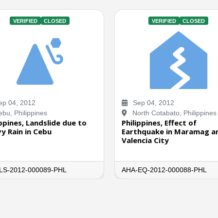
VERIFIED
CLOSED
VERIFIED
CLOSED
p 04, 2012
Sep 04, 2012
bu, Philippines
North Cotabato, Philippines
ippines, Landslide due to
Philippines, Effect of
y Rain in Cebu
Earthquake in Maramag a
Valencia City
LS-2012-000089-PHL
AHA-EQ-2012-000088-PHL