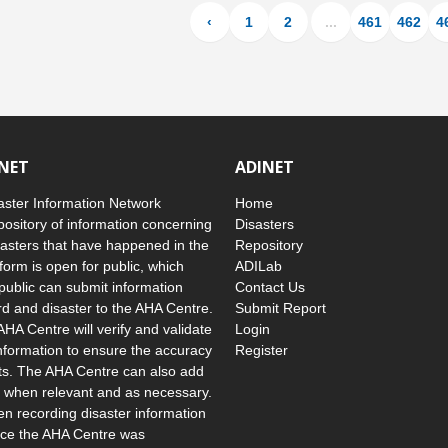
‹
1
2
...
461
462
4
INET
ADINET
ster Information Network
Home
pository of information concerning
Disasters
asters that have happened in the
Repository
form is open for public, which
ADILab
public can submit information
Contact Us
d and disaster to the AHA Centre.
Submit Report
AHA Centre will verify and validate
Login
nformation to ensure the accuracy
Register
uts. The AHA Centre can also add
 when relevant and as necessary.
 recording disaster information
ince the AHA Centre was