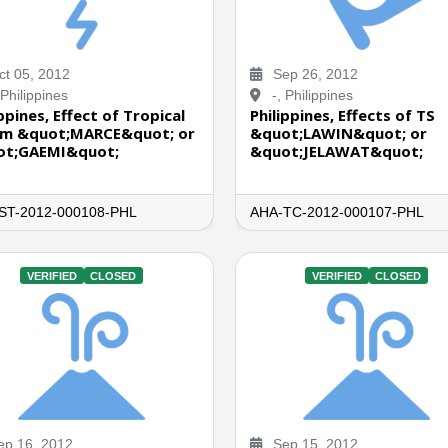
t 05, 2012
Sep 26, 2012
 Philippines
-, Philippines
ppines, Effect of Tropical
Philippines, Effects of TS
m &quot;MARCE&quot; or
&quot;LAWIN&quot; or
ot;GAEMI&quot;
&quot;JELAWAT&quot;
ST-2012-000108-PHL
AHA-TC-2012-000107-PHL
VERIFIED
CLOSED
VERIFIED
CLOSED
p 16, 2012
Sep 15, 2012