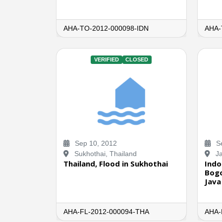
AHA-TO-2012-000098-IDN
AHA-
VERIFIED
CLOSED
Sep 10, 2012
Se
Sukhothai, Thailand
Ja
Thailand, Flood in Sukhothai
Indo
Bogo
Java
AHA-FL-2012-000094-THA
AHA-