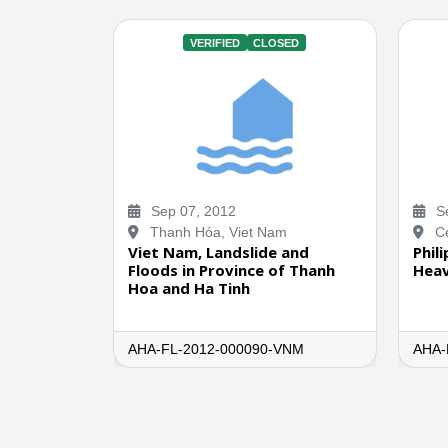
VERIFIED
CLOSED
Sep 07, 2012
Se
Thanh Hóa, Viet Nam
Ce
Viet Nam, Landslide and
Phil
Floods in Province of Thanh
Heav
Hoa and Ha Tinh
AHA-FL-2012-000090-VNM
AHA-