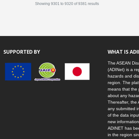
Showing
9301
to
9320
of
9381
results
SUPPORTED BY
WHAT IS AD
The ASEAN Disa
(ADINet) is a re
hazards and dis
region. The plat
means that the 
about any hazar
Thereafter, the 
any submitted i
of the data inp
new information
ADINET has been
in the region s