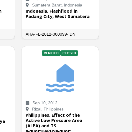
Sumatera Barat, Indonesia
n
Indonesia, Flashflood in
Padang City, West Sumatera
AHA-FL-2012-000099-IDN
VERIFIED
CLOSED
Sep 10, 2012
Rizal, Philippines
Philippines, Effect of the
Active Low Pressure Area
aya
(ALPA) and TS
&quot;KAREN&quot;