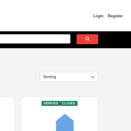
Login
Register
VERIFIED
CLOSED