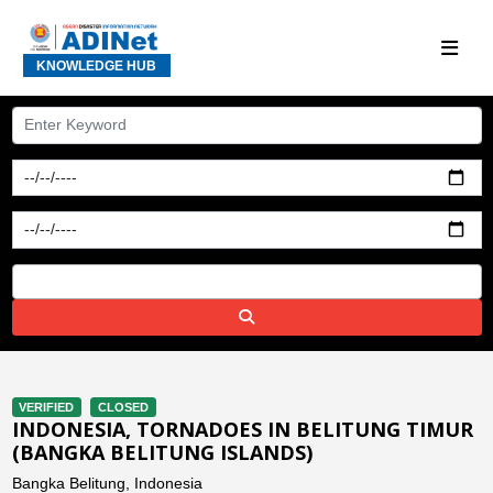
KNOWLEDGE HUB
VERIFIED
CLOSED
INDONESIA, TORNADOES IN BELITUNG TIMUR
(BANGKA BELITUNG ISLANDS)
Bangka Belitung, Indonesia