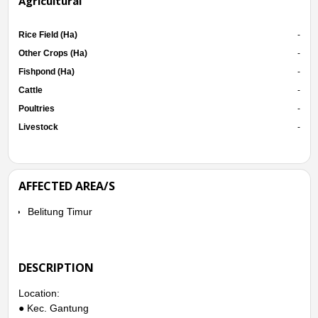
Agricultural
Rice Field (Ha)
-
Other Crops (Ha)
-
Fishpond (Ha)
-
Cattle
-
Poultries
-
Livestock
-
AFFECTED AREA/S
Belitung Timur
DESCRIPTION
Location:
● Kec. Gantung