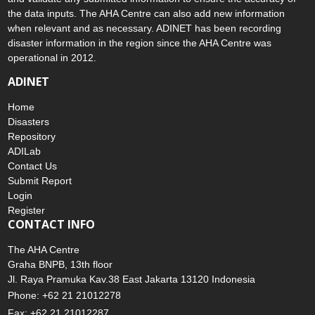
the data inputs. The AHA Centre can also add new information
when relevant and as necessary. ADINET has been recording
disaster information in the region since the AHA Centre was
operational in 2012.
ADINET
Home
Disasters
Repository
ADILab
Contact Us
Submit Report
Login
Register
CONTACT INFO
The AHA Centre
Graha BNPB, 13th floor
Jl. Raya Pramuka Kav.38 East Jakarta 13120 Indonesia
Phone: +62 21 21012278
Fax: +62 21 21012287