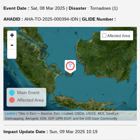
Event Date :
Sat, 08 Mar 2025 |
Disaster
: Tornadoes (1)
AHADID :
AHA-TO-2025-000394-IDN |
GLIDE Number :
+
Affected Area
-
Main Event
Affected Area
Leaflet
| Tiles © Esri — Source: Esri, i-cubed, USDA, USGS, AEX, GeoEye,
Getmapping, Aerogrid, IGN, IGP, UPR-EGP, and the GIS User Community
Impact Update Date :
Sun, 09 Mar 2025 10:19