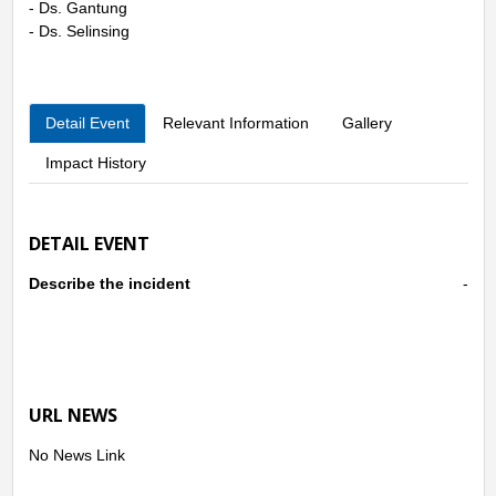
- Ds. Gantung
- Ds. Selinsing
Detail Event
Relevant Information
Gallery
Impact History
DETAIL EVENT
Describe the incident
-
URL NEWS
No News Link