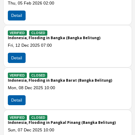
b 2026 02:00
Sat, 28 Jun 20
Detail
CLOSED
VERIFIED
CL
Flooding in Bangka (Bangka Belitung)
Indonesia, Flo
 2025 07:00
Mon, 21 Apr 2
Detail
Previous
N
CLOSED
VERIFIED
CL
Flooding in Bangka Barat (Bangka Belitung)
Indonesia, Flo
c 2025 10:00
Sat, 22 Mar 2
Detail
CLOSED
VERIFIED
CL
Flooding in Pangkal Pinang (Bangka Belitung)
Indonesia, Tor
c 2025 10:00
Fri, 14 Mar 20