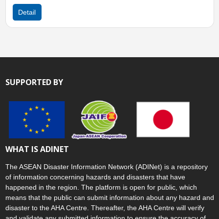
Detail
SUPPORTED BY
WHAT IS ADINET
The ASEAN Disaster Information Network (ADINet) is a repository
of information concerning hazards and disasters that have
happened in the region. The platform is open for public, which
means that the public can submit information about any hazard and
disaster to the AHA Centre. Thereafter, the AHA Centre will verify
and validate any submitted information to ensure the accuracy of