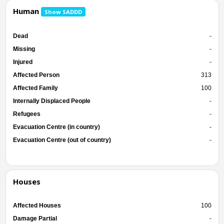
Human
Show SADDD
Dead
-
Missing
-
Injured
-
Affected Person
313
Affected Family
100
Internally Displaced People
-
Refugees
-
Evacuation Centre (in country)
-
Evacuation Centre (out of country)
-
Houses
Affected Houses
100
Damage Partial
-