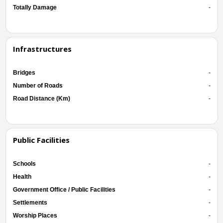
Totally Damage
-
Infrastructures
Bridges
-
Number of Roads
-
Road Distance (Km)
-
Public Facilities
Schools
-
Health
-
Government Office / Public Facilities
-
Settlements
-
Worship Places
-