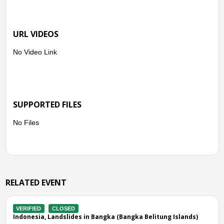
URL VIDEOS
No Video Link
SUPPORTED FILES
No Files
RELATED EVENT
CLOSED
VERIFIED
CL
Landslides in Bangka (Bangka Belitung Islands)
Indonesia, Str