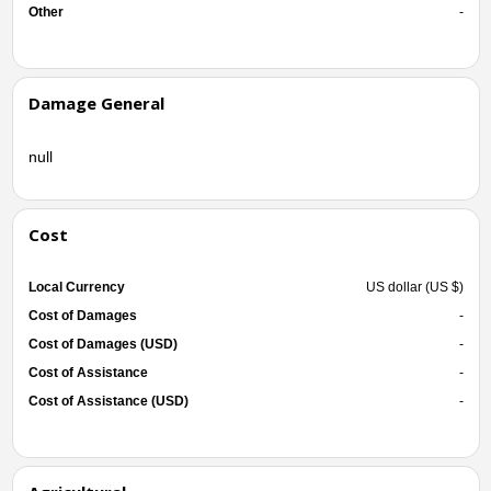
Other
-
Damage General
null
Cost
Local Currency
US dollar (US $)
Cost of Damages
-
Cost of Damages (USD)
-
Cost of Assistance
-
Cost of Assistance (USD)
-