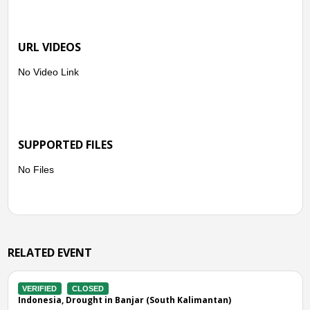
URL VIDEOS
No Video Link
SUPPORTED FILES
No Files
RELATED EVENT
IFIED
CLOSED
VERIFIE
nesia, Drought in Banjar (South Kalimantan)
Indones