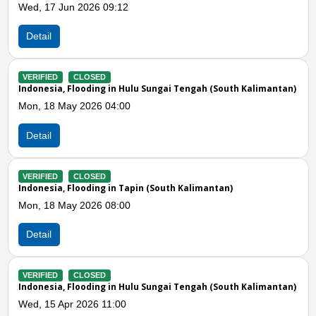
 17 Jun 2026 09:12
Mon, 13
ail
Detail
IFIED
CLOSED
VERIFIE
nesia, Flooding in Hulu Sungai Tengah (South Kalimantan)
Indones
 18 May 2026 04:00
Mon, 06
ail
Detail
Previous
N
IFIED
CLOSED
VERIFIE
nesia, Flooding in Tapin (South Kalimantan)
Indones
 18 May 2026 08:00
Fri, 03
ail
Detail
IFIED
CLOSED
VERIFIE
nesia, Flooding in Hulu Sungai Tengah (South Kalimantan)
Indones
 15 Apr 2026 11:00
Tue, 31