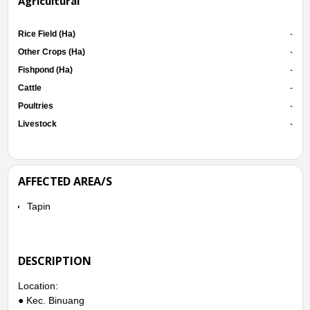
Agricultural
Rice Field (Ha)
-
Other Crops (Ha)
-
Fishpond (Ha)
-
Cattle
-
Poultries
-
Livestock
-
AFFECTED AREA/S
Tapin
DESCRIPTION
Location:
● Kec. Binuang