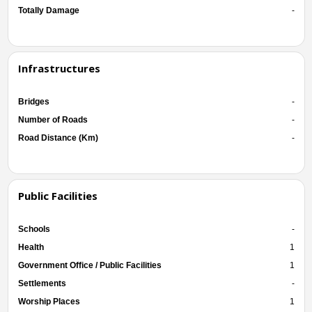
Totally Damage
-
Infrastructures
Bridges
-
Number of Roads
-
Road Distance (Km)
-
Public Facilities
Schools
-
Health
1
Government Office / Public Facilities
1
Settlements
-
Worship Places
1