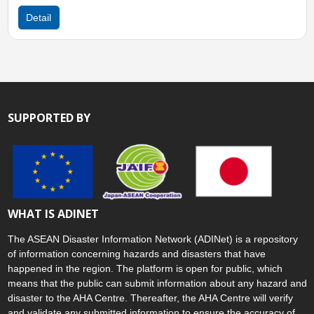
ail
Detail
SUPPORTED BY
WHAT IS ADINET
The ASEAN Disaster Information Network (ADINet) is a repository
of information concerning hazards and disasters that have
happened in the region. The platform is open for public, which
means that the public can submit information about any hazard and
disaster to the AHA Centre. Thereafter, the AHA Centre will verify
and validate any submitted information to ensure the accuracy of