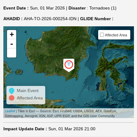
Event Date :
Sun, 01 Mar 2026 |
Disaster
: Tornadoes (1)
AHADID :
AHA-TO-2026-000254-IDN |
GLIDE Number :
+
Affected Area
-
Main Event
Affected Area
Leaflet
| Tiles © Esri — Source: Esri, i-cubed, USDA, USGS, AEX, GeoEye,
Getmapping, Aerogrid, IGN, IGP, UPR-EGP, and the GIS User Community
Impact Update Date :
Sun, 01 Mar 2026 21:00