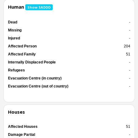
Human
Show SADDD
Dead
-
Missing
-
Injured
-
Affected Person
204
Affected Family
51
Internally Displaced People
-
Refugees
-
Evacuation Centre (in country)
-
Evacuation Centre (out of country)
-
Houses
Affected Houses
51
Damage Partial
-