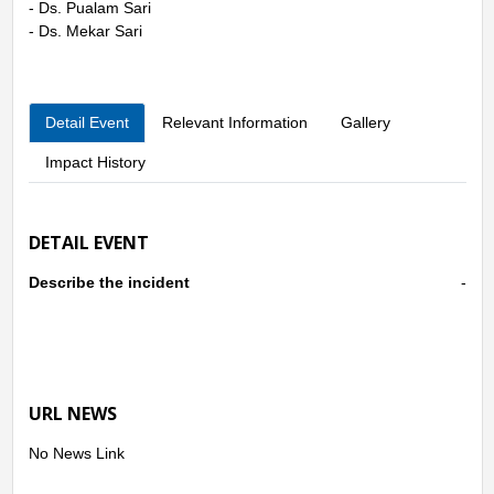
- Ds. Pualam Sari
- Ds. Mekar Sari
Detail Event
Relevant Information
Gallery
Impact History
DETAIL EVENT
Describe the incident
-
URL NEWS
No News Link