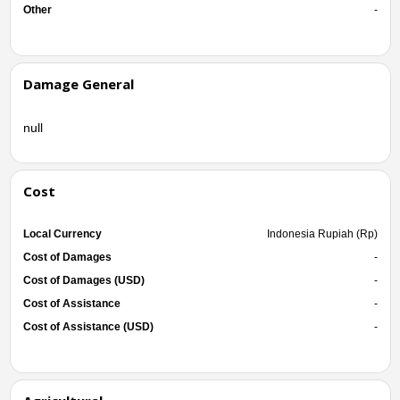
Other
-
Damage General
null
Cost
Local Currency
Indonesia Rupiah (Rp)
Cost of Damages
-
Cost of Damages (USD)
-
Cost of Assistance
-
Cost of Assistance (USD)
-