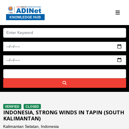
KNOWLEDGE HUB
VERIFIED
CLOSED
INDONESIA, STRONG WINDS IN TAPIN (SOUTH
KALIMANTAN)
Kalimantan Selatan, Indonesia