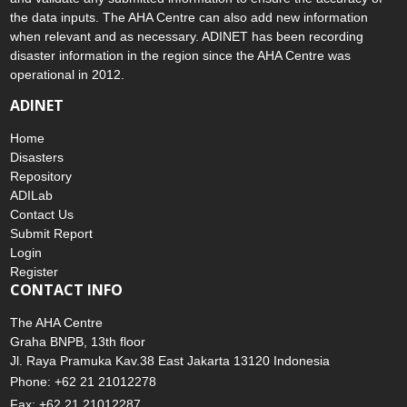
the data inputs. The AHA Centre can also add new information
when relevant and as necessary. ADINET has been recording
disaster information in the region since the AHA Centre was
operational in 2012.
ADINET
Home
Disasters
Repository
ADILab
Contact Us
Submit Report
Login
Register
CONTACT INFO
The AHA Centre
Graha BNPB, 13th floor
Jl. Raya Pramuka Kav.38 East Jakarta 13120 Indonesia
Phone: +62 21 21012278
Fax: +62 21 21012287