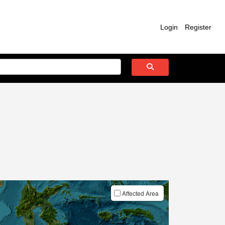
Login
Register
Affected Area