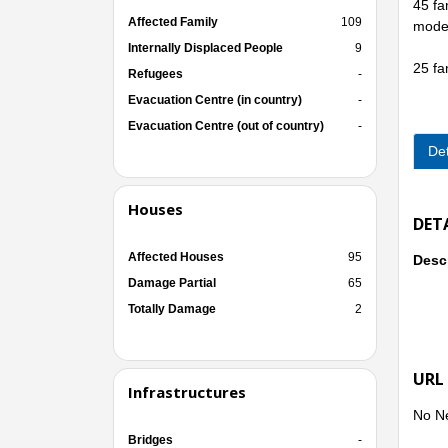
45 fa
Affected Family
109
moder
Internally Displaced People
9
25 fa
Refugees
-
Evacuation Centre (in country)
-
Evacuation Centre (out of country)
-
Det
Houses
DET
Affected Houses
95
Descr
Damage Partial
65
Totally Damage
2
URL
Infrastructures
No N
Bridges
-