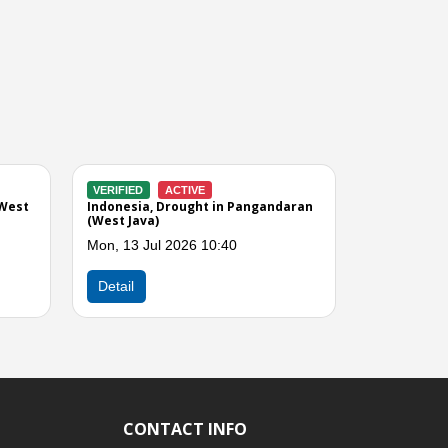
CLOSED
VERIFIED
CLOSED
rought in Ciamis (West
Indonesia, Drought in Tasikmalaya
(West Java)
 2026 12:28
Wed, 01 Jul 2026 08:00
Next
Detail
CONTACT INFO