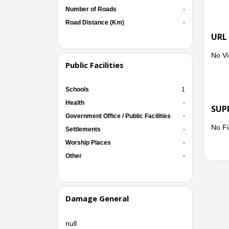
Number of Roads
-
Road Distance (Km)
-
URL
No Vi
Public Facilities
Schools
1
Health
-
SUP
Government Office / Public Facilities
-
No Fi
Settlements
-
Worship Places
-
Other
-
Damage General
null