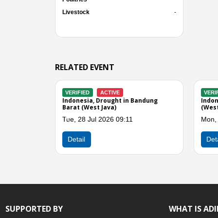
Livestock
-
RELATED EVENT
RIFIED
CLOSED
VERIFIED
ACTIVE
onesia, Drought in Cianjur (West
Indonesia, Drought in Pang
a)
(West Java)
n, 13 Jul 2026 10:29
Mon, 13 Jul 2026 10:40
Previous
etail
Detail
SUPPORTED BY
WHAT IS AD