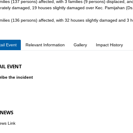
milies (137 persons) affected, with 3 families (9 persons) displaced, 
ately damaged, 19 houses slightly damaged over Kec. Pamijahan (Ds.
milies (136 persons) affected, with 32 houses slightly damaged and 
ail Event
Relevant Information
Gallery
Impact History
AIL EVENT
ibe the incident
 NEWS
ews Link