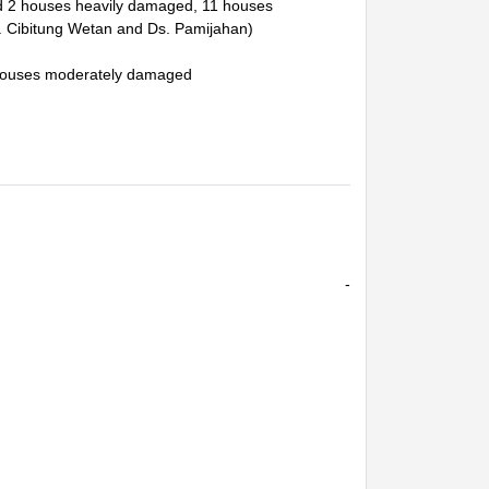
and 2 houses heavily damaged, 11 houses
 Cibitung Wetan and Ds. Pamijahan)
3 houses moderately damaged
-