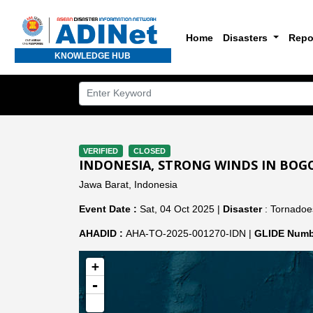
Home
Disasters
Repo
KNOWLEDGE HUB
VERIFIED
CLOSED
INDONESIA, STRONG WINDS IN BOGO
Jawa Barat, Indonesia
Event Date :
Sat, 04 Oct 2025 |
Disaster
: Tornadoe
AHADID :
AHA-TO-2025-001270-IDN |
GLIDE Numb
+
-