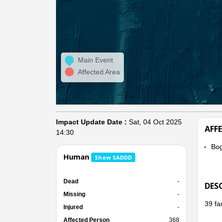
Main Event
Affected Area
Impact Update Date :
Sat, 04 Oct 2025
AFF
14:30
Bo
Human
Show SADDD
Dead
-
DES
Missing
-
39 fa
Injured
-
Affected Person
368