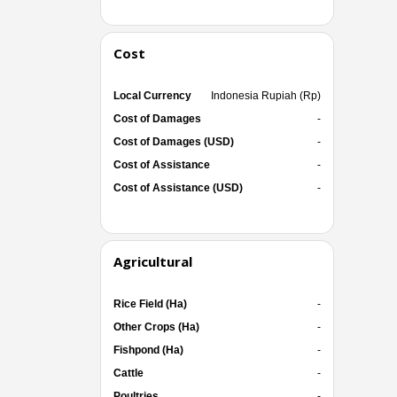
Cost
Local Currency
Indonesia Rupiah (Rp)
Cost of Damages
-
Cost of Damages (USD)
-
Cost of Assistance
-
Cost of Assistance (USD)
-
Agricultural
Rice Field (Ha)
-
Other Crops (Ha)
-
Fishpond (Ha)
-
Cattle
-
Poultries
-