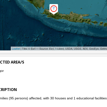
Leaflet
| Tiles © Esri — Source: Esri, i-cubed, USDA, USGS, AEX, GeoEye, Getm
ECTED AREA/S
gor
CRIPTION
milies (95 persons) affected, with 30 houses and 1 educational faciliti