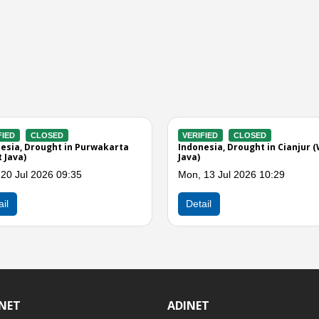
VERIFIED
ACTIVE
VERIFIED
andaran
Indonesia, Drought in Bogor (West
Indonesia, D
Java)
Java)
Mon, 06 Jul 2026 12:14
Wed, 01 Jul
Detail
Detail
INET
ADINET