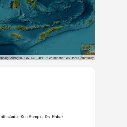
apping, Aerogrid, IGN, IGP, UPR-EGP, and the GIS User Community
es affected in Kec Rumpin, Ds. Rabak