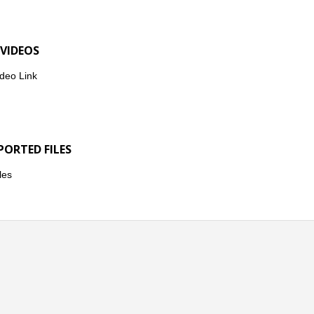
 VIDEOS
deo Link
PORTED FILES
les