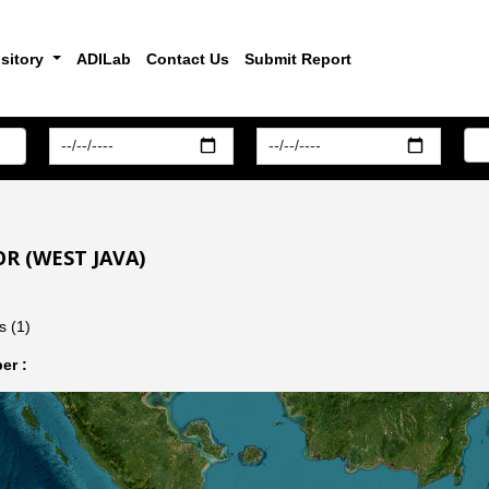
sitory
ADILab
Contact Us
Submit Report
R (WEST JAVA)
s (1)
er :