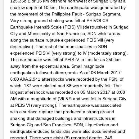
125.35o E or 16 km offshore northwest of Surigao City at a
shallow depth of 10 km, The earthquake was generated by
the movemenl of the Philippine Fault - Surigao Segment,
Very strong ground shaking was felt at PHIVOLCS
Earthquake Intensi$ Scale (PEIS) Vll (destructive) in Surigao
City and Municipality of San Francisco, SDN while areas
along the surface rupture experienced PEIS Vlll (very
destructive). The rest of the municipalities in SDN
experienced PEIS Vl (very strong) to lV (moderately strong).
This earthquake was felt at PEIS lV to I as far as 250 km
away from the epicentral area. Small magnitude
earthquakes followed aftenrr,rards. As of 06 March 2017
6:00 AI\A,2,941 aftershocks were recorded by the PSN, of
which, 137 were plofled and 38 were reportedly felt. The
largest afiershock was recorded on 05 March 2017 at 8:08
AM with a magnitude of (Vlt 5.9 and was felt in Surigao City
at PEIS Vl (very strong). The earthquake was associated
with a surface rupture that produced a strong ground
shaking that damaged buildings and infrastructures in
Surigao Cig and San Francisco, SDN, Liquefaction and
earthquake-induced landslides were also documented and
reported. There were eight (8) reported deaths, 249