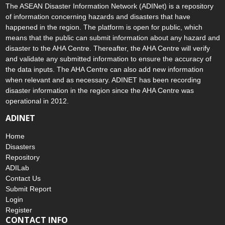
The ASEAN Disaster Information Network (ADINet) is a repository
of information concerning hazards and disasters that have
happened in the region. The platform is open for public, which
means that the public can submit information about any hazard and
disaster to the AHA Centre. Thereafter, the AHA Centre will verify
and validate any submitted information to ensure the accuracy of
the data inputs. The AHA Centre can also add new information
when relevant and as necessary. ADINET has been recording
disaster information in the region since the AHA Centre was
operational in 2012.
ADINET
Home
Disasters
Repository
ADILab
Contact Us
Submit Report
Login
Register
CONTACT INFO