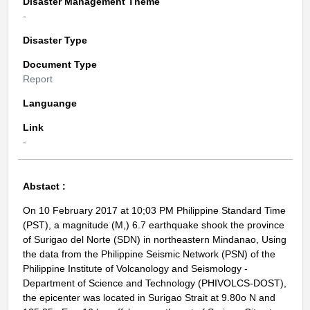
Disaster Management Theme
-
Disaster Type
Document Type
Report
Languange
Link
-
Abstact :
On 10 February 2017 at 10;03 PM Philippine Standard Time
(PST), a magnitude (M,) 6.7 earthquake shook the province
of Surigao del Norte (SDN) in northeastern Mindanao, Using
the data from the Philippine Seismic Network (PSN) of the
Philippine Institute of Volcanology and Seismology -
Department of Science and Technology (PHIVOLCS-DOST),
the epicenter was located in Surigao Strait at 9.80o N and