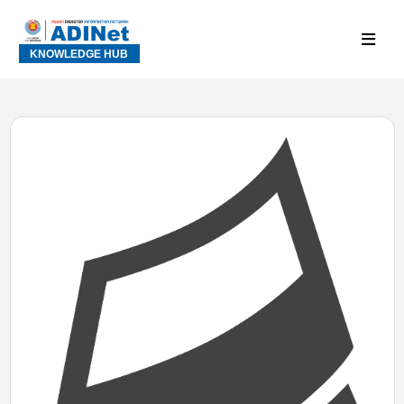
KNOWLEDGE HUB