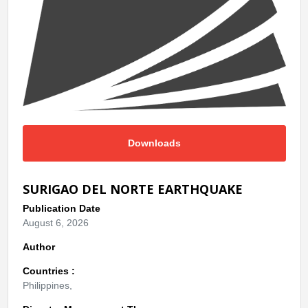
Downloads
SURIGAO DEL NORTE EARTHQUAKE
Publication Date
August 6, 2026
Author
Countries :
Philippines,