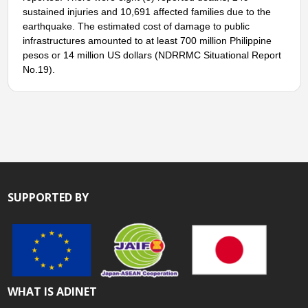
sustained injuries and 10,691 affected families due to the
earthquake. The estimated cost of damage to public
infrastructures amounted to at least 700 million Philippine
pesos or 14 million US dollars (NDRRMC Situational Report
No.19).
SUPPORTED BY
WHAT IS ADINET