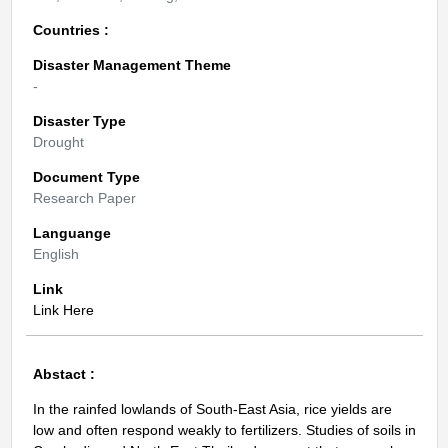
Countries :
Disaster Management Theme
-
Disaster Type
Drought
Document Type
Research Paper
Languange
English
Link
Link Here
Abstact :
In the rainfed lowlands of South-East Asia, rice yields are
low and often respond weakly to fertilizers. Studies of soils in