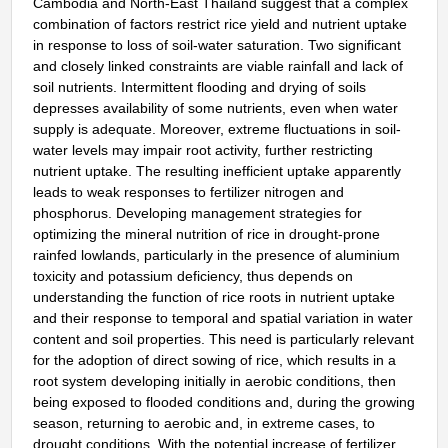
Cambodia and North-East Thailand suggest that a complex
combination of factors restrict rice yield and nutrient uptake
in response to loss of soil-water saturation. Two significant
and closely linked constraints are viable rainfall and lack of
soil nutrients. Intermittent flooding and drying of soils
depresses availability of some nutrients, even when water
supply is adequate. Moreover, extreme fluctuations in soil-
water levels may impair root activity, further restricting
nutrient uptake. The resulting inefficient uptake apparently
leads to weak responses to fertilizer nitrogen and
phosphorus. Developing management strategies for
optimizing the mineral nutrition of rice in drought-prone
rainfed lowlands, particularly in the presence of aluminium
toxicity and potassium deficiency, thus depends on
understanding the function of rice roots in nutrient uptake
and their response to temporal and spatial variation in water
content and soil properties. This need is particularly relevant
for the adoption of direct sowing of rice, which results in a
root system developing initially in aerobic conditions, then
being exposed to flooded conditions and, during the growing
season, returning to aerobic and, in extreme cases, to
drought conditions. With the potential increase of fertilizer