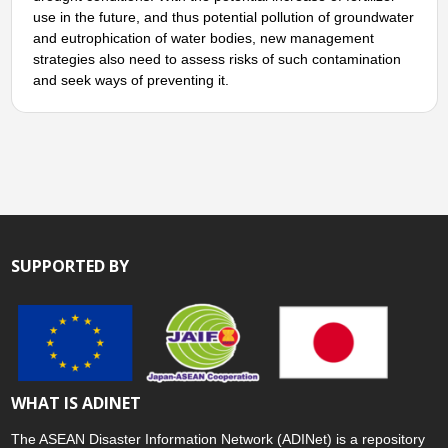
use in the future, and thus potential pollution of groundwater
and eutrophication of water bodies, new management
strategies also need to assess risks of such contamination
and seek ways of preventing it.
SUPPORTED BY
WHAT IS ADINET
The ASEAN Disaster Information Network (ADINet) is a repository