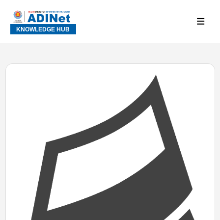
KNOWLEDGE HUB