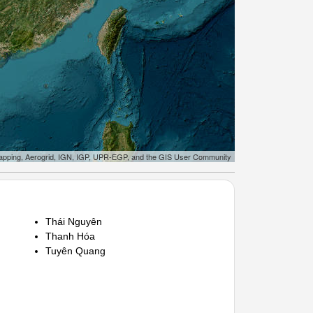
apping, Aerogrid, IGN, IGP, UPR-EGP, and the GIS User Community
Thái Nguyên
Thanh Hóa
Tuyên Quang