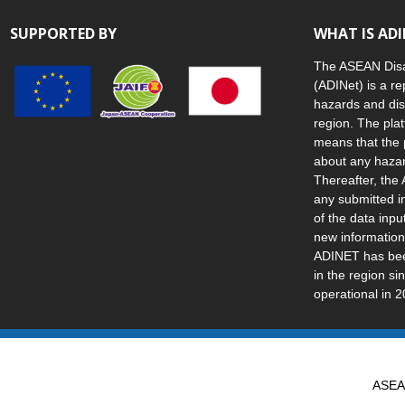
SUPPORTED BY
WHAT IS AD
The ASEAN Disa
(ADINet) is a re
hazards and dis
region. The plat
means that the 
about any hazar
Thereafter, the 
any submitted i
of the data inp
new information
ADINET has been
in the region s
operational in 2
ASEAN