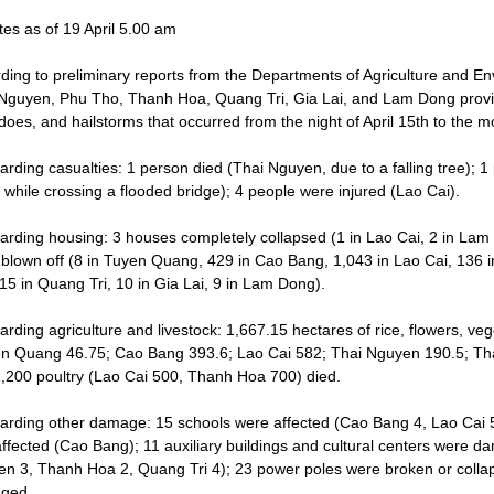
es as of 19 April 5.00 am
ding to preliminary reports from the Departments of Agriculture and 
Nguyen, Phu Tho, Thanh Hoa, Quang Tri, Gia Lai, and Lam Dong provi
does, and hailstorms that occurred from the night of April 15th to the 
arding casualties: 1 person died (Thai Nguyen, due to a falling tree);
 while crossing a flooded bridge); 4 people were injured (Lao Cai).
arding housing: 3 houses completely collapsed (1 in Lao Cai, 2 in La
 blown off (8 in Tuyen Quang, 429 in Cao Bang, 1,043 in Lao Cai, 136 
15 in Quang Tri, 10 in Gia Lai, 9 in Lam Dong).
arding agriculture and livestock: 1,667.15 hectares of rice, flowers, ve
n Quang 46.75; Cao Bang 393.6; Lao Cai 582; Thai Nguyen 190.5; Tha
,200 poultry (Lao Cai 500, Thanh Hoa 700) died.
arding other damage: 15 schools were affected (Cao Bang 4, Lao Cai 5,
ffected (Cao Bang); 11 auxiliary buildings and cultural centers were da
n 3, Thanh Hoa 2, Quang Tri 4); 23 power poles were broken or collap
ged.