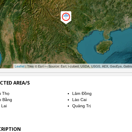
Leaflet
| Tiles © Esri — Source: Esri, i-cubed, USDA, USGS, AEX, GeoEye, Getm
ECTED AREA/S
ú Thọ
Lâm Đồng
o Bằng
Lào Cai
 Lai
Quảng Trị
CRIPTION