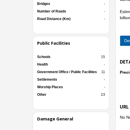
Bridges
-
Number of Roads
-
Estim
billi
Road Distance (Km)
-
Immed
conse
Det
Public Facilities
***
Accor
Schools
15
Gia L
DET
Health
-
the e
Government Office / Public Facilities
11
Preci
Settlements
-
Worship Places
-
- Reg
Other
23
URL
- Reg
No N
Damage General
(1,00