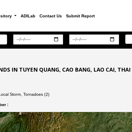
sitory
ADILab
Contact Us
Submit Report
DS IN TUYEN QUANG, CAO BANG, LAO CAI, THAI
Local Storm, Tornadoes (2)
er :