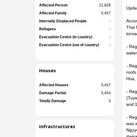
Affected Person
21,828
Updat
Affected Family
5,457
Accor
Internally Displaced People
-
Thai 
Refugees
-
torna
Evacuation Centre (in country)
-
Evacuation Centre (out of country)
-
- Reg
water
- Reg
Houses
roofs
Hoa, 
Affected Houses
5,457
- Reg
Damage Partial
5,454
(Tuye
Totally Damage
3
and 1
- Reg
was a
Infrastructures
Nguye
dama