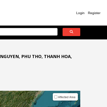
Login
Register
 NGUYEN, PHU THO, THANH HOA,
Affected Area