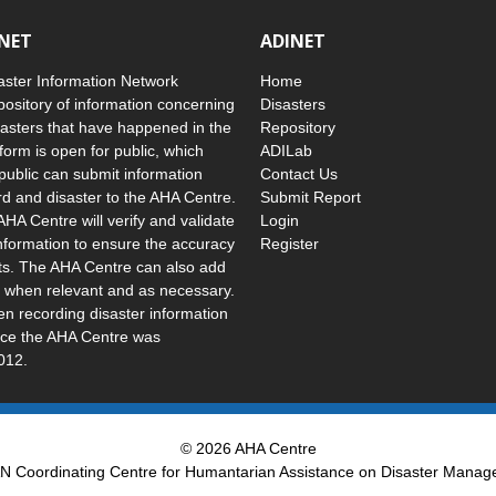
INET
ADINET
ster Information Network
Home
pository of information concerning
Disasters
asters that have happened in the
Repository
form is open for public, which
ADILab
public can submit information
Contact Us
d and disaster to the AHA Centre.
Submit Report
AHA Centre will verify and validate
Login
nformation to ensure the accuracy
Register
uts. The AHA Centre can also add
 when relevant and as necessary.
 recording disaster information
ince the AHA Centre was
012.
© 2026 AHA Centre
 Coordinating Centre for Humantarian Assistance on Disaster Mana