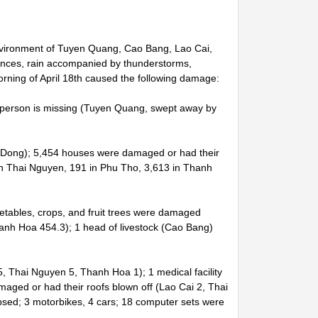
Environment of Tuyen Quang, Cao Bang, Lao Cai,
nces, rain accompanied by thunderstorms,
morning of April 18th caused the following damage:
 1 person is missing (Tuyen Quang, swept away by
m Dong); 5,454 houses were damaged or had their
in Thai Nguyen, 191 in Phu Tho, 3,613 in Thanh
getables, crops, and fruit trees were damaged
nh Hoa 454.3); 1 head of livestock (Cao Bang)
 Thai Nguyen 5, Thanh Hoa 1); 1 medical facility
maged or had their roofs blown off (Lao Cai 2, Thai
sed; 3 motorbikes, 4 cars; 18 computer sets were