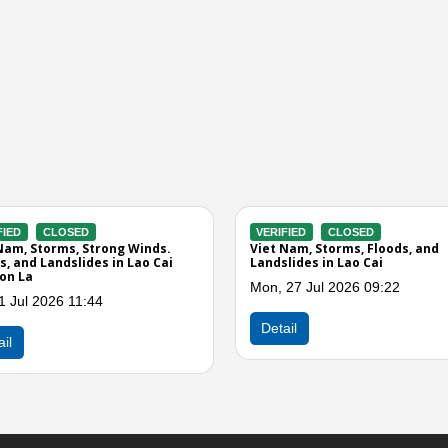
RIFIED
CLOSED
VERIFIED
CLOSED
t Nam, Floods and Landslides in
Viet Nam, Storms and Winds in L
Cai, Lai Chau, Dien Bien, and Son
Cai
Wed, 27 May 2026 07:40
, 15 Jul 2026 12:37
Detail
tail