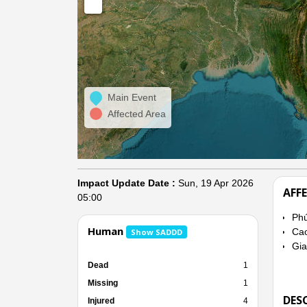
Main Event
Affected Area
Impact Update Date :
Sun, 19 Apr 2026
AFF
05:00
Ph
Human
Ca
Show SADDD
Gia
Dead
1
Missing
1
DES
Injured
4