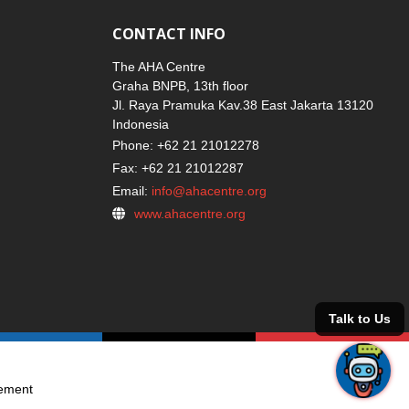
CONTACT INFO
The AHA Centre
Graha BNPB, 13th floor
Jl. Raya Pramuka Kav.38 East Jakarta 13120
Indonesia
Phone: +62 21 21012278
Fax: +62 21 21012287
Email:
info@ahacentre.org
www.ahacentre.org
gement