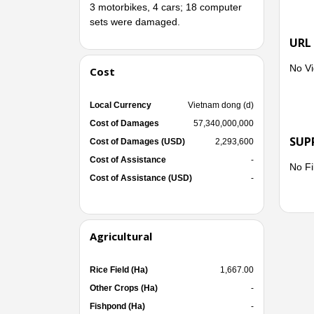
3 motorbikes, 4 cars; 18 computer
sets were damaged.
- Reg
URL
poult
No Vi
Cost
Local Currency
Vietnam dong (d)
- Reg
Cost of Damages
57,340,000,000
had t
SUP
Cost of Damages (USD)
2,293,600
Cost of Assistance
-
No Fi
Cost of Assistance (USD)
-
The e
billion
Agricultural
Immed
Rice Field (Ha)
1,667.00
conse
Other Crops (Ha)
-
Fishpond (Ha)
-