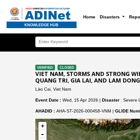
Home
Disasters
Repo
KNOWLEDGE HUB
VERIFIED
CLOSED
VIET NAM, STORMS AND STRONG WIN
QUANG TRI, GIA LAI, AND LAM DONG
Lào Cai, Viet Nam
Event Date :
Wed, 15 Apr 2026 |
Disaster
: Severe 
AHADID :
AHA-ST-2026-000458-VNM |
GLIDE Numb
+
-