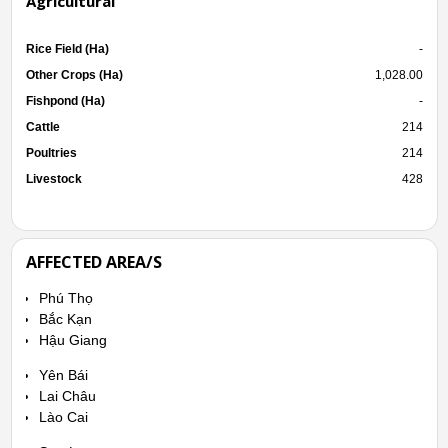
Agricultural
Rice Field (Ha)
-
Other Crops (Ha)
1,028.00
Fishpond (Ha)
-
Cattle
214
Poultries
214
Livestock
428
AFFECTED AREA/S
Phú Thọ
Bắc Kạn
Hậu Giang
Yên Bái
Lai Châu
Lào Cai