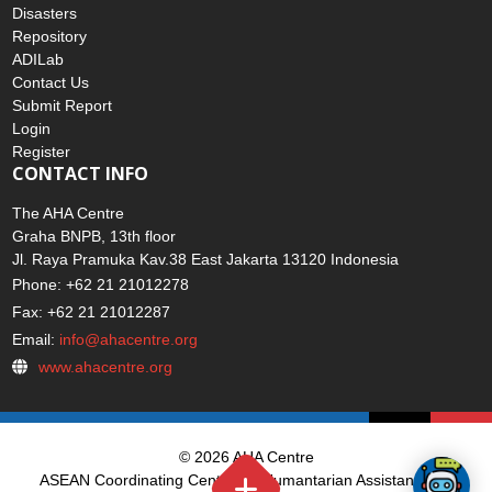
Home
Disasters
Repository
ADILab
Contact Us
Submit Report
Login
Register
CONTACT INFO
The AHA Centre
Graha BNPB, 13th floor
Jl. Raya Pramuka Kav.38 East Jakarta 13120 Indonesia
Phone: +62 21 21012278
Fax: +62 21 21012287
Email:
info@ahacentre.org
www.ahacentre.org
© 2026 AHA Centre