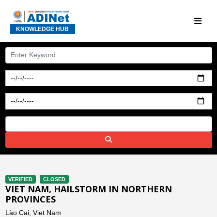
KNOWLEDGE HUB
VERIFIED
CLOSED
VIET NAM, HAILSTORM IN NORTHERN
PROVINCES
Lào Cai, Viet Nam