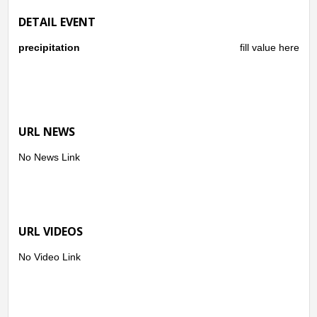
DETAIL EVENT
precipitation
fill value here
URL NEWS
No News Link
URL VIDEOS
No Video Link