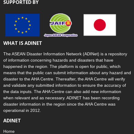
SUPPORTED BY
WHAT IS ADINET
The ASEAN Disaster Information Network (ADINet) is a repository
of information concerning hazards and disasters that have
happened in the region. The platform is open for public, which
means that the public can submit information about any hazard and
disaster to the AHA Centre. Thereafter, the AHA Centre will verify
and validate any submitted information to ensure the accuracy of
the data inputs. The AHA Centre can also add new information
when relevant and as necessary. ADINET has been recording
disaster information in the region since the AHA Centre was
operational in 2012.
ADINET