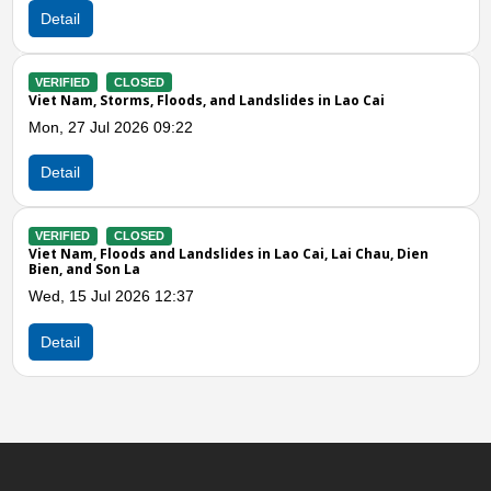
Detail
Previous
N
VERIFIED
CLOSED
in Lao Cai
Viet Nam, Storms and Strong Winds in Tuyen
Lao Cai, Thai Nguyen, Phu Tho, Thanh Hoa, Qua
and Lam Dong
Wed, 15 Apr 2026 09:00
Detail
, Lai Chau, Dien
VERIFIED
CLOSED
Viet Nam, Storms and Strong Winds in the N
Sun, 29 Mar 2026 05:00
Detail