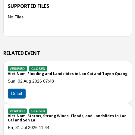
SUPPORTED FILES
No Files
RELATED EVENT
VERIFIED
CLOSED
 Cai and Tuyen Quang
Viet Nam, Storms and Winds in Lao Cai
Wed, 27 May 2026 07:40
Detail
VERIFIED
CLOSED
nd Landslides in Lao
Viet Nam, Storms and Landslides in Lao Cai,
Phu Tho
Thu, 07 May 2026 11:09