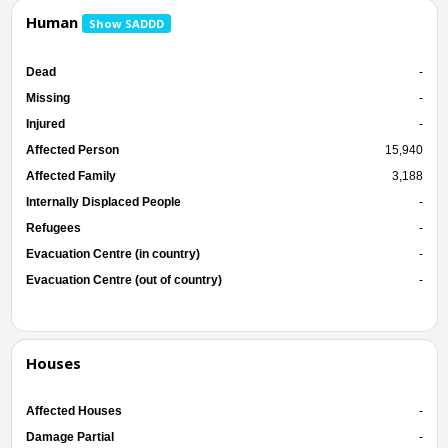
Human
Show SADDD
Dead
-
Missing
-
Injured
-
Affected Person
15,940
Affected Family
3,188
Internally Displaced People
-
Refugees
-
Evacuation Centre (in country)
-
Evacuation Centre (out of country)
-
Houses
Affected Houses
-
Damage Partial
-