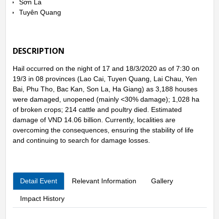
Sơn La
Tuyên Quang
DESCRIPTION
Hail occurred on the night of 17 and 18/3/2020 as of 7:30 on
19/3 in 08 provinces (Lao Cai, Tuyen Quang, Lai Chau, Yen
Bai, Phu Tho, Bac Kan, Son La, Ha Giang) as 3,188 houses
were damaged, unopened (mainly <30% damage); 1,028 ha
of broken crops; 214 cattle and poultry died. Estimated
damage of VND 14.06 billion. Currently, localities are
overcoming the consequences, ensuring the stability of life
and continuing to search for damage losses.
Detail Event
Relevant Information
Gallery
Impact History