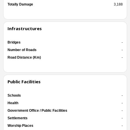
Totally Damage
3,188
Infrastructures
Bridges
-
Number of Roads
-
Road Distance (Km)
-
Public Facilities
Schools
-
Health
-
Government Office / Public Facilities
-
Settlements
-
Worship Places
-