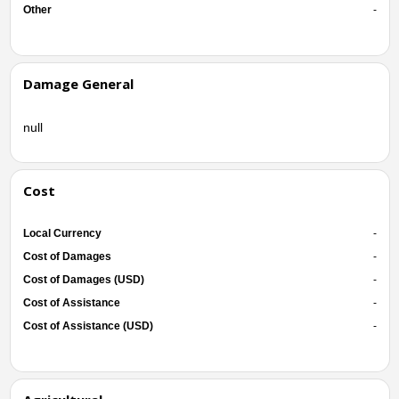
Other
-
Damage General
null
Cost
Local Currency
-
Cost of Damages
-
Cost of Damages (USD)
-
Cost of Assistance
-
Cost of Assistance (USD)
-