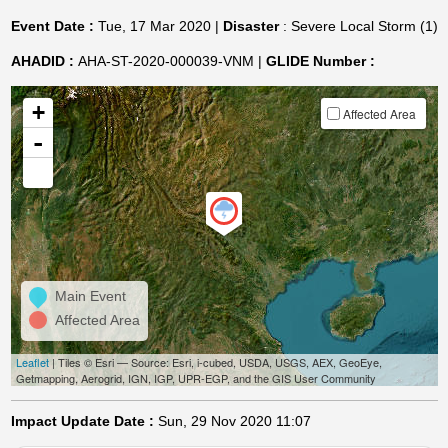
Event Date :
Tue, 17 Mar 2020 |
Disaster
: Severe Local Storm (1)
AHADID :
AHA-ST-2020-000039-VNM |
GLIDE Number :
+
Affected Area
-
Main Event
Affected Area
Leaflet
| Tiles © Esri — Source: Esri, i-cubed, USDA, USGS, AEX, GeoEye,
Getmapping, Aerogrid, IGN, IGP, UPR-EGP, and the GIS User Community
Impact Update Date :
Sun, 29 Nov 2020 11:07