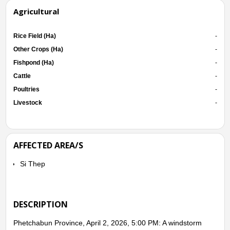
Agricultural
Rice Field (Ha)
-
Other Crops (Ha)
-
Fishpond (Ha)
-
Cattle
-
Poultries
-
Livestock
-
AFFECTED AREA/S
Si Thep
DESCRIPTION
Phetchabun Province, April 2, 2026, 5:00 PM: A windstorm