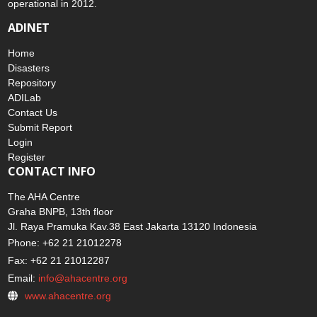
operational in 2012.
ADINET
Home
Disasters
Repository
ADILab
Contact Us
Submit Report
Login
Register
CONTACT INFO
The AHA Centre
Graha BNPB, 13th floor
Jl. Raya Pramuka Kav.38 East Jakarta 13120 Indonesia
Phone: +62 21 21012278
Fax: +62 21 21012287
Email:
info@ahacentre.org
www.ahacentre.org