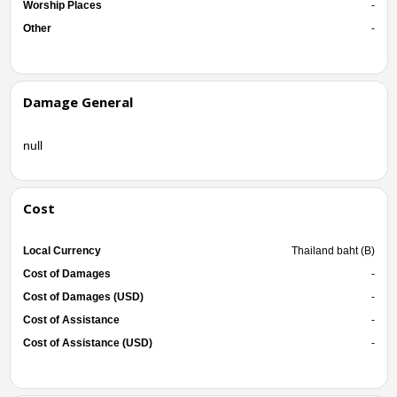
Worship Places
-
Other
-
Damage General
null
Cost
Local Currency
Thailand baht (B)
Cost of Damages
-
Cost of Damages (USD)
-
Cost of Assistance
-
Cost of Assistance (USD)
-