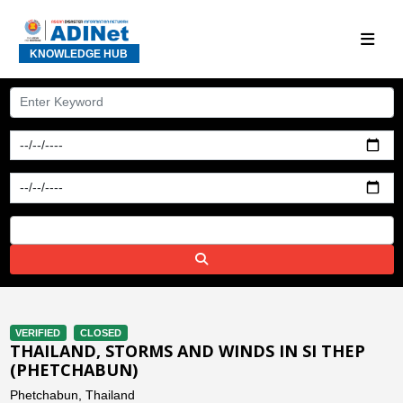
KNOWLEDGE HUB
VERIFIED
CLOSED
THAILAND, STORMS AND WINDS IN SI THEP
(PHETCHABUN)
Phetchabun, Thailand