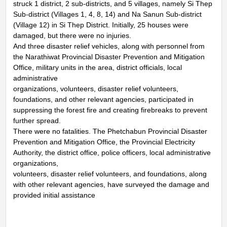
struck 1 district, 2 sub-districts, and 5 villages, namely Si Thep
Sub-district (Villages 1, 4, 8, 14) and Na Sanun Sub-district
(Village 12) in Si Thep District. Initially, 25 houses were
damaged, but there were no injuries.
And three disaster relief vehicles, along with personnel from
the Narathiwat Provincial Disaster Prevention and Mitigation
Office, military units in the area, district officials, local
administrative
organizations, volunteers, disaster relief volunteers,
foundations, and other relevant agencies, participated in
suppressing the forest fire and creating firebreaks to prevent
further spread.
There were no fatalities. The Phetchabun Provincial Disaster
Prevention and Mitigation Office, the Provincial Electricity
Authority, the district office, police officers, local administrative
organizations,
volunteers, disaster relief volunteers, and foundations, along
with other relevant agencies, have surveyed the damage and
provided initial assistance