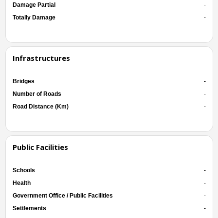
Damage Partial
-
Totally Damage
-
Infrastructures
Bridges
-
Number of Roads
-
Road Distance (Km)
-
Public Facilities
Schools
-
Health
-
Government Office / Public Facilities
-
Settlements
-