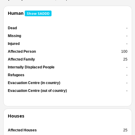
Human
Show SADDD
Dead
-
Missing
-
Injured
-
Affected Person
100
Affected Family
25
Internally Displaced People
-
Refugees
-
Evacuation Centre (in country)
-
Evacuation Centre (out of country)
-
Houses
Affected Houses
25