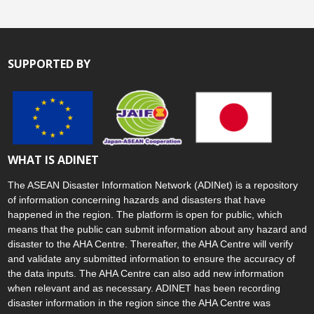
SUPPORTED BY
WHAT IS ADINET
The ASEAN Disaster Information Network (ADINet) is a repository
of information concerning hazards and disasters that have
happened in the region. The platform is open for public, which
means that the public can submit information about any hazard and
disaster to the AHA Centre. Thereafter, the AHA Centre will verify
and validate any submitted information to ensure the accuracy of
the data inputs. The AHA Centre can also add new information
when relevant and as necessary. ADINET has been recording
disaster information in the region since the AHA Centre was