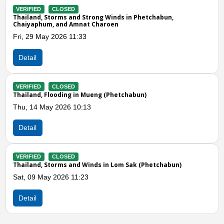
Phetchabun,
VERIFIED
CLOSED
Thailand, Storms and Winds in Si Thep, Wi
Sam Phan, and Mueng (Phetchabun)
Tue, 21 Apr 2026 11:09
Detail
Previous
N
un)
VERIFIED
CLOSED
Thailand, Storms and Winds in Si Thep (P
Thu, 02 Apr 2026 05:26
Detail
k (Phetchabun)
VERIFIED
CLOSED
Thailand, Storms and Winds in Lom Kao (
Sun, 29 Mar 2026 02:00
Detail