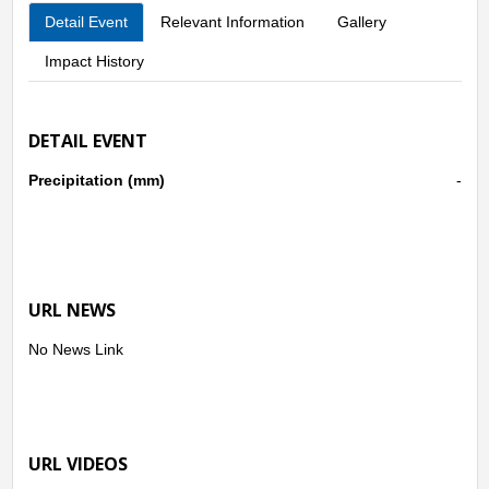
Detail Event
Relevant Information
Gallery
Impact History
DETAIL EVENT
Precipitation (mm)
-
URL NEWS
No News Link
URL VIDEOS