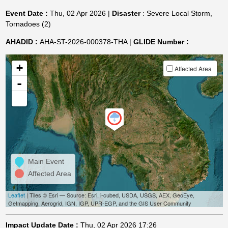
Event Date :
Thu, 02 Apr 2026 |
Disaster
: Severe Local Storm,
Tornadoes (2)
AHADID :
AHA-ST-2026-000378-THA |
GLIDE Number :
+
Affected Area
-
Main Event
Affected Area
Leaflet
| Tiles © Esri — Source: Esri, i-cubed, USDA, USGS, AEX, GeoEye,
Getmapping, Aerogrid, IGN, IGP, UPR-EGP, and the GIS User Community
Impact Update Date :
Thu, 02 Apr 2026 17:26