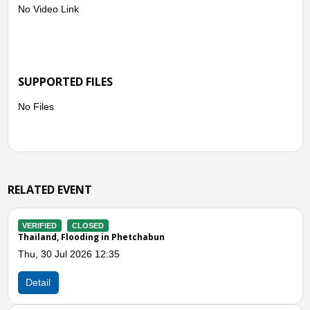
No Video Link
SUPPORTED FILES
No Files
RELATED EVENT
VERIFIED
CLOSED
Thailand, Storms and Winds in Chiang Mai
and Lopburi
Thu, 30 Apr 2026 03:40
Detail