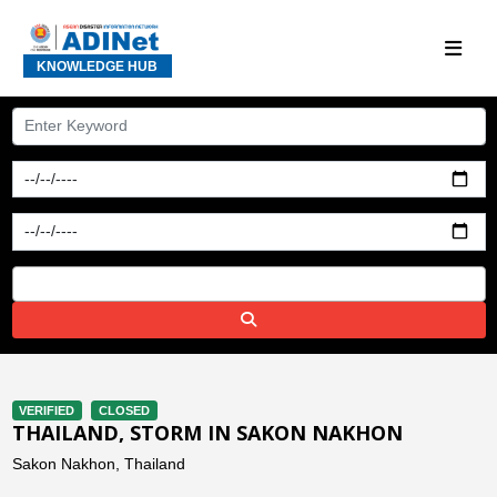
KNOWLEDGE HUB
VERIFIED
CLOSED
THAILAND, STORM IN SAKON NAKHON
Sakon Nakhon, Thailand