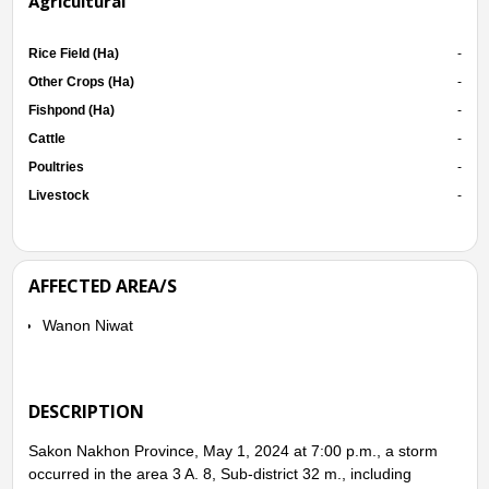
Agricultural
Rice Field (Ha)
-
Other Crops (Ha)
-
Fishpond (Ha)
-
Cattle
-
Poultries
-
Livestock
-
AFFECTED AREA/S
Wanon Niwat
DESCRIPTION
Sakon Nakhon Province, May 1, 2024 at 7:00 p.m., a storm
occurred in the area 3 A. 8, Sub-district 32 m., including