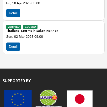
Detail
akon Nakhon
0
SUPPORTED BY