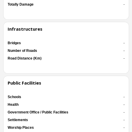
Totally Damage
-
Infrastructures
Bridges
-
Number of Roads
-
Road Distance (Km)
-
Public Facilities
Schools
-
Health
-
Government Office / Public Facilities
-
Settlements
-
Worship Places
-