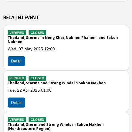
RELATED EVENT
VERIFIED
CLOSED
ong Khai, Nakhon Phanom, and Sakon
Thailand, Storm in Sakon
Wed, 01 May 2024 07:00
00
Detail
VERIFIED
CLOSED
Thailand, Storms in Sako
Strong Winds in Sakon Nakhon
Tue, 16 Apr 2024 06:00
0
Detail
Previous
N
VERIFIED
CLOSED
Thailand, Storms and Win
trong Winds in Sakon Nakhon
Sun, 06 Mar 2022 11:44