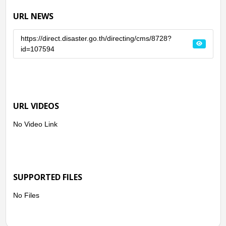
URL NEWS
https://direct.disaster.go.th/directing/cms/8728?
id=107594
URL VIDEOS
No Video Link
SUPPORTED FILES
No Files