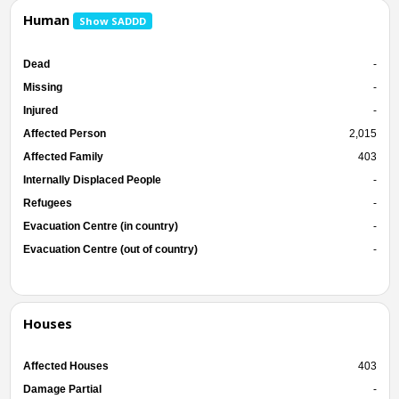
Human
Show SADDD
Dead
-
Missing
-
Injured
-
Affected Person
2,015
Affected Family
403
Internally Displaced People
-
Refugees
-
Evacuation Centre (in country)
-
Evacuation Centre (out of country)
-
Houses
Affected Houses
403
Damage Partial
-