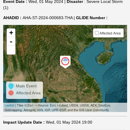
Event Date :
Wed, 01 May 2024 |
Disaster
: Severe Local Storm
(1)
AHADID :
AHA-ST-2024-000683-THA |
GLIDE Number :
+
Affected Area
-
Main Event
Affected Area
Leaflet
| Tiles © Esri — Source: Esri, i-cubed, USDA, USGS, AEX, GeoEye,
Getmapping, Aerogrid, IGN, IGP, UPR-EGP, and the GIS User Community
Impact Update Date :
Wed, 01 May 2024 19:00