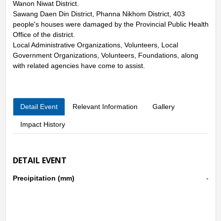
Wanon Niwat District.
Sawang Daen Din District, Phanna Nikhom District, 403
people's houses were damaged by the Provincial Public Health
Office of the district.
Local Administrative Organizations, Volunteers, Local
Government Organizations, Volunteers, Foundations, along
with related agencies have come to assist.
Detail Event
Relevant Information
Gallery
Impact History
DETAIL EVENT
Precipitation (mm)
-