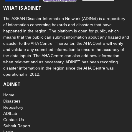
WHAT IS ADINET
The ASEAN Disaster Information Network (ADINet) is a repository
of information concerning hazards and disasters that have
happened in the region. The platform is open for public, which
means that the public can submit information about any hazard and
disaster to the AHA Centre. Thereafter, the AHA Centre will verify
and validate any submitted information to ensure the accuracy of
the data inputs. The AHA Centre can also add new information
when relevant and as necessary. ADINET has been recording
disaster information in the region since the AHA Centre was
operational in 2012.
ADINET
Home
Disasters
Repository
ADILab
Contact Us
Submit Report