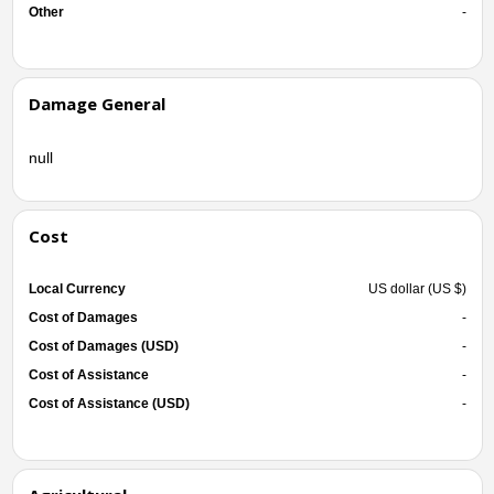
Other
-
Damage General
null
Cost
Local Currency
US dollar (US $)
Cost of Damages
-
Cost of Damages (USD)
-
Cost of Assistance
-
Cost of Assistance (USD)
-