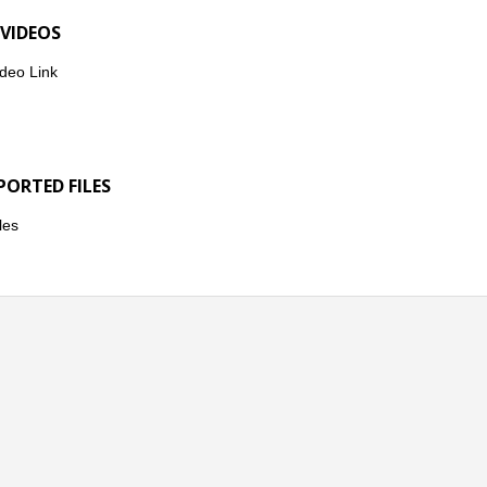
 VIDEOS
deo Link
PORTED FILES
les