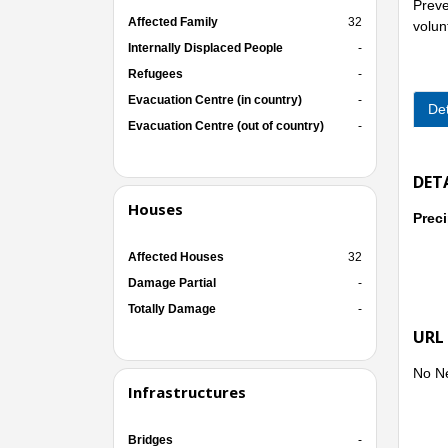
Preven
Affected Family
32
volun
Internally Displaced People
-
Refugees
-
Evacuation Centre (in country)
-
Det
Evacuation Centre (out of country)
-
DET
Houses
Preci
Affected Houses
32
Damage Partial
-
Totally Damage
-
URL
No N
Infrastructures
Bridges
-