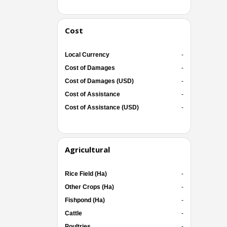
Cost
Local Currency
-
Cost of Damages
-
Cost of Damages (USD)
-
Cost of Assistance
-
Cost of Assistance (USD)
-
Agricultural
Rice Field (Ha)
-
Other Crops (Ha)
-
Fishpond (Ha)
-
Cattle
-
Poultries
-