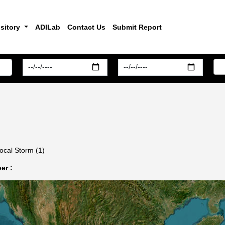
sitory
ADILab
Contact Us
Submit Report
ocal Storm (1)
er :