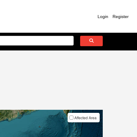
Login
Register
Affected Area