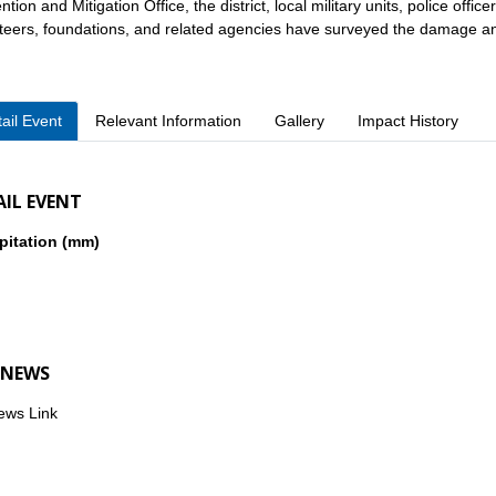
tion and Mitigation Office, the district, local military units, police offic
teers, foundations, and related agencies have surveyed the damage and 
ail Event
Relevant Information
Gallery
Impact History
AIL EVENT
pitation (mm)
 NEWS
ews Link