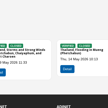
CLOSED
VERIFIED
CLOSED
 Storms and Winds in
Thailand, Storms and Winds in Si
i, Tak, Phetchabun, and
Thep, Wichian Buri, Bueng Sam Pha
and Mueng (Phetchabun)
Apr 2026 03:40
Tue, 21 Apr 2026 11:09
Detail
INET
ADINET