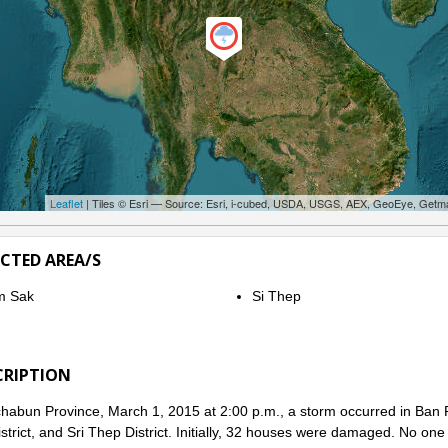
Leaflet
| Tiles © Esri — Source: Esri, i-cubed, USDA, USGS, AEX, GeoEye, Getm
ECTED AREA/S
m Sak
Si Thep
CRIPTION
habun Province, March 1, 2015 at 2:00 p.m., a storm occurred in Ban R
strict, and Sri Thep District. Initially, 32 houses were damaged. No one