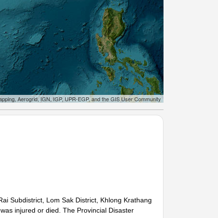
apping, Aerogrid, IGN, IGP, UPR-EGP, and the GIS User Community
ai Subdistrict, Lom Sak District, Khlong Krathang
 was injured or died. The Provincial Disaster