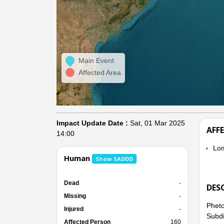
Main Event
Affected Area
Impact Update Date :
Sat, 01 Mar 2025
AFF
14:00
Lo
Human
Show SADDD
Dead
-
DES
Missing
-
Phetc
Injured
-
Subdi
Affected Person
160