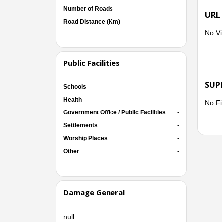
Number of Roads
-
URL
Road Distance (Km)
-
No Vi
Public Facilities
SUP
Schools
-
Health
-
No Fi
Government Office / Public Facilities
-
Settlements
-
Worship Places
-
Other
-
Damage General
null