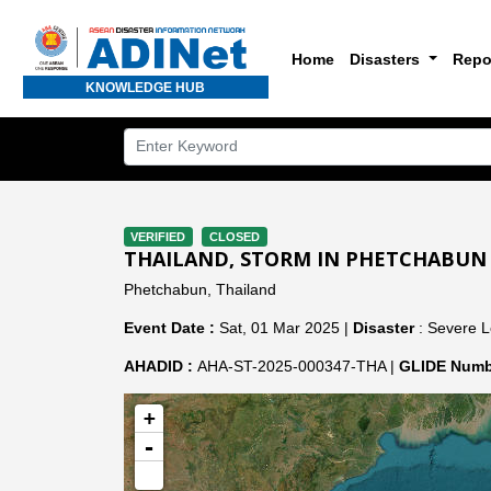
Home
Disasters
Repo
KNOWLEDGE HUB
VERIFIED
CLOSED
THAILAND, STORM IN PHETCHABUN
Phetchabun, Thailand
Event Date :
Sat, 01 Mar 2025 |
Disaster
: Severe L
AHADID :
AHA-ST-2025-000347-THA |
GLIDE Numb
+
-