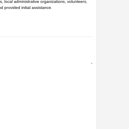
ers, local administrative organizations, volunteers,
provided initial assistance.
-