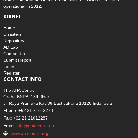
operational in 2012.
ADINET
Home
Disasters
Repository
ADILab
Contact Us
Submit Report
Login
Register
CONTACT INFO
The AHA Centre
Graha BNPB, 13th floor
Jl. Raya Pramuka Kav.38 East Jakarta 13120 Indonesia
Phone: +62 21 21012278
Fax: +62 21 21012287
Email:
info@ahacentre.org
www.ahacentre.org