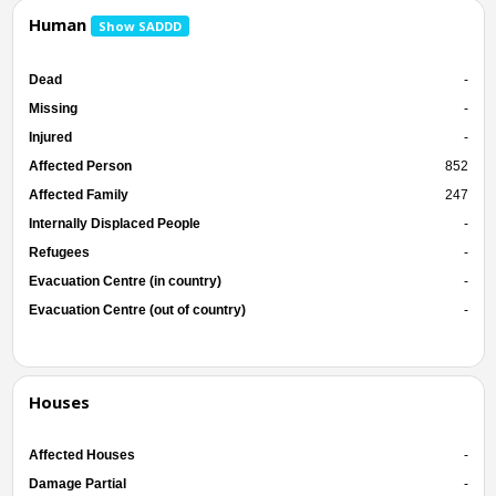
Human
Show SADDD
Dead
-
Missing
-
Injured
-
Affected Person
852
Affected Family
247
Internally Displaced People
-
Refugees
-
Evacuation Centre (in country)
-
Evacuation Centre (out of country)
-
Houses
Affected Houses
-
Damage Partial
-