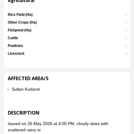
Agricultural
Rice Field (Ha)
-
Other Crops (Ha)
-
Fishpond (Ha)
-
Cattle
-
Poultries
-
Livestock
-
AFFECTED AREA/S
Sultan Kudarat
DESCRIPTION
Issued on 26 May 2026 at 4:00 PM, cloudy skies with
scattered rains or