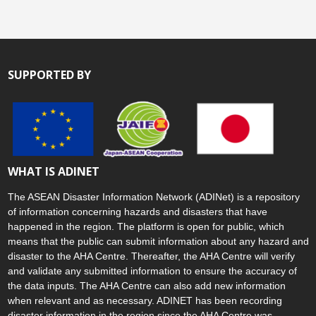
SUPPORTED BY
WHAT IS ADINET
The ASEAN Disaster Information Network (ADINet) is a repository
of information concerning hazards and disasters that have
happened in the region. The platform is open for public, which
means that the public can submit information about any hazard and
disaster to the AHA Centre. Thereafter, the AHA Centre will verify
and validate any submitted information to ensure the accuracy of
the data inputs. The AHA Centre can also add new information
when relevant and as necessary. ADINET has been recording
disaster information in the region since the AHA Centre was