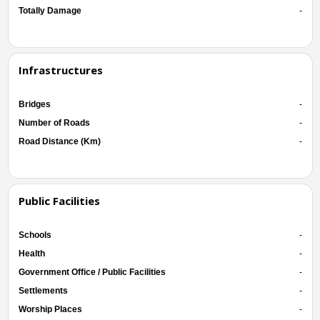
Totally Damage
-
Infrastructures
Bridges
-
Number of Roads
-
Road Distance (Km)
-
Public Facilities
Schools
-
Health
-
Government Office / Public Facilities
-
Settlements
-
Worship Places
-