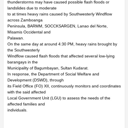
thunderstorms may have caused possible flash floods or
landslides due to moderate
to at times heavy rains caused by Southwesterly Windflow
across Zamboanga
Peninsula, BARMM, SOCCKSARGEN, Lanao del Norte,
Misamis Occidental and
Palawan.
On the same day at around 4:30 PM, heavy rains brought by
the Southwesterly
Windflow caused flash floods that affected several low-lying
barangays in the
Municipality of Bagumbayan, Sultan Kudarat.
In response, the Department of Social Welfare and
Development (DSWD), through
its Field Office (FO) XII, continuously monitors and coordinates
with the said affected
Local Government Unit (LGU) to assess the needs of the
affected families and
individuals.