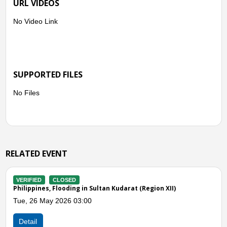
URL VIDEOS
No Video Link
SUPPORTED FILES
No Files
RELATED EVENT
VERIFIED
CLOSED
n XII)
Philippines, Flooding in Sultan Kudarat (Region X
Tue, 03 Jun 2025 09:00
Detail