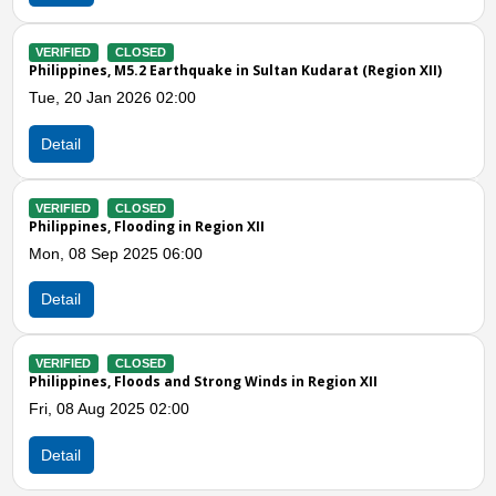
VERIFIED
CLOSED
t (Region XII)
Philippines, Flooding in Sultan Kudarat (Region X
Wed, 07 May 2025 04:00
Detail
Previous
N
VERIFIED
CLOSED
Philippines, Strong Winds and Storm in Sultan K
Sat, 17 Aug 2024 04:00
Detail
VERIFIED
CLOSED
n XII
Philippines, Flooding and Storm in Sultan Kudar
Thu, 08 Aug 2024 05:00
Detail