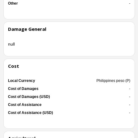
Other
-
Damage General
null
Cost
Local Currency
Philippines peso (P)
Cost of Damages
-
Cost of Damages (USD)
-
Cost of Assistance
-
Cost of Assistance (USD)
-