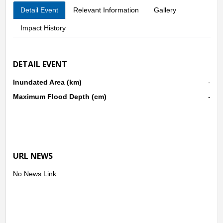
Detail Event
Relevant Information
Gallery
Impact History
DETAIL EVENT
Inundated Area (km)
-
Maximum Flood Depth (cm)
-
URL NEWS
No News Link