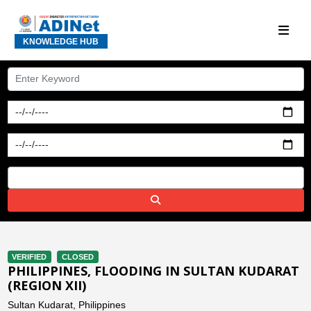
KNOWLEDGE HUB
VERIFIED
CLOSED
PHILIPPINES, FLOODING IN SULTAN KUDARAT
(REGION XII)
Sultan Kudarat, Philippines