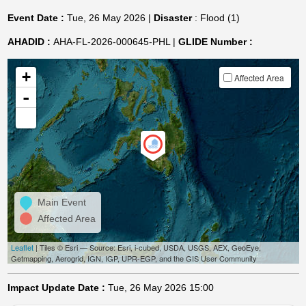
Event Date :
Tue, 26 May 2026 |
Disaster
: Flood (1)
AHADID :
AHA-FL-2026-000645-PHL |
GLIDE Number :
+
Affected Area
-
Main Event
Affected Area
Leaflet
| Tiles © Esri — Source: Esri, i-cubed, USDA, USGS, AEX, GeoEye,
Getmapping, Aerogrid, IGN, IGP, UPR-EGP, and the GIS User Community
Impact Update Date :
Tue, 26 May 2026 15:00