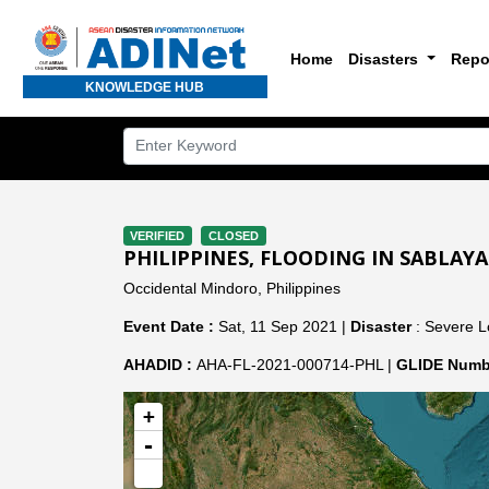
Home
Disasters
Repo
KNOWLEDGE HUB
VERIFIED
CLOSED
PHILIPPINES, FLOODING IN SABLA
Occidental Mindoro, Philippines
Event Date :
Sat, 11 Sep 2021 |
Disaster
: Severe L
AHADID :
AHA-FL-2021-000714-PHL |
GLIDE Numb
+
-