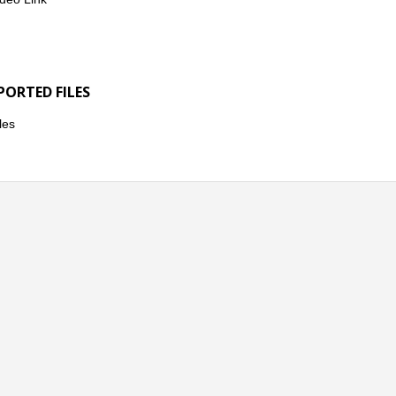
PORTED FILES
les