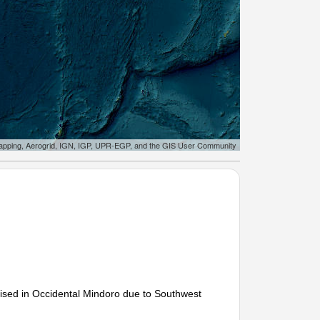
apping, Aerogrid, IGN, IGP, UPR-EGP, and the GIS User Community
sed in Occidental Mindoro due to Southwest