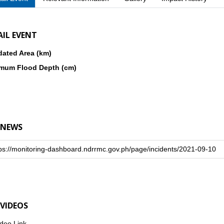
AIL EVENT
dated Area (km)
mum Flood Depth (cm)
 NEWS
ps://monitoring-dashboard.ndrrmc.gov.ph/page/incidents/2021-09-10
 VIDEOS
deo Link