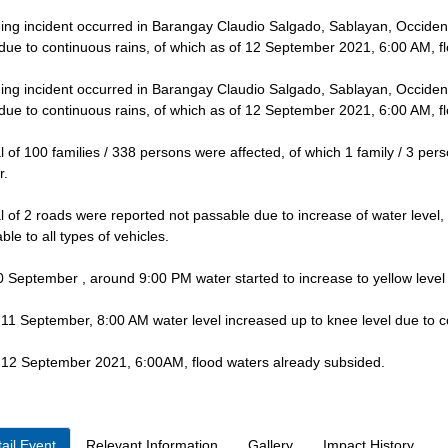
ing incident occurred in Barangay Claudio Salgado, Sablayan, Occiden
 due to continuous rains, of which as of 12 September 2021, 6:00 AM, f
ing incident occurred in Barangay Claudio Salgado, Sablayan, Occiden
 due to continuous rains, of which as of 12 September 2021, 6:00 AM, f
al of 100 families / 338 persons were affected, of which 1 family / 3 per
r.
al of 2 roads were reported not passable due to increase of water leve
ble to all types of vehicles.
 September , around 9:00 PM water started to increase to yellow level
 11 September, 8:00 AM water level increased up to knee level due to c
 12 September 2021, 6:00AM, flood waters already subsided.
ail Event
Relevant Information
Gallery
Impact History