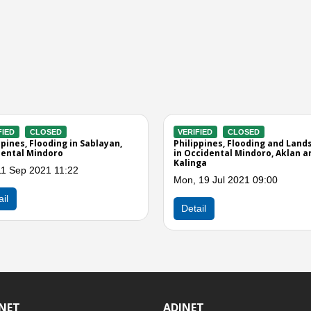
SED
ect of Typhoon
4 01:00
INET
ADINET