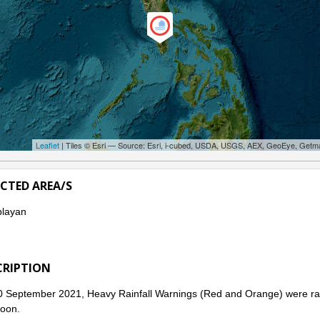
Leaflet
| Tiles © Esri — Source: Esri, i-cubed, USDA, USGS, AEX, GeoEye, Getm
ECTED AREA/S
layan
CRIPTION
 September 2021, Heavy Rainfall Warnings (Red and Orange) were rai
oon.