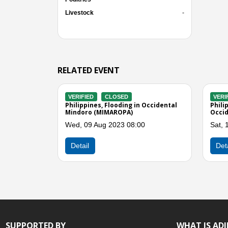
Livestock
-
RELATED EVENT
VERIFIED
CLOSED
VERIFIED
CLO
lide
Philippines, Flood in El Nido, Palawan
Philippines, Eff
d
and Occidental Mindoro
MATMO (Henry)
Tue, 31 Jul 2018 01:00
Tue, 22 Jul 201
Previous
Detail
Detail
SUPPORTED BY
WHAT IS AD