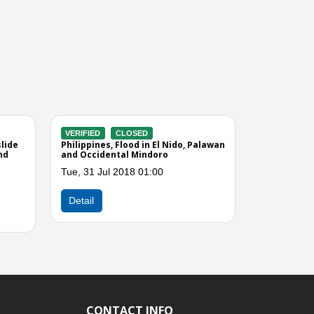
Next
CONTACT INFO