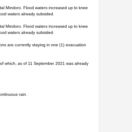
tal Mindoro. Flood waters increased up to knee
lood waters already subsided.
tal Mindoro. Flood waters increased up to knee
lood waters already subsided.
sons are currently staying in one (1) evacuation
l, of which, as of 11 September 2021 was already
ontinuous rain.