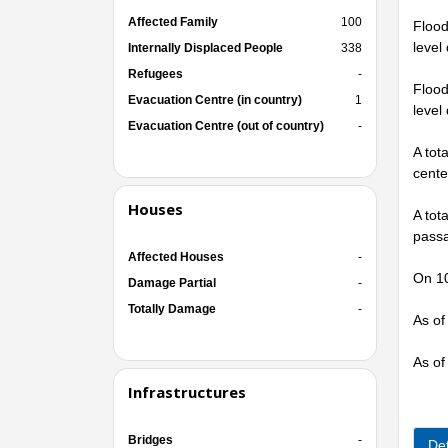
Affected Family
100
Flood
level
Internally Displaced People
338
Refugees
-
Flood
Evacuation Centre (in country)
1
level
Evacuation Centre (out of country)
-
A tot
cente
Houses
A tot
passa
Affected Houses
-
On 10
Damage Partial
-
Totally Damage
-
As of
As of
Infrastructures
Bridges
-
Det