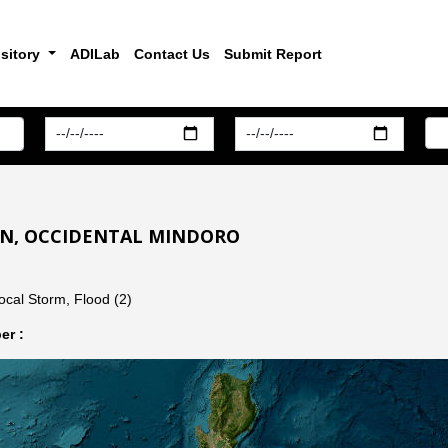
sitory
ADILab
Contact Us
Submit Report
YAN, OCCIDENTAL MINDORO
ocal Storm, Flood (2)
er :