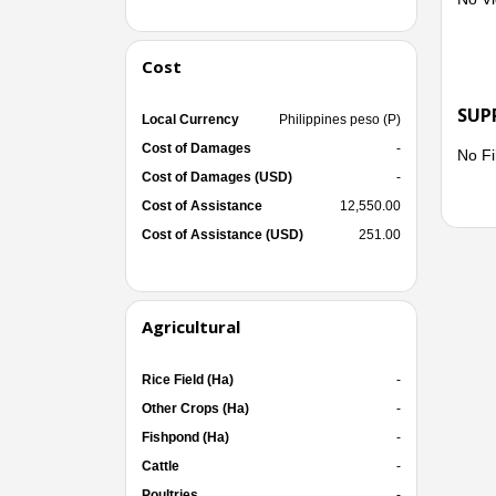
Cost
SUP
Local Currency
Philippines peso (P)
Cost of Damages
-
No Fi
Cost of Damages (USD)
-
Cost of Assistance
12,550.00
Cost of Assistance (USD)
251.00
Agricultural
Rice Field (Ha)
-
Other Crops (Ha)
-
Fishpond (Ha)
-
Cattle
-
Poultries
-