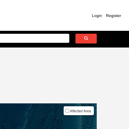
Login
Register
Affected Area