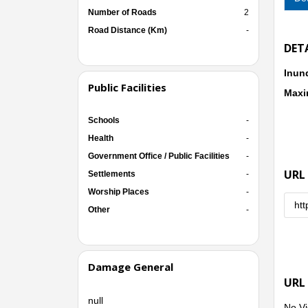
Number of Roads
2
Road Distance (Km)
-
DET
Inun
Public Facilities
Maxi
Schools
-
Health
-
Government Office / Public Facilities
-
URL
Settlements
-
Worship Places
-
htt
Other
-
Damage General
URL
null
No Vi