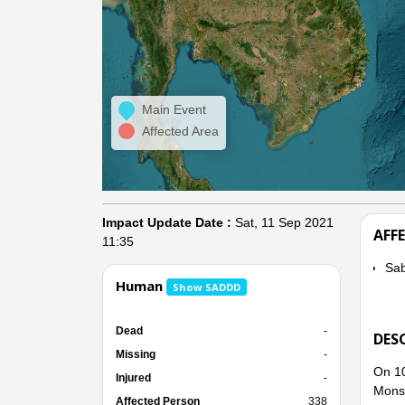
Main Event
Affected Area
Impact Update Date :
Sat, 11 Sep 2021
AFF
11:35
Sab
Human
Show SADDD
Dead
-
DES
Missing
-
On 10
Injured
-
Mons
Affected Person
338