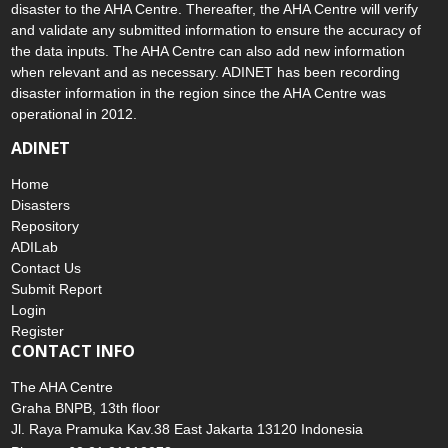
means that the public can submit information about any hazard and
disaster to the AHA Centre. Thereafter, the AHA Centre will verify
and validate any submitted information to ensure the accuracy of
the data inputs. The AHA Centre can also add new information
when relevant and as necessary. ADINET has been recording
disaster information in the region since the AHA Centre was
operational in 2012.
ADINET
Home
Disasters
Repository
ADILab
Contact Us
Submit Report
Login
Register
CONTACT INFO
The AHA Centre
Graha BNPB, 13th floor
Jl. Raya Pramuka Kav.38 East Jakarta 13120 Indonesia