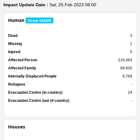
Impact Update Date :
Sat, 25 Feb 2023 08:00
Human
Show SADDD
Dead
3
Missing
1
Injured
5
Affected Person
216,464
Affected Family
69,920
Internally Displaced People
6,769
Refugees
-
Evacuation Centre (in country)
24
Evacuation Centre (out of country)
-
Houses