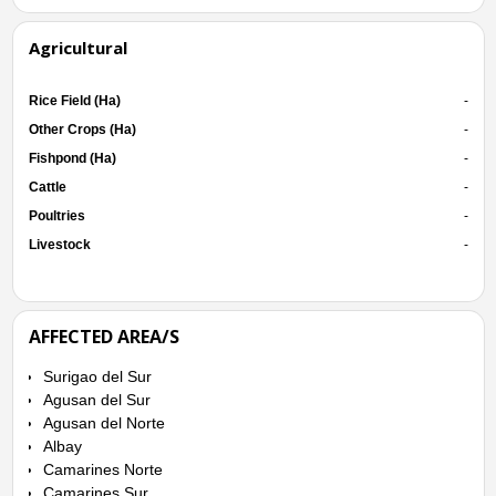
Agricultural
Rice Field (Ha)
-
Other Crops (Ha)
-
Fishpond (Ha)
-
Cattle
-
Poultries
-
Livestock
-
AFFECTED AREA/S
Surigao del Sur
Agusan del Sur
Agusan del Norte
Albay
Camarines Norte
Camarines Sur