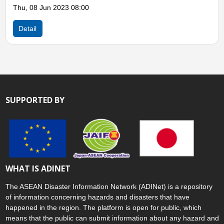
Philippines, Typhoon Surigae (Bising)
Mon, 19 Apr 2021 11:00
Detail
SUPPORTED BY
WHAT IS ADINET
The ASEAN Disaster Information Network (ADINet) is a repository
of information concerning hazards and disasters that have
happened in the region. The platform is open for public, which