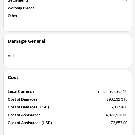
Settlements
-
Worship Places
-
Other
-
Damage General
null
Cost
Local Currency
Philippines peso (P)
Cost of Damages
293,132,398
Cost of Damages (USD)
5,337,460
Cost of Assistance
4,072,910.00
Cost of Assistance (USD)
73,857.00