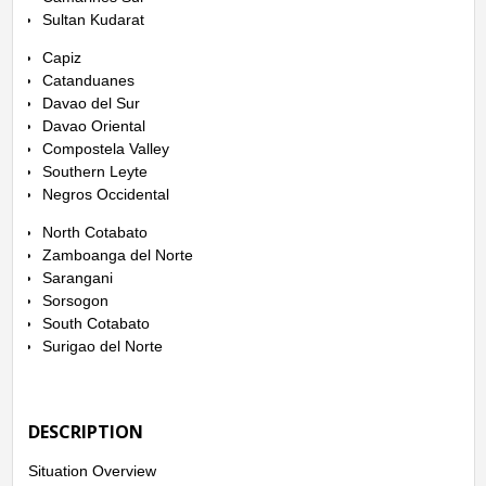
Sultan Kudarat
Capiz
Catanduanes
Davao del Sur
Davao Oriental
Compostela Valley
Southern Leyte
Negros Occidental
North Cotabato
Zamboanga del Norte
Sarangani
Sorsogon
South Cotabato
Surigao del Norte
DESCRIPTION
Situation Overview