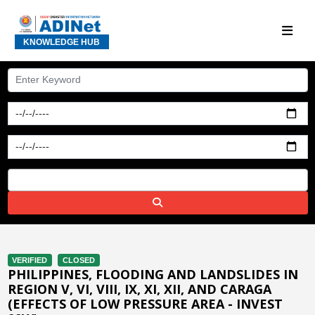
KNOWLEDGE HUB
VERIFIED
CLOSED
PHILIPPINES, FLOODING AND LANDSLIDES IN
REGION V, VI, VIII, IX, XI, XII, AND CARAGA
(EFFECTS OF LOW PRESSURE AREA - INVEST