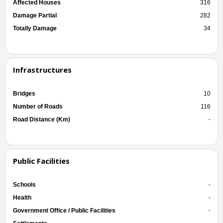
Affected Houses
316
Damage Partial
282
Totally Damage
34
Infrastructures
Bridges
10
Number of Roads
116
Road Distance (Km)
-
Public Facilities
Schools
-
Health
-
Government Office / Public Facilities
-