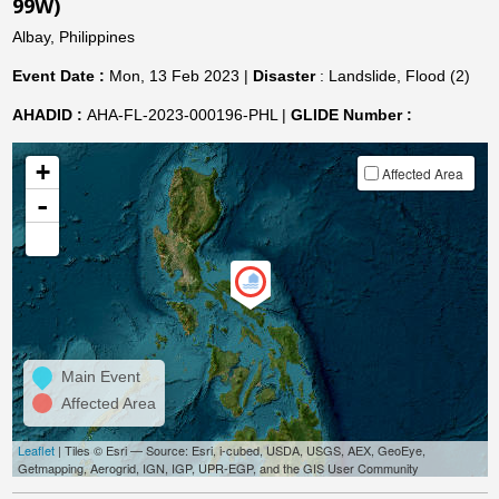
99W)
Albay, Philippines
Event Date :
Mon, 13 Feb 2023 |
Disaster
: Landslide, Flood (2)
AHADID :
AHA-FL-2023-000196-PHL |
GLIDE Number :
+
Affected Area
-
Main Event
Affected Area
Leaflet
| Tiles © Esri — Source: Esri, i-cubed, USDA, USGS, AEX, GeoEye,
Getmapping, Aerogrid, IGN, IGP, UPR-EGP, and the GIS User Community