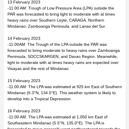
13 February 2023
-11:00 AM: Trough of Low Pressure Area (LPA) outside the
PAR was forecasted to bring light to moderate with at times
heavy rains over Southern Leyte, CARAGA, Northern
Mindanao, Zamboanga Peninsula, and Lanao del Sur.
14 February 2023
-11:00AM: The Trough of the LPA outside the PAR was
forecasted to bring moderate to heavy rains over Zamboanga
Peninsula, SOCCSKARGEN, and Davao Region. Meanwhile,
light to moderate with at times heavy rains are expected over
Visayas and the rest of Mindanao.
15 February 2023
-11:00 AM: The LPA was estimated at 925 km East of Southern
Mindanao (6.3°N, 134.0°E). This weather system is likely to
develop into a Tropical Depression.
16 February 2023
-11:00 AM: The LPA was estimated at 1,050 km East of
Southeastern Mindanao (5.5°N, 135.0°E). The LPA is
forecasted to move generally west northwestward towards the