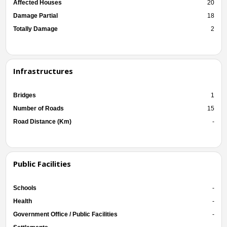
Affected Houses
20
Damage Partial
18
Totally Damage
2
Infrastructures
Bridges
1
Number of Roads
15
Road Distance (Km)
-
Public Facilities
Schools
-
Health
-
Government Office / Public Facilities
-