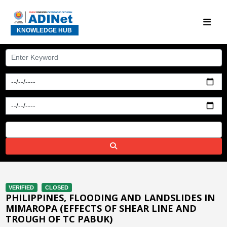
KNOWLEDGE HUB
VERIFIED
CLOSED
PHILIPPINES, FLOODING AND LANDSLIDES IN
MIMAROPA (EFFECTS OF SHEAR LINE AND
TROUGH OF TC PABUK)