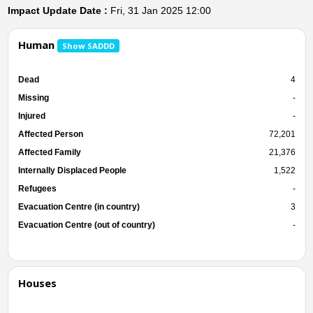
Impact Update Date :
Fri, 31 Jan 2025 12:00
Human
Show SADDD
Dead
4
Missing
-
Injured
-
Affected Person
72,201
Affected Family
21,376
Internally Displaced People
1,522
Refugees
-
Evacuation Centre (in country)
3
Evacuation Centre (out of country)
-
Houses