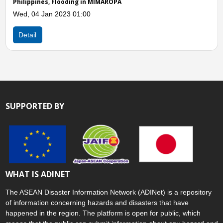
SUPPORTED BY
WHAT IS ADINET
The ASEAN Disaster Information Network (ADINet) is a repository
of information concerning hazards and disasters that have
happened in the region. The platform is open for public, which