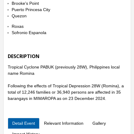
Brooke's Point
Puerto Princesa City
Quezon
Roxas
Sofronio Espanola
DESCRIPTION
Tropical Cyclone PABUK (previously 28W), Philippines local
name Romina
Following the effects of Tropical Depression 28W (Romina), a
total of 12,246 families or 36,940 persons are affected in 35
barangays in MIMAROPA as on 23 December 2024.
Detail Event
Relevant Information
Gallery
Impact History