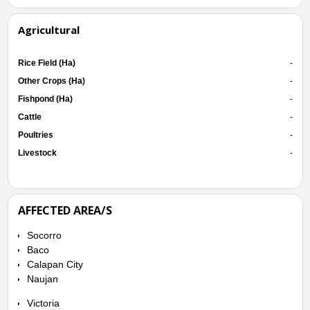
Agricultural
Rice Field (Ha)
-
Other Crops (Ha)
-
Fishpond (Ha)
-
Cattle
-
Poultries
-
Livestock
-
AFFECTED AREA/S
Socorro
Baco
Calapan City
Naujan
Victoria