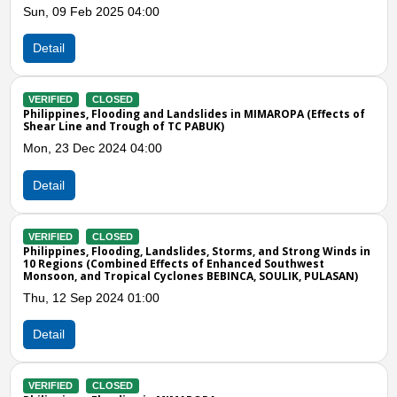
Detail
VERIFIED
CLOSED
Philippines, Flooding in Narra and Sofronio 
IMAROPA (Effects of
Sat, 06 Nov 2021 11:00
Detail
VERIFIED
CLOSED
Previous
N
Philippines, Low Pressure Area
Fri, 17 Feb 2012 10:00
 and Strong Winds in
d Southwest
 SOULIK, PULASAN)
Detail