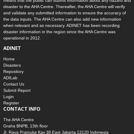
means that the public can submit information about any hazard and
disaster to the AHA Centre. Thereafter, the AHA Centre will verify
and validate any submitted information to ensure the accuracy of
the data inputs. The AHA Centre can also add new information
when relevant and as necessary. ADINET has been recording
disaster information in the region since the AHA Centre was
operational in 2012.
ADINET
Home
Disasters
Repository
ADILab
Contact Us
Submit Report
Login
Register
CONTACT INFO
The AHA Centre
Graha BNPB, 13th floor
Jl. Raya Pramuka Kav.38 East Jakarta 13120 Indonesia