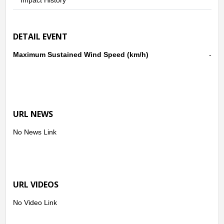
DETAIL EVENT
Maximum Sustained Wind Speed (km/h)
-
URL NEWS
No News Link
URL VIDEOS
No Video Link