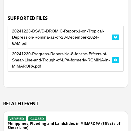
SUPPORTED FILES
20241223-DSWD-DROMIC-Report-1-on-Tropical-
Depression-Romina-as-of-23-December-2024-
6AM.pdf
20241230-Progress-Report-No-8-for-the-Effects-of-
Shear-Line-and-Trough-of-LPA-formerly-ROMINA-in-
MIMAROPA.pdf
RELATED EVENT
VERIFIED
CLOSED
IMAROPA (Effects of
Philippines, Flooding in Palawan (MIMAROPA)
Tue, 29 Mar 2022 11:00