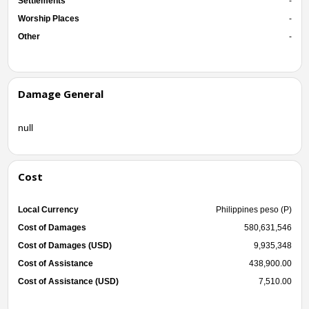
Settlements
-
Worship Places
-
Other
-
Damage General
null
Cost
Local Currency
Philippines peso (P)
Cost of Damages
580,631,546
Cost of Damages (USD)
9,935,348
Cost of Assistance
438,900.00
Cost of Assistance (USD)
7,510.00