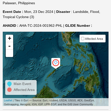
Palawan, Philippines
Event Date :
Mon, 23 Dec 2024 |
Disaster
: Landslide, Flood,
Tropical Cyclone (3)
AHADID :
AHA-TC-2024-001962-PHL |
GLIDE Number :
+
Affected Area
-
Main Event
Affected Area
Leaflet
| Tiles © Esri — Source: Esri, i-cubed, USDA, USGS, AEX, GeoEye,
Getmapping, Aerogrid, IGN, IGP, UPR-EGP, and the GIS User Community