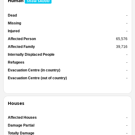
Human
Show SADDD
Dead
-
Missing
-
Injured
-
Affected Person
65,576
Affected Family
39,716
Internally Displaced People
-
Refugees
-
Evacuation Centre (in country)
-
Evacuation Centre (out of country)
-
Houses
Affected Houses
-
Damage Partial
-
Totally Damage
-