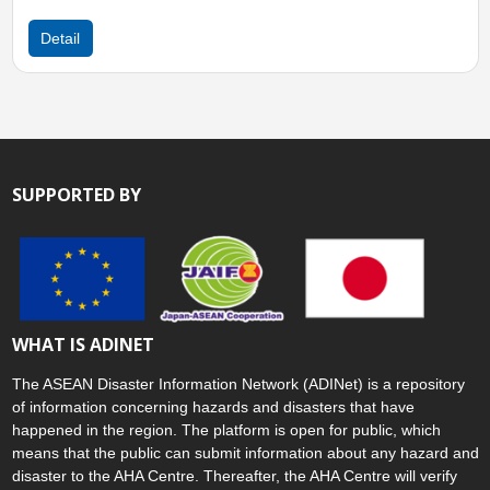
Detail
SUPPORTED BY
WHAT IS ADINET
The ASEAN Disaster Information Network (ADINet) is a repository
of information concerning hazards and disasters that have
happened in the region. The platform is open for public, which
means that the public can submit information about any hazard and
disaster to the AHA Centre. Thereafter, the AHA Centre will verify