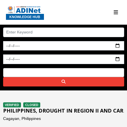
KNOWLEDGE HUB
VERIFIED
CLOSED
PHILIPPINES, DROUGHT IN REGION II AND CAR
Cagayan, Philippines