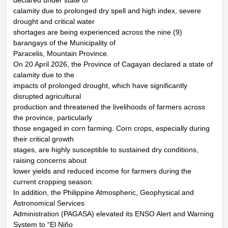
calamity due to prolonged dry spell and high index, severe
drought and critical water
shortages are being experienced across the nine (9)
barangays of the Municipality of
Paracelis, Mountain Province.
On 20 April 2026, the Province of Cagayan declared a state of
calamity due to the
impacts of prolonged drought, which have significantly
disrupted agricultural
production and threatened the livelihoods of farmers across
the province, particularly
those engaged in corn farming. Corn crops, especially during
their critical growth
stages, are highly susceptible to sustained dry conditions,
raising concerns about
lower yields and reduced income for farmers during the
current cropping season.
In addition, the Philippine Atmospheric, Geophysical and
Astronomical Services
Administration (PAGASA) elevated its ENSO Alert and Warning
System to “El Niño