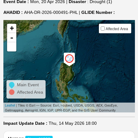
Event Date :
Mon, 20 Apr 2026 |
Disaster
: Drought (1)
AHADID :
AHA-DR-2026-000491-PHL |
GLIDE Number :
+
Affected Area
-
Main Event
Affected Area
Leaflet
| Tiles © Esri — Source: Esri, i-cubed, USDA, USGS, AEX, GeoEye,
Getmapping, Aerogrid, IGN, IGP, UPR-EGP, and the GIS User Community
Impact Update Date :
Thu, 14 May 2026 18:00