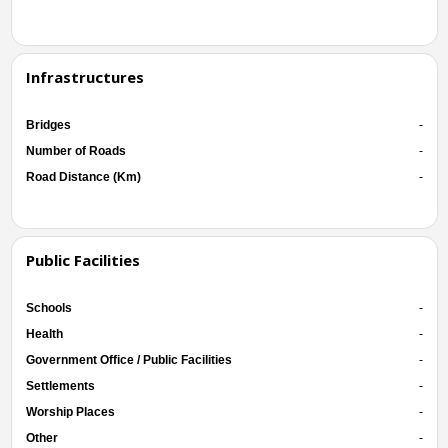
Infrastructures
Bridges
-
Number of Roads
-
Road Distance (Km)
-
Public Facilities
Schools
-
Health
-
Government Office / Public Facilities
-
Settlements
-
Worship Places
-
Other
-