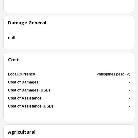
Damage General
null
Cost
Local Currency
Philippines peso (P)
Cost of Damages
-
Cost of Damages (USD)
-
Cost of Assistance
-
Cost of Assistance (USD)
-
Agricultural