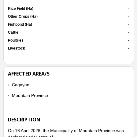
Rice Field (Ha)
-
Other Crops (Ha)
-
Fishpond (Ha)
-
Cattle
-
Poultries
-
Livestock
-
AFFECTED AREA/S
Cagayan
Mountain Province
DESCRIPTION
On 16 April 2026, the Municipality of Mountain Province was
declared under state of