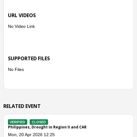
URL VIDEOS
No Video Link
SUPPORTED FILES
No Files
RELATED EVENT
VERIFIED
CLOSED
Philippines, Flooding in Cagayan Valley (Effects of Northeast
Monsoon)