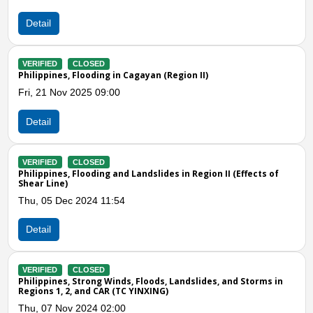
Wed, 29 Nov 2023 08:00
Detail
VERIFIED
CLOSED
Philippines, M6.3 Earthquake in Cagayan (Region II)
Tue, 12 Sep 2023 06:00
Detail
Previous
N
VERIFIED
CLOSED
Philippines, Flooding in Northern and Central Luzon
Fri, 08 Sep 2023 05:00
Detail
VERIFIED
CLOSED
n
Philippines, Flooding and Landslide in Region 1, 2, and CAR (TC
25W)
Thu, 20 Oct 2022 04:00