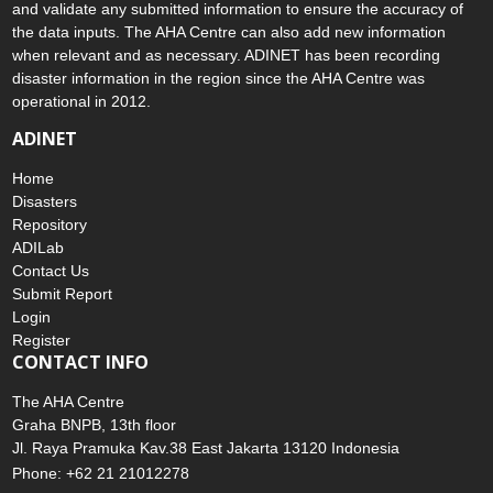
and validate any submitted information to ensure the accuracy of
the data inputs. The AHA Centre can also add new information
when relevant and as necessary. ADINET has been recording
disaster information in the region since the AHA Centre was
operational in 2012.
ADINET
Home
Disasters
Repository
ADILab
Contact Us
Submit Report
Login
Register
CONTACT INFO
The AHA Centre
Graha BNPB, 13th floor
Jl. Raya Pramuka Kav.38 East Jakarta 13120 Indonesia
Phone: +62 21 21012278