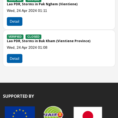
Pak Nghem (Vientiene)
1:11
Buk Kham (Vientiene Province)
1:08
SUPPORTED BY