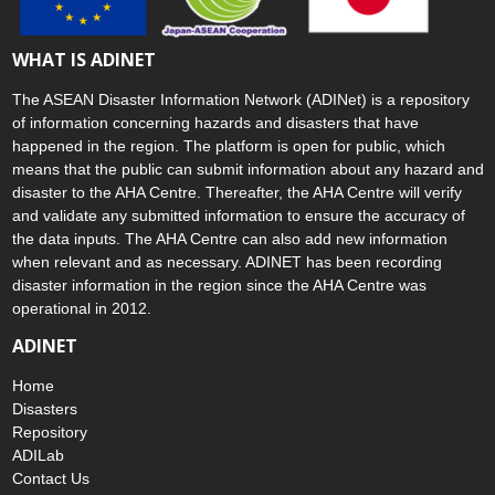
WHAT IS ADINET
The ASEAN Disaster Information Network (ADINet) is a repository
of information concerning hazards and disasters that have
happened in the region. The platform is open for public, which
means that the public can submit information about any hazard and
disaster to the AHA Centre. Thereafter, the AHA Centre will verify
and validate any submitted information to ensure the accuracy of
the data inputs. The AHA Centre can also add new information
when relevant and as necessary. ADINET has been recording
disaster information in the region since the AHA Centre was
operational in 2012.
ADINET
Home
Disasters
Repository
ADILab
Contact Us