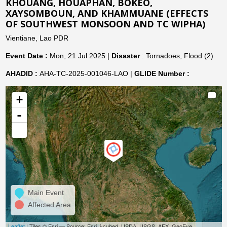
KHOUANG, HOUAPHAN, BOKEO,
XAYSOMBOUN, AND KHAMMUANE (EFFECTS
OF SOUTHWEST MONSOON AND TC WIPHA)
Vientiane, Lao PDR
Event Date :
Mon, 21 Jul 2025 |
Disaster
: Tornadoes, Flood (2)
AHADID :
AHA-TC-2025-001046-LAO |
GLIDE Number :
+
-
Main Event
Affected Area
Leaflet
| Tiles © Esri — Source: Esri, i-cubed, USDA, USGS, AEX, GeoEye,