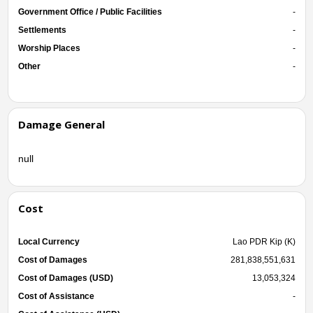
Government Office / Public Facilities
-
Settlements
-
Worship Places
-
Other
-
Damage General
null
Cost
Local Currency
Lao PDR Kip (K)
Cost of Damages
281,838,551,631
Cost of Damages (USD)
13,053,324
Cost of Assistance
-