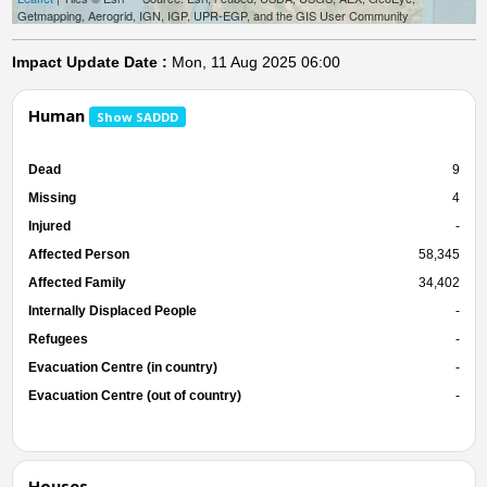
Getmapping, Aerogrid, IGN, IGP, UPR-EGP, and the GIS User Community
Impact Update Date :
Mon, 11 Aug 2025 06:00
Human
Show SADDD
Dead
9
Missing
4
Injured
-
Affected Person
58,345
Affected Family
34,402
Internally Displaced People
-
Refugees
-
Evacuation Centre (in country)
-
Evacuation Centre (out of country)
-
Houses