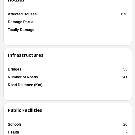
Affected Houses
878
Damage Partial
-
Totally Damage
-
Infrastructures
Bridges
55
Number of Roads
241
Road Distance (Km)
-
Public Facilities
Schools
20
Health
-