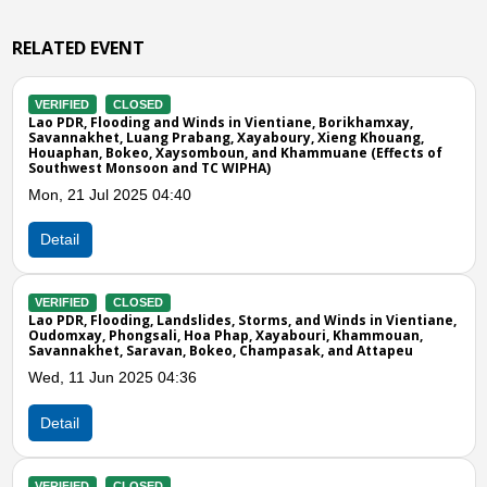
RELATED EVENT
VERIFIED
CLOSED
nd Winds in Vientiane, Borikhamxay,
Lao PDR, Flooding and 
 Prabang, Xayaboury, Xieng Khouang,
Provinces
aysomboun, and Khammuane (Effects of
Fri, 07 Aug 2020 11:00
 and TC WIPHA)
4:40
Detail
VERIFIED
CLOSED
Lao PDR, Strong Wind 
Tue, 29 Mar 2016 06:0
andslides, Storms, and Winds in Vientiane,
i, Hoa Phap, Xayabouri, Khammouan,
an, Bokeo, Champasak, and Attapeu
Detail
4:36
Previous
N