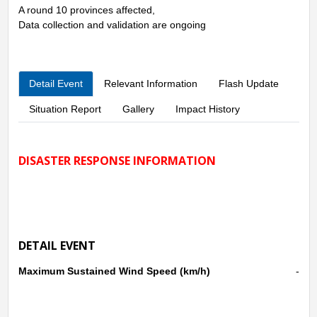
A round 10 provinces affected,
Data collection and validation are ongoing
Detail Event
Relevant Information
Flash Update
Situation Report
Gallery
Impact History
DISASTER RESPONSE INFORMATION
DETAIL EVENT
Maximum Sustained Wind Speed (km/h)
-