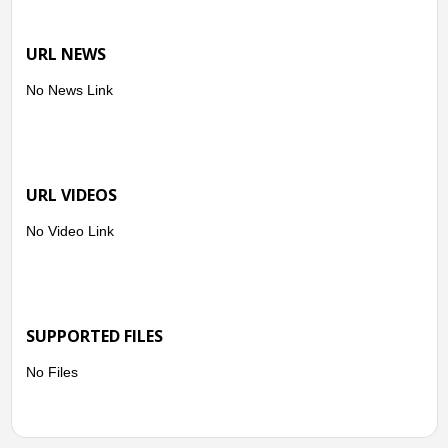
URL NEWS
No News Link
URL VIDEOS
No Video Link
SUPPORTED FILES
No Files