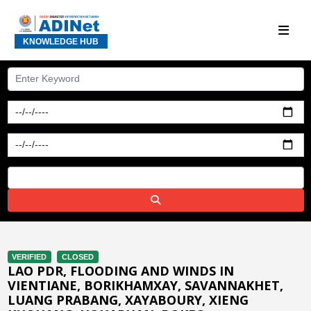
KNOWLEDGE HUB
VERIFIED
CLOSED
LAO PDR, FLOODING AND WINDS IN
VIENTIANE, BORIKHAMXAY, SAVANNAKHET,
LUANG PRABANG, XAYABOURY, XIENG