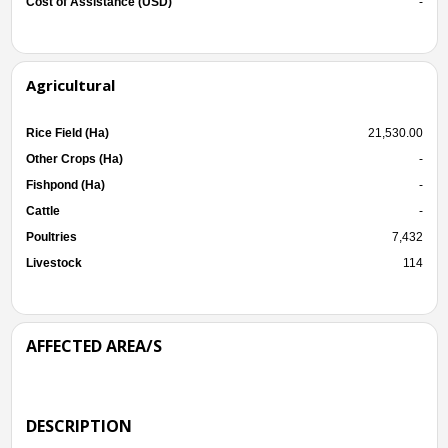
Cost of Assistance (USD)
-
Agricultural
Rice Field (Ha)
21,530.00
Other Crops (Ha)
-
Fishpond (Ha)
-
Cattle
-
Poultries
7,432
Livestock
114
AFFECTED AREA/S
DESCRIPTION