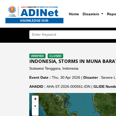
Home
Disasters
Repo
KNOWLEDGE HUB
VERIFIED
CLOSED
INDONESIA, STORMS IN MUNA BARA
Sulawesi Tenggara, Indonesia
Event Date :
Thu, 30 Apr 2026 |
Disaster
: Severe L
AHADID :
AHA-ST-2026-000561-IDN |
GLIDE Numbe
+
-