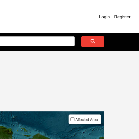
Login
Register
Affected Area