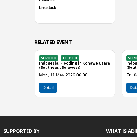
Livestock
-
RELATED EVENT
D
VERIFIED
CLOSED
V
g in Kolaka
Indonesia, Flooding in Buton Utara
In
si)
(Southeast Sulawesi)
(S
01:00
Fri, 08 May 2026 09:00
Fr
Previous
Detail
SUPPORTED BY
WHAT IS AD