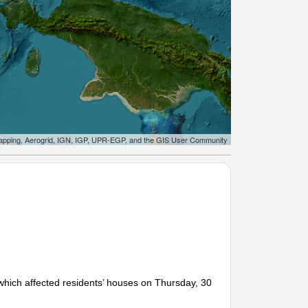
apping, Aerogrid, IGN, IGP, UPR-EGP, and the GIS User Community
hich affected residents’ houses on Thursday, 30