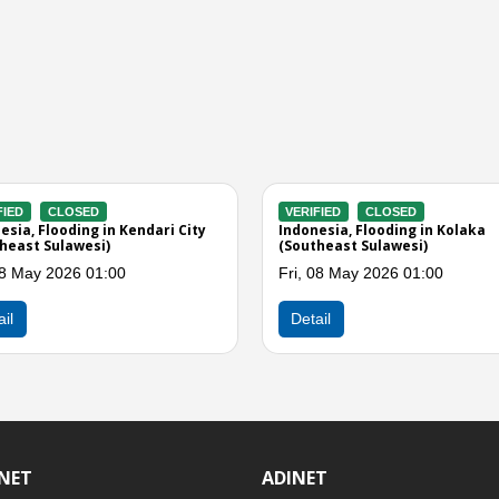
ERIFIED
CLOSED
VERIFIED
CLOSED
donesia, Flooding in Kolaka Timur
Indonesia, Storms in Muna 
outheast Sulawesi)
(Southeast Sulawesi)
i, 08 May 2026 06:00
Thu, 30 Apr 2026 03:00
Detail
Detail
INET
ADINET