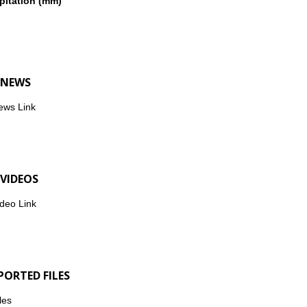
pitation (mm)
 NEWS
ews Link
 VIDEOS
deo Link
PORTED FILES
les