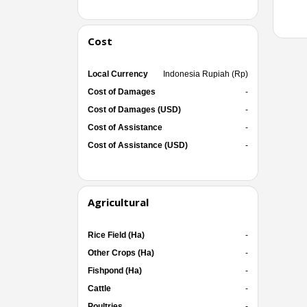
Cost
Local Currency
Indonesia Rupiah (Rp)
Cost of Damages
-
Cost of Damages (USD)
-
Cost of Assistance
-
Cost of Assistance (USD)
-
Agricultural
Rice Field (Ha)
-
Other Crops (Ha)
-
Fishpond (Ha)
-
Cattle
-
Poultries
-