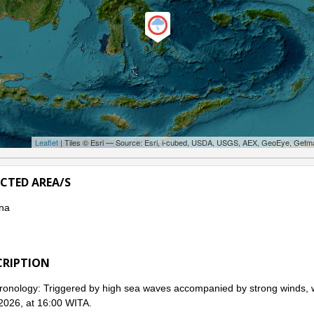
Leaflet
| Tiles © Esri — Source: Esri, i-cubed, USDA, USGS, AEX, GeoEye, Getm
ECTED AREA/S
na
CRIPTION
onology: Triggered by high sea waves accompanied by strong winds, w
 2026, at 16:00 WITA.