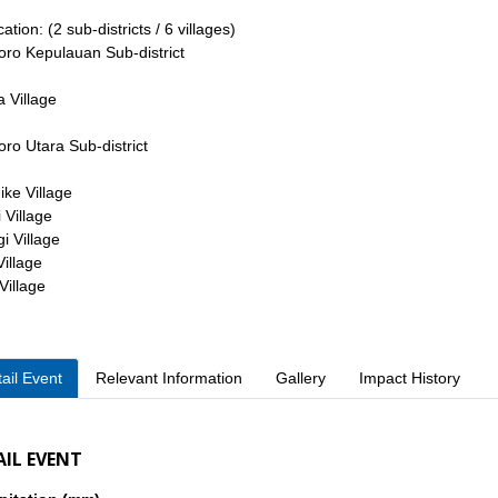
tion: (2 sub-districts / 6 villages)
oro Kepulauan Sub-district
a Village
oro Utara Sub-district
ke Village
 Village
gi Village
Village
Village
ail Event
Relevant Information
Gallery
Impact History
AIL EVENT