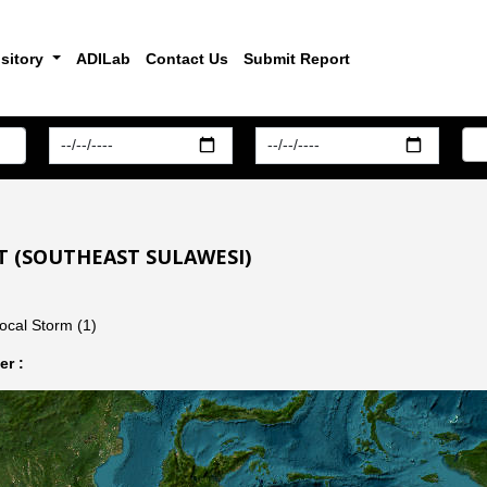
sitory
ADILab
Contact Us
Submit Report
T (SOUTHEAST SULAWESI)
ocal Storm (1)
r :