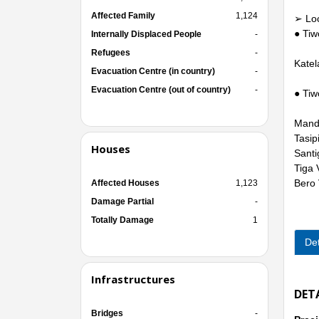
Affected Family
1,124
➢ Loca
● Tiw
Internally Displaced People
-
Refugees
-
Katel
Evacuation Centre (in country)
-
Evacuation Centre (out of country)
-
● Tiw
Mandi
Tasipi
Houses
Santi
Tiga 
Bero 
Affected Houses
1,123
Damage Partial
-
Totally Damage
1
Det
Infrastructures
DET
Bridges
-