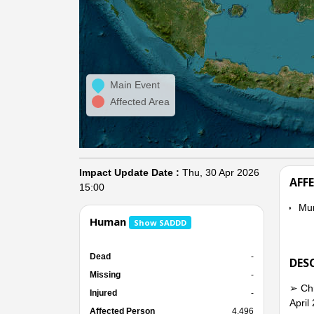
Main Event
Affected Area
Impact Update Date :
Thu, 30 Apr 2026
AFF
15:00
Mu
Human
Show SADDD
Dead
-
DES
Missing
-
➢ Chr
Injured
-
April
Affected Person
4,496