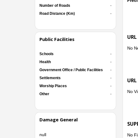
Preci
Number of Roads
-
Road Distance (Km)
-
URL
Public Facilities
No N
Schools
-
Health
-
Government Office / Public Facilities
-
Settlements
-
URL
Worship Places
-
No Vi
Other
-
Damage General
SUP
null
No Fi