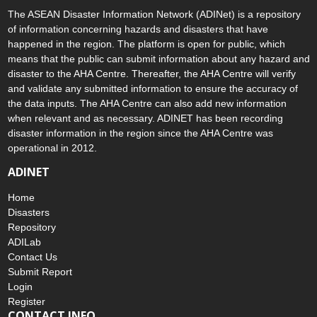
The ASEAN Disaster Information Network (ADINet) is a repository
of information concerning hazards and disasters that have
happened in the region. The platform is open for public, which
means that the public can submit information about any hazard and
disaster to the AHA Centre. Thereafter, the AHA Centre will verify
and validate any submitted information to ensure the accuracy of
the data inputs. The AHA Centre can also add new information
when relevant and as necessary. ADINET has been recording
disaster information in the region since the AHA Centre was
operational in 2012.
ADINET
Home
Disasters
Repository
ADILab
Contact Us
Submit Report
Login
Register
CONTACT INFO