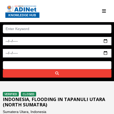
KNOWLEDGE HUB
VERIFIED
CLOSED
INDONESIA, FLOODING IN TAPANULI UTARA
(NORTH SUMATRA)
Sumatera Utara, Indonesia