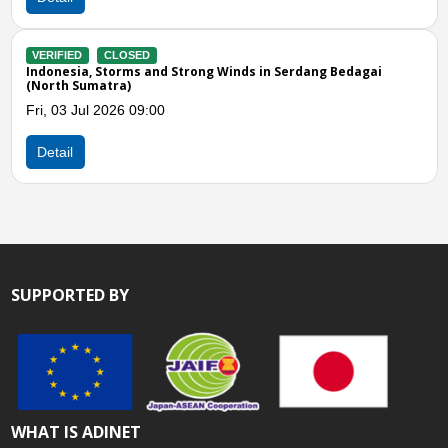
CLOSED
VERIFIED
a, Storms and Strong Winds in Serdang Bedagai
Indonesia, 
umatra)
Mon, 08 Jun
ul 2026 09:00
Detail
SUPPORTED BY
WHAT IS ADINET