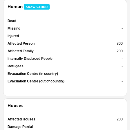
Human
Show SADDD
Dead
-
Missing
-
Injured
-
Affected Person
800
Affected Family
200
Internally Displaced People
-
Refugees
-
Evacuation Centre (in country)
-
Evacuation Centre (out of country)
-
Houses
Affected Houses
200
Damage Partial
-