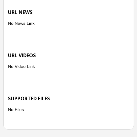
URL NEWS
No News Link
URL VIDEOS
No Video Link
SUPPORTED FILES
No Files