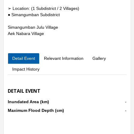
➢ Location: (1 Subdistrict / 2 Villages)
● Simangumban Subdistrict
Simangumban Julu Village
Aek Nabara Village
Detail Event
Relevant Information
Gallery
Impact History
DETAIL EVENT
Inundated Area (km)
-
Maximum Flood Depth (cm)
-