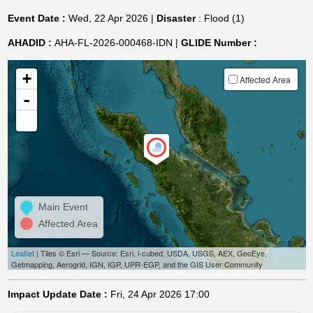
Event Date :
Wed, 22 Apr 2026 |
Disaster
: Flood (1)
AHADID :
AHA-FL-2026-000468-IDN |
GLIDE Number :
+
Affected Area
-
Main Event
Affected Area
Leaflet
| Tiles © Esri — Source: Esri, i-cubed, USDA, USGS, AEX, GeoEye,
Getmapping, Aerogrid, IGN, IGP, UPR-EGP, and the GIS User Community
Impact Update Date :
Fri, 24 Apr 2026 17:00