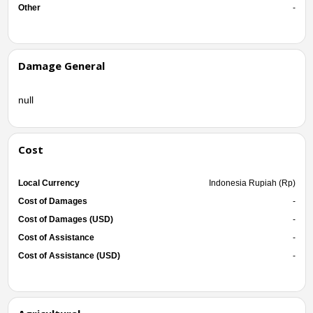
Other
-
Damage General
null
Cost
Local Currency
Indonesia Rupiah (Rp)
Cost of Damages
-
Cost of Damages (USD)
-
Cost of Assistance
-
Cost of Assistance (USD)
-