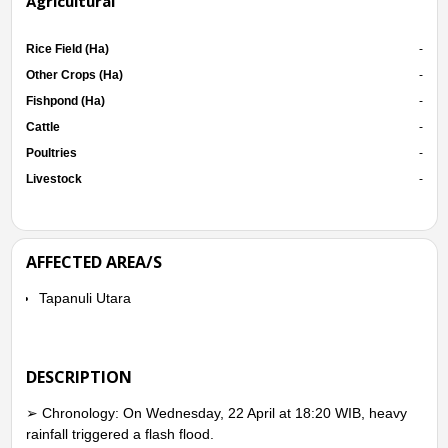
Agricultural
Rice Field (Ha)
-
Other Crops (Ha)
-
Fishpond (Ha)
-
Cattle
-
Poultries
-
Livestock
-
AFFECTED AREA/S
Tapanuli Utara
DESCRIPTION
➢ Chronology: On Wednesday, 22 April at 18:20 WIB, heavy
rainfall triggered a flash flood.