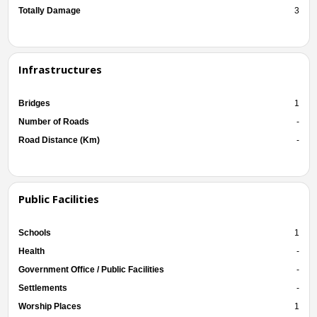
Totally Damage
3
Infrastructures
Bridges
1
Number of Roads
-
Road Distance (Km)
-
Public Facilities
Schools
1
Health
-
Government Office / Public Facilities
-
Settlements
-
Worship Places
1