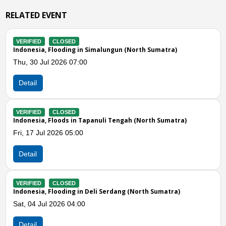
RELATED EVENT
CLOSED
VERIFIED
a, Flooding in Simalungun (North Sumatra)
Indonesia, 
Jul 2026 07:00
Wed, 24 Jun
Detail
CLOSED
VERIFIED
a, Floods in Tapanuli Tengah (North Sumatra)
Indonesia, 
ul 2026 05:00
Wed, 17 Jun
Detail
Previous
N
CLOSED
VERIFIED
a, Flooding in Deli Serdang (North Sumatra)
Indonesia, 
Jul 2026 04:00
Tue, 16 Jun
Detail