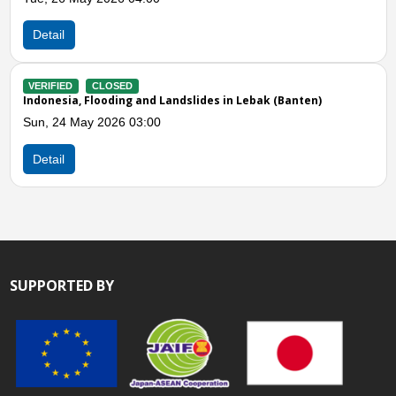
Sun, 05
ail
Detail
IFIED
CLOSED
nesia, Flooding and Landslides in Lebak (Banten)
VERIFIE
Indones
 24 May 2026 03:00
Sun, 05
ail
Detail
SUPPORTED BY