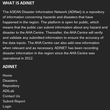
WHAT IS ADINET
The ASEAN Disaster Information Network (ADINet) is a repository
of information concerning hazards and disasters that have
happened in the region. The platform is open for public, which
means that the public can submit information about any hazard and
disaster to the AHA Centre. Thereafter, the AHA Centre will verify
and validate any submitted information to ensure the accuracy of
the data inputs. The AHA Centre can also add new information
when relevant and as necessary. ADINET has been recording
disaster information in the region since the AHA Centre was
operational in 2012.
ADINET
Home
Disasters
Repository
ADILab
Contact Us
Submit Report
Login