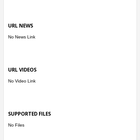
URL NEWS
No News Link
URL VIDEOS
No Video Link
SUPPORTED FILES
No Files