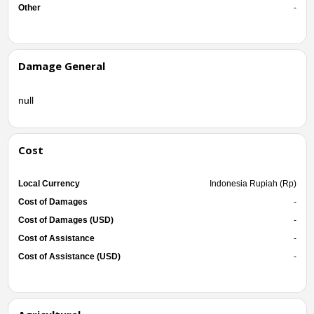
Other
-
Damage General
null
Cost
Local Currency
Indonesia Rupiah (Rp)
Cost of Damages
-
Cost of Damages (USD)
-
Cost of Assistance
-
Cost of Assistance (USD)
-