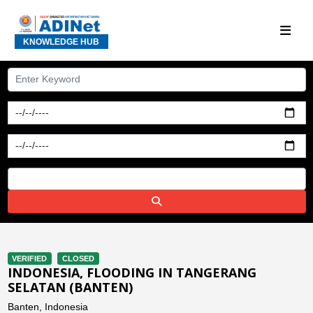
KNOWLEDGE HUB
VERIFIED
CLOSED
INDONESIA, FLOODING IN TANGERANG
SELATAN (BANTEN)
Banten, Indonesia