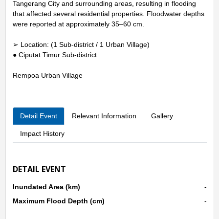
Tangerang City and surrounding areas, resulting in flooding
that affected several residential properties. Floodwater depths
were reported at approximately 35–60 cm.
➢ Location: (1 Sub-district / 1 Urban Village)
● Ciputat Timur Sub-district
Rempoa Urban Village
Detail Event
Relevant Information
Gallery
Impact History
DETAIL EVENT
Inundated Area (km)
-
Maximum Flood Depth (cm)
-