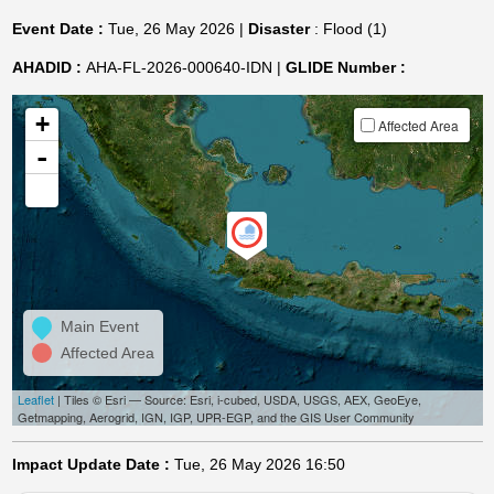
Event Date :
Tue, 26 May 2026 |
Disaster
: Flood (1)
AHADID :
AHA-FL-2026-000640-IDN |
GLIDE Number :
+
Affected Area
-
Main Event
Affected Area
Leaflet
| Tiles © Esri — Source: Esri, i-cubed, USDA, USGS, AEX, GeoEye,
Getmapping, Aerogrid, IGN, IGP, UPR-EGP, and the GIS User Community
Impact Update Date :
Tue, 26 May 2026 16:50