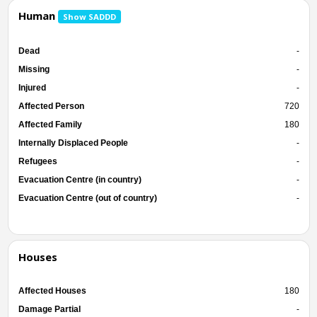
Human
Show SADDD
Dead
-
Missing
-
Injured
-
Affected Person
720
Affected Family
180
Internally Displaced People
-
Refugees
-
Evacuation Centre (in country)
-
Evacuation Centre (out of country)
-
Houses
Affected Houses
180
Damage Partial
-