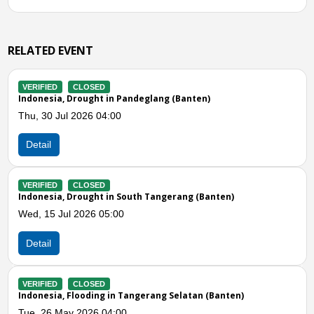
RELATED EVENT
IFIED
CLOSED
VERIFIE
nesia, Drought in Pandeglang (Banten)
Indones
Subang 
 30 Jul 2026 04:00
Fri, 15
ail
Detail
IFIED
CLOSED
nesia, Drought in South Tangerang (Banten)
VERIFIE
Indones
 15 Jul 2026 05:00
Mon, 04
ail
Detail
Previous
N
IFIED
CLOSED
nesia, Flooding in Tangerang Selatan (Banten)
VERIFIE
Indones
 26 May 2026 04:00