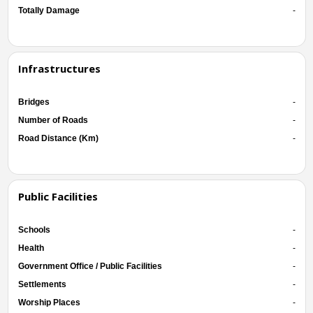
Totally Damage
-
Infrastructures
Bridges
-
Number of Roads
-
Road Distance (Km)
-
Public Facilities
Schools
-
Health
-
Government Office / Public Facilities
-
Settlements
-
Worship Places
-