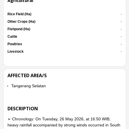
Agricultural
Rice Field (Ha)
-
Other Crops (Ha)
-
Fishpond (Ha)
-
Cattle
-
Poultries
-
Livestock
-
AFFECTED AREA/S
Tangerang Selatan
DESCRIPTION
➢ Chronology: On Tuesday, 26 May 2026, at 16:50 WIB,
heavy rainfall accompanied by strong winds occurred in South