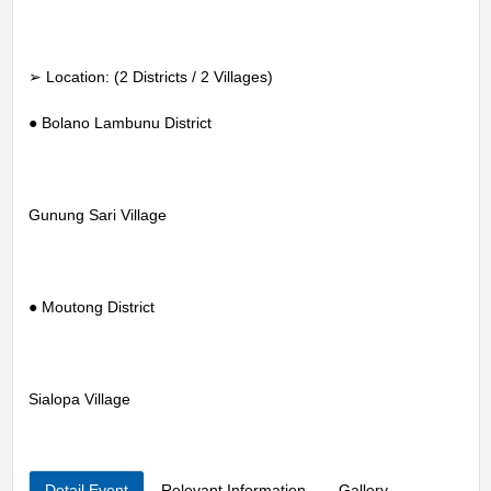
➢ Location: (2 Districts / 2 Villages)
● Bolano Lambunu District
Gunung Sari Village
● Moutong District
Sialopa Village
Detail Event
Relevant Information
Gallery