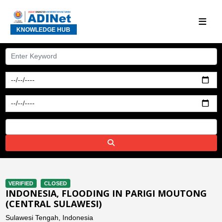
KNOWLEDGE HUB
VERIFIED
CLOSED
INDONESIA, FLOODING IN PARIGI MOUTONG
(CENTRAL SULAWESI)
Sulawesi Tengah, Indonesia