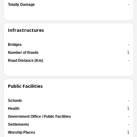
Totally Damage
-
Infrastructures
Bridges
-
Number of Roads
1
Road Distance (Km)
-
Public Facilities
Schools
-
Health
1
Government Office / Public Facilities
-
Settlements
-
Worship Places
1