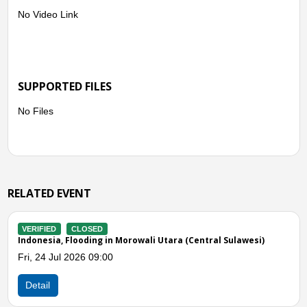
No Video Link
SUPPORTED FILES
No Files
RELATED EVENT
VERIFIED
CLOSED
al Sulawesi)
Indonesia, Flooding in Parigi Moutong (Central 
Sat, 20 Jun 2026 10:00
Detail