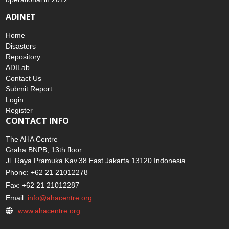
ADINET
Home
Disasters
Repository
ADILab
Contact Us
Submit Report
Login
Register
CONTACT INFO
The AHA Centre
Graha BNPB, 13th floor
Jl. Raya Pramuka Kav.38 East Jakarta 13120 Indonesia
Phone: +62 21 21012278
Fax: +62 21 21012287
Email:
info@ahacentre.org
www.ahacentre.org