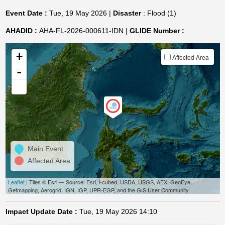
Event Date :
Tue, 19 May 2026 |
Disaster
: Flood (1)
AHADID :
AHA-FL-2026-000611-IDN |
GLIDE Number :
+
Affected Area
-
Main Event
Affected Area
Leaflet
| Tiles © Esri — Source: Esri, i-cubed, USDA, USGS, AEX, GeoEye,
Getmapping, Aerogrid, IGN, IGP, UPR-EGP, and the GIS User Community
Impact Update Date :
Tue, 19 May 2026 14:10