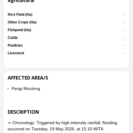
Agricultural
Rice Field (Ha)
-
Other Crops (Ha)
-
Fishpond (Ha)
-
Cattle
-
Poultries
-
Livestock
-
AFFECTED AREA/S
Parigi Moutong
DESCRIPTION
➢ Chronology: Triggered by high-intensity rainfall, flooding
occurred on Tuesday, 19 May 2026, at 15:10 WITA.