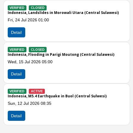
VERIFIED
CLOSED
tral Sulawesi)
Indonesia, M6.7 Earthquake in Central Sulawesi
Tue, 16 Jun 2026 10:00
Detail
Previous
N
VERIFIED
CLOSED
al Sulawesi)
Indonesia, Flooding in Parigi Moutong (Central 
Thu, 11 Jun 2026 10:00
Detail
VERIFIED
CLOSED
Sulwesi)
Indonesia, Flooding in Buol (Central Sulawesi)
Fri, 05 Jun 2026 02:00
Detail