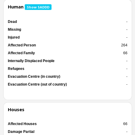
Human
Show SADDD
Dead
-
Missing
-
Injured
-
Affected Person
264
Affected Family
66
Internally Displaced People
-
Refugees
-
Evacuation Centre (in country)
-
Evacuation Centre (out of country)
-
Houses
Affected Houses
66
Damage Partial
-