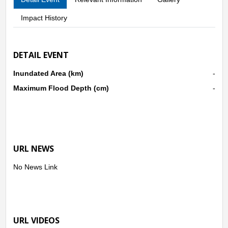
Impact History
DETAIL EVENT
Inundated Area (km)
-
Maximum Flood Depth (cm)
-
URL NEWS
No News Link
URL VIDEOS