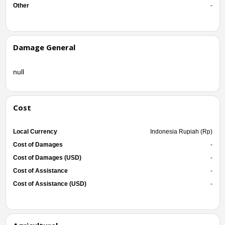
Other
-
Damage General
null
Cost
Local Currency
Indonesia Rupiah (Rp)
Cost of Damages
-
Cost of Damages (USD)
-
Cost of Assistance
-
Cost of Assistance (USD)
-