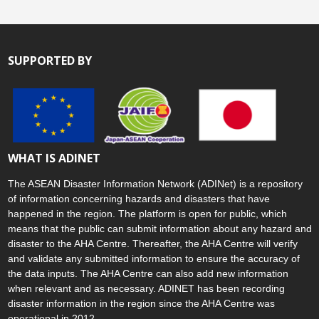
SUPPORTED BY
WHAT IS ADINET
The ASEAN Disaster Information Network (ADINet) is a repository
of information concerning hazards and disasters that have
happened in the region. The platform is open for public, which
means that the public can submit information about any hazard and
disaster to the AHA Centre. Thereafter, the AHA Centre will verify
and validate any submitted information to ensure the accuracy of
the data inputs. The AHA Centre can also add new information
when relevant and as necessary. ADINET has been recording
disaster information in the region since the AHA Centre was
operational in 2012.