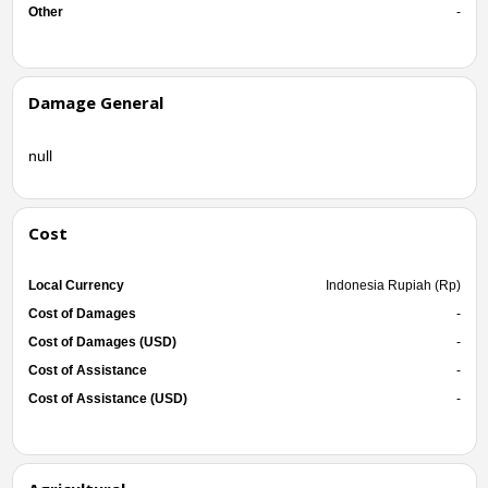
Other
-
Damage General
null
Cost
Local Currency
Indonesia Rupiah (Rp)
Cost of Damages
-
Cost of Damages (USD)
-
Cost of Assistance
-
Cost of Assistance (USD)
-