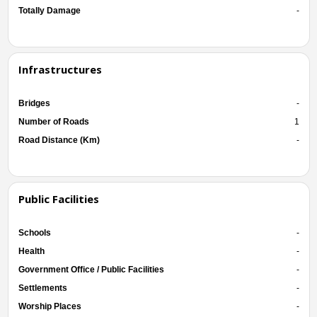
Totally Damage
-
Infrastructures
Bridges
-
Number of Roads
1
Road Distance (Km)
-
Public Facilities
Schools
-
Health
-
Government Office / Public Facilities
-
Settlements
-
Worship Places
-