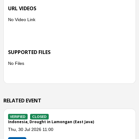
URL VIDEOS
No Video Link
SUPPORTED FILES
No Files
RELATED EVENT
VERIFIED
ACTIVE
a)
Indonesia, Drought in Pasuruan (East Java)
Sat, 04 Jul 2026 12:43