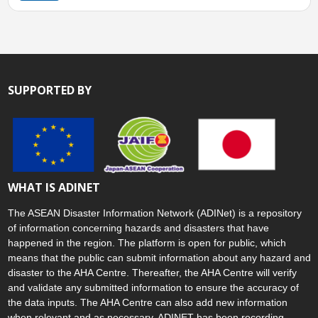
SUPPORTED BY
WHAT IS ADINET
The ASEAN Disaster Information Network (ADINet) is a repository
of information concerning hazards and disasters that have
happened in the region. The platform is open for public, which
means that the public can submit information about any hazard and
disaster to the AHA Centre. Thereafter, the AHA Centre will verify
and validate any submitted information to ensure the accuracy of
the data inputs. The AHA Centre can also add new information
when relevant and as necessary. ADINET has been recording