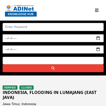
KNOWLEDGE HUB
VERIFIED
CLOSED
INDONESIA, FLOODING IN LUMAJANG (EAST
JAVA)
Jawa Timur, Indonesia