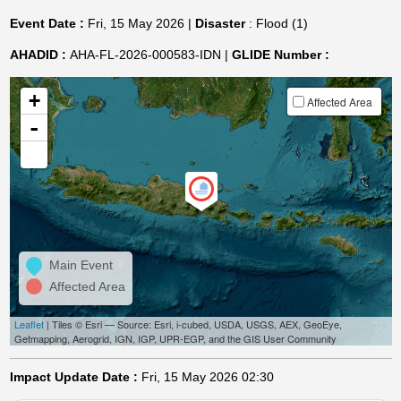
Event Date :
Fri, 15 May 2026 |
Disaster
: Flood (1)
AHADID :
AHA-FL-2026-000583-IDN |
GLIDE Number :
+
Affected Area
-
Main Event
Affected Area
Leaflet
| Tiles © Esri — Source: Esri, i-cubed, USDA, USGS, AEX, GeoEye,
Getmapping, Aerogrid, IGN, IGP, UPR-EGP, and the GIS User Community
Impact Update Date :
Fri, 15 May 2026 02:30