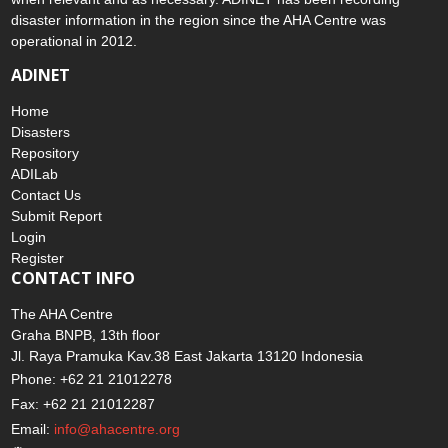
disaster information in the region since the AHA Centre was
operational in 2012.
ADINET
Home
Disasters
Repository
ADILab
Contact Us
Submit Report
Login
Register
CONTACT INFO
The AHA Centre
Graha BNPB, 13th floor
Jl. Raya Pramuka Kav.38 East Jakarta 13120 Indonesia
Phone: +62 21 21012278
Fax: +62 21 21012287
Email:
info@ahacentre.org