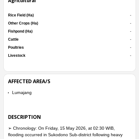
Agricultural
Rice Field (Ha)
-
Other Crops (Ha)
-
Fishpond (Ha)
-
Cattle
-
Poultries
-
Livestock
-
AFFECTED AREA/S
Lumajang
DESCRIPTION
➢ Chronology: On Friday, 15 May 2026, at 02:30 WIB,
flooding occurred in Sukodono Sub-district following heavy