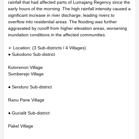
rainfall that had affected parts of Lumajang Regency since the
early hours of the morning. The high rainfall intensity caused a
significant increase in river discharge, leading rivers to
overflow into residential areas. The flooding was further
aggravated by runoff from higher elevation areas, worsening
inundation conditions in the affected communities.
➢ Location: (3 Sub-districts / 4 Villages)
● Sukodono Sub-district
Kutorenon Village
Sumberejo Village
● Senduro Sub-district
Ranu Pane Village
● Gucialit Sub-district
Pakel Village