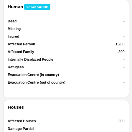
Human
Show SADDD
Dead
-
Missing
-
Injured
-
Affected Person
1,200
Affected Family
300
Internally Displaced People
-
Refugees
-
Evacuation Centre (in country)
-
Evacuation Centre (out of country)
-
Houses
Affected Houses
300
Damage Partial
-