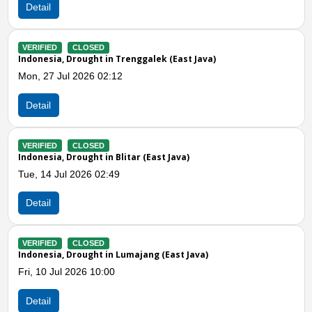
Detail
VERIFIED
ACTIVE
va)
Indonesia, Drought in Jember (East Java)
Thu, 02 Jul 2026 01:00
Detail
Previous
N
VERIFIED
CLOSED
Indonesia, Flooding in Banyuwangi (East Java
Mon, 22 Jun 2026 02:00
Detail
VERIFIED
CLOSED
)
Indonesia, Drought in Pasuruan (East Java)
Thu, 18 Jun 2026 07:00
Detail