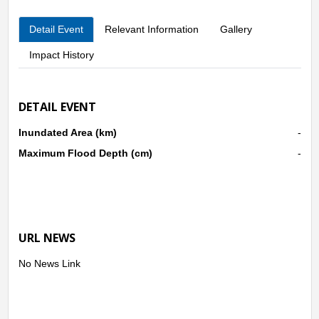
Detail Event
Relevant Information
Gallery
Impact History
DETAIL EVENT
Inundated Area (km)
-
Maximum Flood Depth (cm)
-
URL NEWS
No News Link