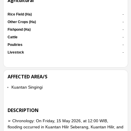
Agricultural
Rice Field (Ha)
-
Other Crops (Ha)
-
Fishpond (Ha)
-
Cattle
-
Poultries
-
Livestock
-
AFFECTED AREA/S
Kuantan Singingi
DESCRIPTION
➢ Chronology: On Friday, 15 May 2026, at 12:00 WIB,
flooding occurred in Kuantan Hilir Seberang, Kuantan Hilir, and