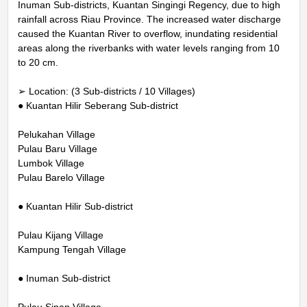
Inuman Sub-districts, Kuantan Singingi Regency, due to high
rainfall across Riau Province. The increased water discharge
caused the Kuantan River to overflow, inundating residential
areas along the riverbanks with water levels ranging from 10
to 20 cm.
➢ Location: (3 Sub-districts / 10 Villages)
● Kuantan Hilir Seberang Sub-district
Pelukahan Village
Pulau Baru Village
Lumbok Village
Pulau Barelo Village
● Kuantan Hilir Sub-district
Pulau Kijang Village
Kampung Tengah Village
● Inuman Sub-district
Pulau Sipan Village