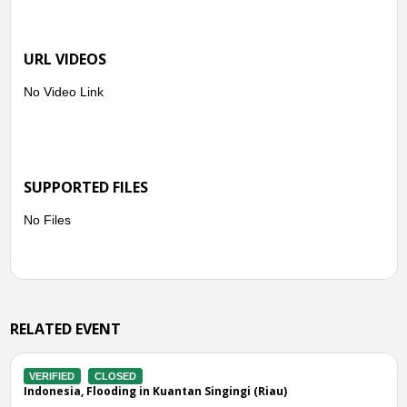
URL VIDEOS
No Video Link
SUPPORTED FILES
No Files
RELATED EVENT
VERIFIED
CLOSED
 (Riau)
Indonesia, Flooding in Rokan Hulu (Riau)