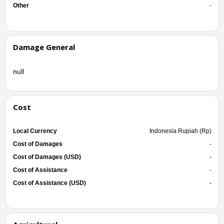
Other
-
Damage General
null
Cost
Local Currency
Indonesia Rupiah (Rp)
Cost of Damages
-
Cost of Damages (USD)
-
Cost of Assistance
-
Cost of Assistance (USD)
-