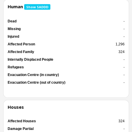
Human
Show SADDD
Dead
-
Missing
-
Injured
-
Affected Person
1,296
Affected Family
324
Internally Displaced People
-
Refugees
-
Evacuation Centre (in country)
-
Evacuation Centre (out of country)
-
Houses
Affected Houses
324
Damage Partial
-