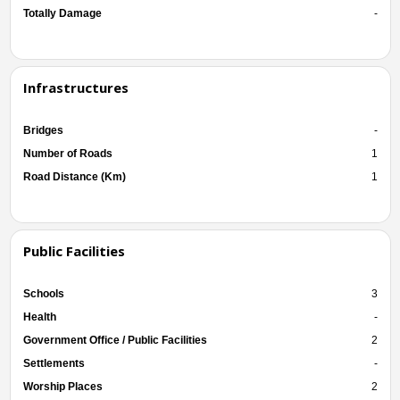
Totally Damage
-
Infrastructures
Bridges
-
Number of Roads
1
Road Distance (Km)
1
Public Facilities
Schools
3
Health
-
Government Office / Public Facilities
2
Settlements
-
Worship Places
2