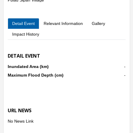
Seberang Pulau Busuk Village
Pulau Busuk Jaya Village
Pulau Busuk Village
Detail Event
Relevant Information
Gallery
Impact History
DETAIL EVENT
Inundated Area (km)
-
Maximum Flood Depth (cm)
-
URL NEWS
No News Link