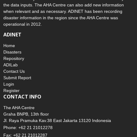
the data inputs. The AHA Centre can also add new information
when relevant and as necessary. ADINET has been recording
disaster information in the region since the AHA Centre was
operational in 2012.
ADINET
Home
Disasters
Repository
ADILab
Contact Us
Submit Report
Login
Register
CONTACT INFO
The AHA Centre
Graha BNPB, 13th floor
Jl. Raya Pramuka Kav.38 East Jakarta 13120 Indonesia
Phone: +62 21 21012278
Fax: +62 21 21012287