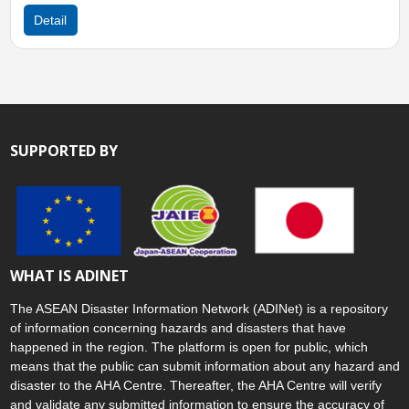
Detail
SUPPORTED BY
WHAT IS ADINET
The ASEAN Disaster Information Network (ADINet) is a repository
of information concerning hazards and disasters that have
happened in the region. The platform is open for public, which
means that the public can submit information about any hazard and
disaster to the AHA Centre. Thereafter, the AHA Centre will verify
and validate any submitted information to ensure the accuracy of