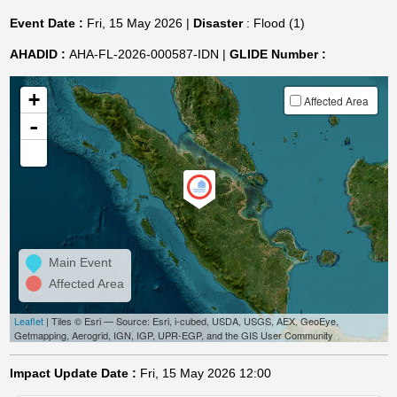
Event Date :
Fri, 15 May 2026 |
Disaster
: Flood (1)
AHADID :
AHA-FL-2026-000587-IDN |
GLIDE Number :
+
Affected Area
-
Main Event
Affected Area
Leaflet
| Tiles © Esri — Source: Esri, i-cubed, USDA, USGS, AEX, GeoEye,
Getmapping, Aerogrid, IGN, IGP, UPR-EGP, and the GIS User Community
Impact Update Date :
Fri, 15 May 2026 12:00