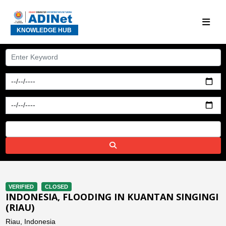
KNOWLEDGE HUB
VERIFIED
CLOSED
INDONESIA, FLOODING IN KUANTAN SINGINGI
(RIAU)
Riau, Indonesia