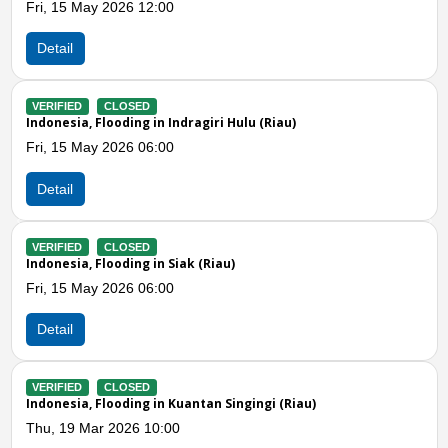
Fri, 09 Jan 2026 09:00
Detail
VERIFIED
CLOSED
iau)
Indonesia, Flooding in Kuantan Singingi (R
Thu, 08 Jan 2026 10:24
Detail
Previous
N
VERIFIED
CLOSED
Indonesia, Flooding in Pekanbaru (Riau)
Thu, 18 Dec 2025 03:00
Detail
VERIFIED
CLOSED
 (Riau)
Indonesia, Flooding in Indragiri Hulu (Riau
Tue, 16 Dec 2025 10:00