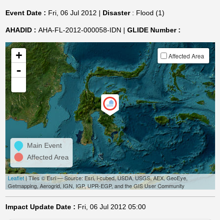
Event Date :
Fri, 06 Jul 2012 |
Disaster
: Flood (1)
AHADID :
AHA-FL-2012-000058-IDN |
GLIDE Number :
+
Affected Area
-
Main Event
Affected Area
Leaflet
| Tiles © Esri — Source: Esri, i-cubed, USDA, USGS, AEX, GeoEye,
Getmapping, Aerogrid, IGN, IGP, UPR-EGP, and the GIS User Community
Impact Update Date :
Fri, 06 Jul 2012 05:00