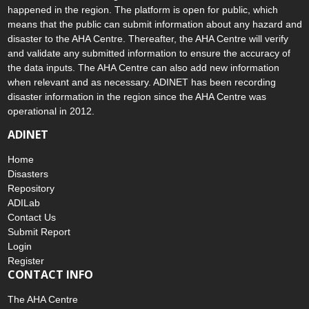
The ASEAN Disaster Information Network (ADINet) is a repository
of information concerning hazards and disasters that have
happened in the region. The platform is open for public, which
means that the public can submit information about any hazard and
disaster to the AHA Centre. Thereafter, the AHA Centre will verify
and validate any submitted information to ensure the accuracy of
the data inputs. The AHA Centre can also add new information
when relevant and as necessary. ADINET has been recording
disaster information in the region since the AHA Centre was
operational in 2012.
ADINET
Home
Disasters
Repository
ADILab
Contact Us
Submit Report
Login
Register
CONTACT INFO