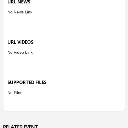
URL NEWS
No News Link
URL VIDEOS
No Video Link
SUPPORTED FILES
No Files
RELATED EVENT