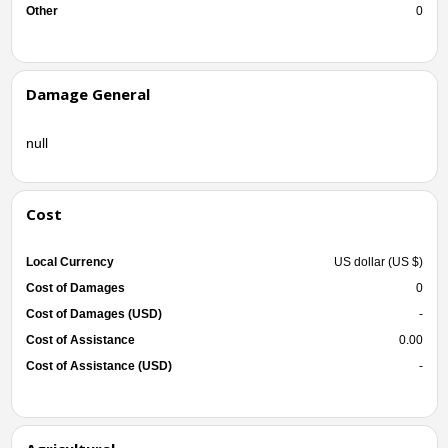
Other
0
Damage General
null
Cost
Local Currency
US dollar (US $)
Cost of Damages
0
Cost of Damages (USD)
-
Cost of Assistance
0.00
Cost of Assistance (USD)
-