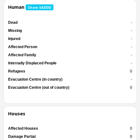
Human
Show SADDD
Dead
-
Missing
-
Injured
-
Affected Person
-
Affected Family
-
Internally Displaced People
-
Refugees
0
Evacuation Centre (in country)
-
Evacuation Centre (out of country)
0
Houses
Affected Houses
0
Damage Partial
0