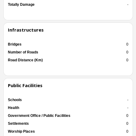
Totally Damage
-
Infrastructures
Bridges
0
Number of Roads
0
Road Distance (Km)
0
Public Facilities
Schools
-
Health
-
Government Office / Public Facilities
0
Settlements
0
Worship Places
0