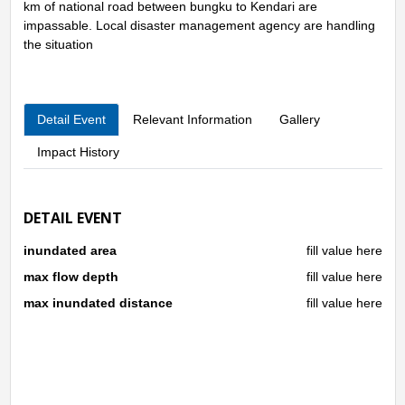
km of national road between bungku to Kendari are
impassable. Local disaster management agency are handling
the situation
Detail Event
Relevant Information
Gallery
Impact History
DETAIL EVENT
inundated area
fill value here
max flow depth
fill value here
max inundated distance
fill value here