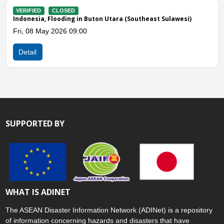
(Southeast Sulawesi)
VERIFIED
CLOSED
Indonesia, Strong Winds in Konawe Uta
Sulawesi)
Sun, 11 Jan 2026 06:00
Detail
SUPPORTED BY
WHAT IS ADINET