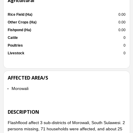
Agricultural
Rice Field (Ha)
0.00
Other Crops (Ha)
0.00
Fishpond (Ha)
0.00
Cattle
0
Poultries
0
Livestock
0
AFFECTED AREA/S
Morowali
DESCRIPTION
Flashflood affect 3 sub-districts of Morowali, South Sulawesi. 2
persons missing, 71 households were affected, and about 25