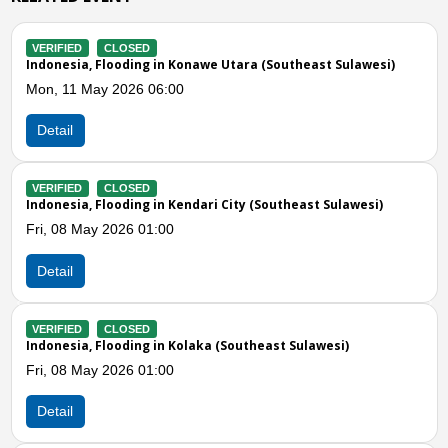
VERIFIED
CLOSED
a (Southeast Sulawesi)
Indonesia, Flooding in Kolaka Timur (S
Fri, 08 May 2026 06:00
Detail
VERIFIED
CLOSED
 (Southeast Sulawesi)
Indonesia, Storms in Muna Barat (Sout
Thu, 30 Apr 2026 03:00
Detail
Previous
N
VERIFIED
CLOSED
heast Sulawesi)
Indonesia, Storms and Strong Winds in
Sulawesi)
Mon, 12 Jan 2026 09:18
Detail