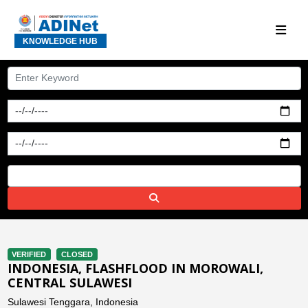
KNOWLEDGE HUB
VERIFIED
CLOSED
INDONESIA, FLASHFLOOD IN MOROWALI,
CENTRAL SULAWESI
Sulawesi Tenggara, Indonesia