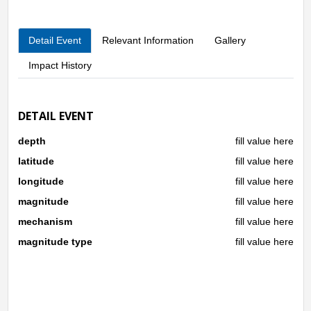
fault, where two tectonic plates moved in parallel but in
opposite directions to one another. The earthquake was also
Detail Event
Relevant Information
Gallery
felt in Bogor and several parts of Jakarta, the BMKG reported.
Impact History
DETAIL EVENT
depth
fill value here
latitude
fill value here
longitude
fill value here
magnitude
fill value here
mechanism
fill value here
magnitude type
fill value here