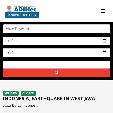
KNOWLEDGE HUB
VERIFIED
CLOSED
INDONESIA, EARTHQUAKE IN WEST JAVA
Jawa Barat, Indonesia