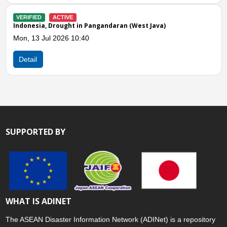
VERIFIED
CLOSED
Indonesia, Drought in Sukabumi City (West Java)
Tue, 30 Jun 2026 09:21
Detail
SUPPORTED BY
WHAT IS ADINET
The ASEAN Disaster Information Network (ADINet) is a repository