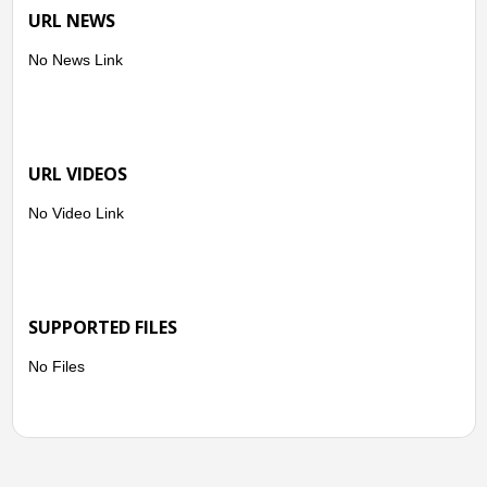
URL NEWS
No News Link
URL VIDEOS
No Video Link
SUPPORTED FILES
No Files