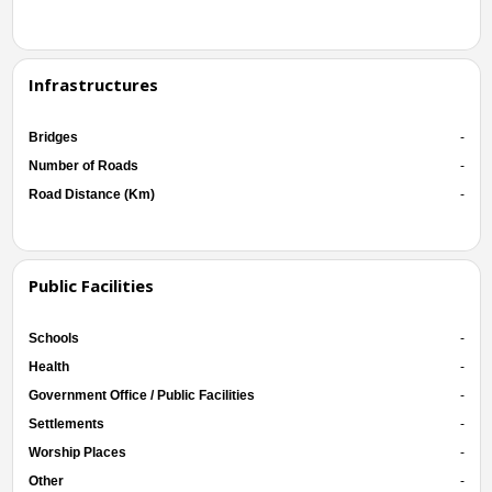
Infrastructures
Bridges
-
Number of Roads
-
Road Distance (Km)
-
Public Facilities
Schools
-
Health
-
Government Office / Public Facilities
-
Settlements
-
Worship Places
-
Other
-