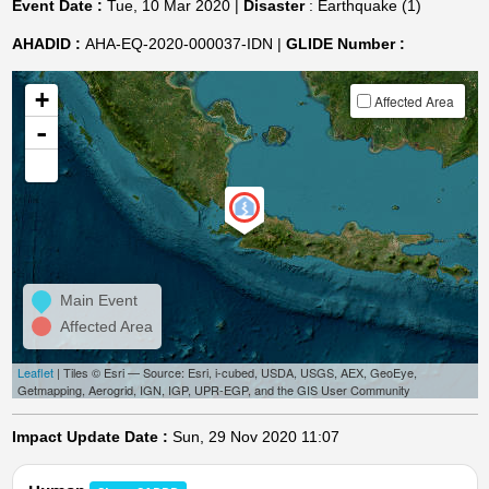
Event Date :
Tue, 10 Mar 2020 |
Disaster
: Earthquake (1)
AHADID :
AHA-EQ-2020-000037-IDN |
GLIDE Number :
+
Affected Area
-
Main Event
Affected Area
Leaflet
| Tiles © Esri — Source: Esri, i-cubed, USDA, USGS, AEX, GeoEye,
Getmapping, Aerogrid, IGN, IGP, UPR-EGP, and the GIS User Community
Impact Update Date :
Sun, 29 Nov 2020 11:07