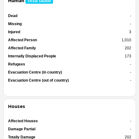
Human
Show SADDD
Dead
-
Missing
-
Injured
3
Affected Person
1,010
Affected Family
202
Internally Displaced People
173
Refugees
-
Evacuation Centre (in country)
-
Evacuation Centre (out of country)
-
Houses
Affected Houses
-
Damage Partial
-
Totally Damage
202