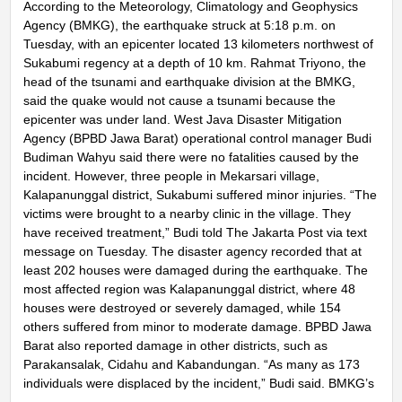
According to the Meteorology, Climatology and Geophysics
Agency (BMKG), the earthquake struck at 5:18 p.m. on
Tuesday, with an epicenter located 13 kilometers northwest of
Sukabumi regency at a depth of 10 km. Rahmat Triyono, the
head of the tsunami and earthquake division at the BMKG,
said the quake would not cause a tsunami because the
epicenter was under land. West Java Disaster Mitigation
Agency (BPBD Jawa Barat) operational control manager Budi
Budiman Wahyu said there were no fatalities caused by the
incident. However, three people in Mekarsari village,
Kalapanunggal district, Sukabumi suffered minor injuries. “The
victims were brought to a nearby clinic in the village. They
have received treatment,” Budi told The Jakarta Post via text
message on Tuesday. The disaster agency recorded that at
least 202 houses were damaged during the earthquake. The
most affected region was Kalapanunggal district, where 48
houses were destroyed or severely damaged, while 154
others suffered from minor to moderate damage. BPBD Jawa
Barat also reported damage in other districts, such as
Parakansalak, Cidahu and Kabandungan. “As many as 173
individuals were displaced by the incident,” Budi said. BMKG’s
Rahmat said the shallow earthquake occurred on a strike-slip