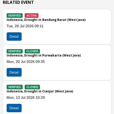
RELATED EVENT
VERIFIED
ACTIVE
Indonesia, Drought in Bogor (West Java)
Mon, 06 Jul 2026 12:14
Detail
VERIFIED
CLOSED
Indonesia, Drought in Ciamis (West Java)
Wed, 01 Jul 2026 12:28
Detail
Previous
N
VERIFIED
CLOSED
Indonesia, Drought in Tasikmalaya (West Java)
Wed, 01 Jul 2026 08:00
Detail