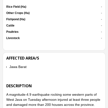
Rice Field (Ha)
-
Other Crops (Ha)
-
Fishpond (Ha)
-
Cattle
-
Poultries
-
Livestock
-
AFFECTED AREA/S
Jawa Barat
DESCRIPTION
A magnitude-4.9 earthquake rocking some western parts of
West Java on Tuesday afternoon injured at least three people
and damaged more than 200 houses across the province.