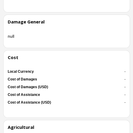
Damage General
null
Cost
Local Currency
-
Cost of Damages
-
Cost of Damages (USD)
-
Cost of Assistance
-
Cost of Assistance (USD)
-
Agricultural