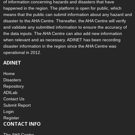
of information concerning hazards and disasters that have
happened in the region. The platform is open for public, which
means that the public can submit information about any hazard and
disaster to the AHA Centre. Thereafter, the AHA Centre will verify
and validate any submitted information to ensure the accuracy of
the data inputs. The AHA Centre can also add new information
when relevant and as necessary. ADINET has been recording
disaster information in the region since the AHA Centre was
operational in 2012.
ADINET
Home
Disasters
Repository
ADILab
Contact Us
Submit Report
Login
Register
CONTACT INFO
The AHA Centre