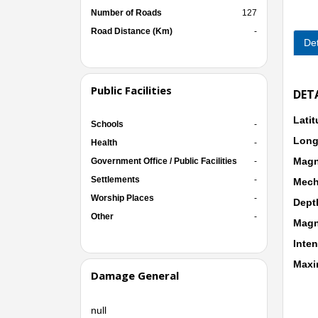
Number of Roads
127
Road Distance (Km)
-
Det
Public Facilities
DET
Lati
Schools
-
Long
Health
-
Magn
Government Office / Public Facilities
-
Settlements
-
Mech
Worship Places
-
Dept
Other
-
Magn
Inten
Maxi
Damage General
null