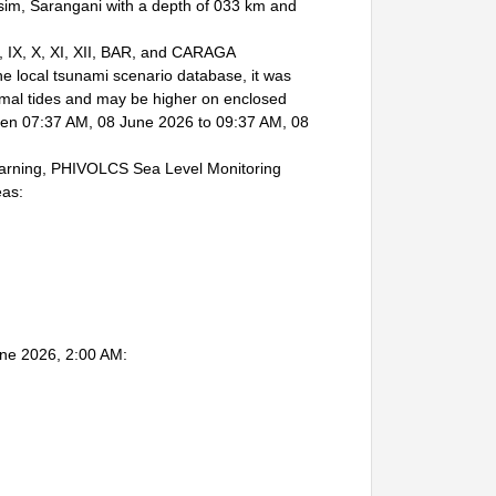
im, Sarangani with a depth of 033 km and
I, IX, X, XI, XII, BAR, and CARAGA
local tsunami scenario database, it was
mal tides and may be higher on enclosed
etween 07:37 AM, 08 June 2026 to 09:37 AM, 08
arning, PHIVOLCS Sea Level Monitoring
eas:
une 2026, 2:00 AM: