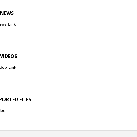
 NEWS
ews Link
 VIDEOS
deo Link
PORTED FILES
les