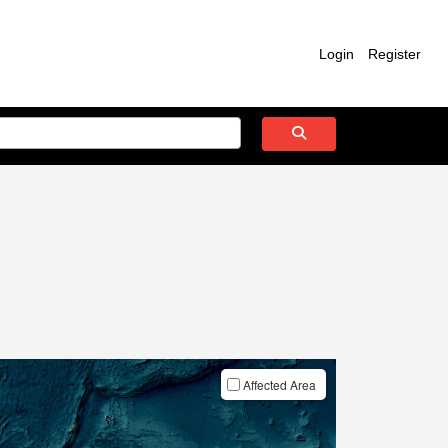
Login
Register
Affected Area