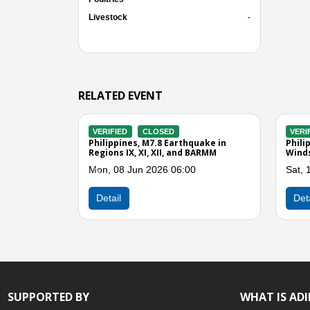
Livestock
-
RELATED EVENT
D
VERIFIED
CLOSED
V
ing in Sarangani
Philippines, Flooding and Strong
Ph
Winds in Region XII
in
 02:00
Sun, 27 Apr 2025 12:00
Th
Previous
Detail
SUPPORTED BY
WHAT IS AD