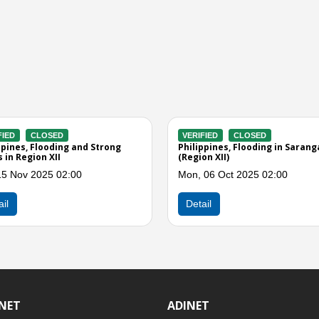
ERIFIED
CLOSED
VERIFIED
CLOSED
ilippines, Floods and Strong Winds
Philippines, Flooding and L
 Sarangani (Region XII)
in Sarangani, Region XII (Eff
Easterlies)
u, 10 Apr 2025 03:00
Mon, 31 Mar 2025 03:00
Detail
Detail
INET
ADINET