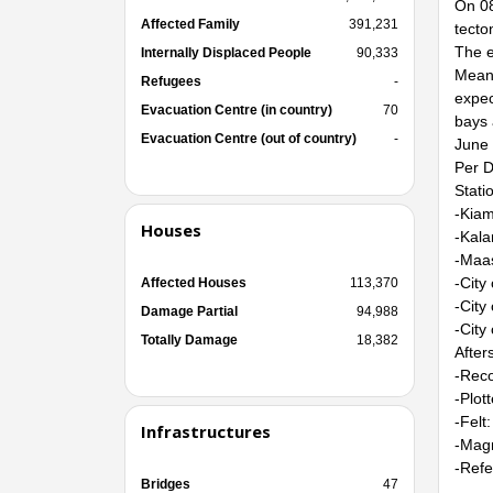
On 08
Affected Family
391,231
tecto
The e
Internally Displaced People
90,333
Meanw
Refugees
-
expec
Evacuation Centre (in country)
70
bays 
Evacuation Centre (out of country)
-
June 
Per D
Stati
-Kiam
Houses
-Kala
-Maas
-City
Affected Houses
113,370
-City
Damage Partial
94,988
-City
Totally Damage
18,382
After
-Reco
-Plot
-Felt:
Infrastructures
-Magn
-Refe
Bridges
47