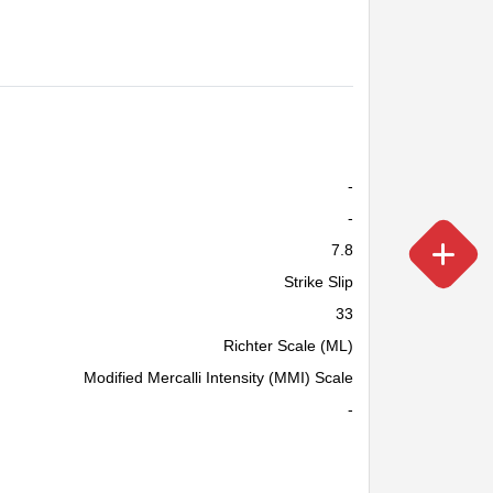
-
-
7.8
Strike Slip
33
Richter Scale (ML)
Modified Mercalli Intensity (MMI) Scale
-