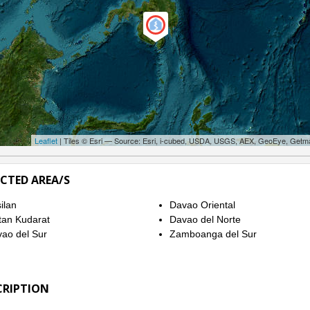
Leaflet
| Tiles © Esri — Source: Esri, i-cubed, USDA, USGS, AEX, GeoEye, Getm
ECTED AREA/S
ilan
Davao Oriental
tan Kudarat
Davao del Norte
ao del Sur
Zamboanga del Sur
CRIPTION