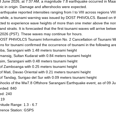
 June 2026, at 7:37 AM, a magnitude 7.8 earthquake occurred in Maas
nic in origin. Damage and aftershocks were expected.
arthquake reported intensities ranging from I to VIII across regions VII
hile, a tsunami warning was issued by DOST PHIVOLCS. Based on the 
ted to experience wave heights of more than one meter above the nor
and straits. It is forecasted that the first tsunami waves will arrive b
2026 (PST). These waves may continue for hours.
OST PHIVOLCS Tsunami Information No. 2 Cancellation of Tsunami W
ons for tsunami confirmed the occurrence of tsunami in the following ar
ba, Sarangani with 1.48 meters tsunami height
mansig, Sultan Kudarat with 0.84 meters tsunami height
im, Sarangani with 0.48 meters tsunami height
 of Zamboanga with 0.25 meters tsunami height
 of Mati, Davao Oriental with 0.21 meters tsunami height
 of Tandag, Surigao del Sur with 0.09 meters tsunami height
shocks of the Mw7.8 Offshore Sarangani Earthquake event, as of 09 J
rded: 840
ted: 240
 19
itude Range: 1.3 - 6.7
rence Station: GSPS