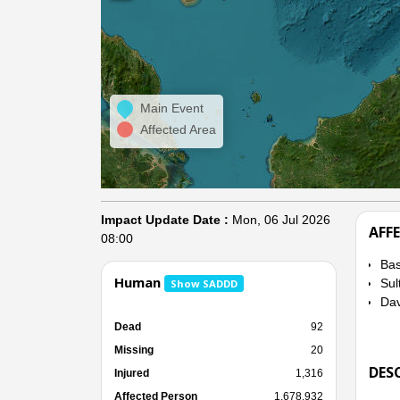
Main Event
Affected Area
Impact Update Date :
Mon, 06 Jul 2026
AFF
08:00
Bas
Human
Sul
Show SADDD
Dav
Dead
92
Missing
20
DES
Injured
1,316
Affected Person
1,678,932