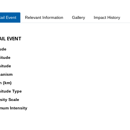
ail Event
Relevant Information
Gallery
Impact History
AIL EVENT
tude
itude
itude
anism
h (km)
itude Type
sity Scale
mum Intensity