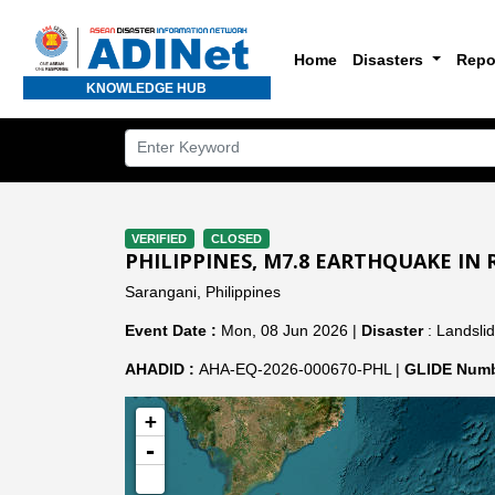
Home
Disasters
Repo
KNOWLEDGE HUB
VERIFIED
CLOSED
PHILIPPINES, M7.8 EARTHQUAKE IN R
Sarangani, Philippines
Event Date :
Mon, 08 Jun 2026 |
Disaster
: Landsli
AHADID :
AHA-EQ-2026-000670-PHL |
GLIDE Numb
+
-