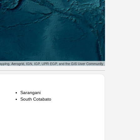
apping, Aerogrid, IGN, IGP, UPR-EGP, and the GIS User Community
Sarangani
South Cotabato