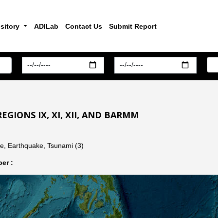
sitory
ADILab
Contact Us
Submit Report
EGIONS IX, XI, XII, AND BARMM
de, Earthquake, Tsunami (3)
er :