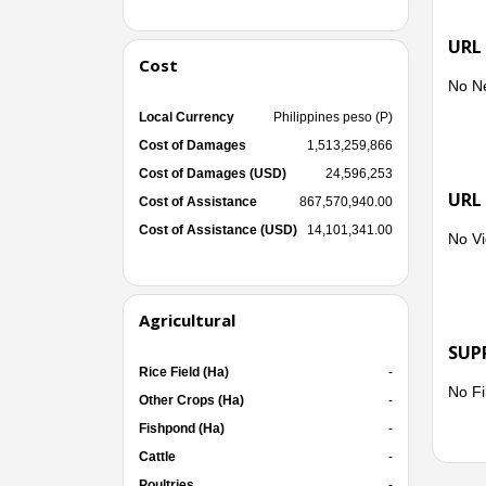
URL
Cost
No N
Local Currency
Philippines peso (P)
Cost of Damages
1,513,259,866
Cost of Damages (USD)
24,596,253
URL
Cost of Assistance
867,570,940.00
Cost of Assistance (USD)
14,101,341.00
No Vi
Agricultural
SUP
Rice Field (Ha)
-
No Fi
Other Crops (Ha)
-
Fishpond (Ha)
-
Cattle
-
Poultries
-