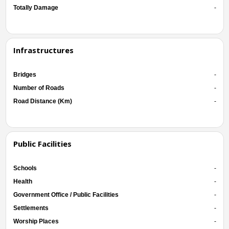
Totally Damage
-
Infrastructures
Bridges
-
Number of Roads
-
Road Distance (Km)
-
Public Facilities
Schools
-
Health
-
Government Office / Public Facilities
-
Settlements
-
Worship Places
-