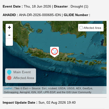
Event Date :
Thu, 18 Jun 2026 |
Disaster
: Drought (1)
AHADID :
AHA-DR-2026-000685-IDN |
GLIDE Number :
+
Affected Area
-
Main Event
Affected Area
Leaflet
| Tiles © Esri — Source: Esri, i-cubed, USDA, USGS, AEX, GeoEye,
Getmapping, Aerogrid, IGN, IGP, UPR-EGP, and the GIS User Community
Impact Update Date :
Sun, 02 Aug 2026 19:40