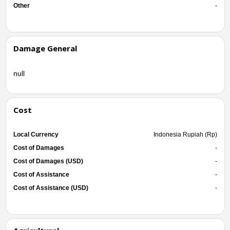
Other
-
Damage General
null
Cost
Local Currency
Indonesia Rupiah (Rp)
Cost of Damages
-
Cost of Damages (USD)
-
Cost of Assistance
-
Cost of Assistance (USD)
-