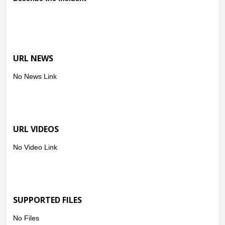
URL NEWS
No News Link
URL VIDEOS
No Video Link
SUPPORTED FILES
No Files