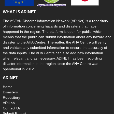
WHAT IS ADINET
The ASEAN Disaster Information Network (ADINet) is a repository
of information concerning hazards and disasters that have
happened in the region. The platform is open for public, which
means that the public can submit information about any hazard and
disaster to the AHA Centre. Thereafter, the AHA Centre will verify
and validate any submitted information to ensure the accuracy of
the data inputs. The AHA Centre can also add new information
when relevant and as necessary. ADINET has been recording
disaster information in the region since the AHA Centre was
operational in 2012.
ADINET
Home
Disasters
Repository
ADILab
Contact Us
Submit Report