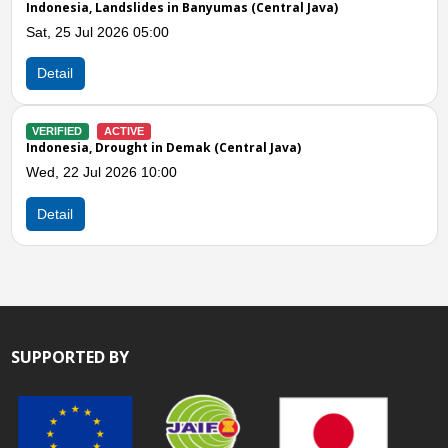
nesia, Landslides in Banyumas (Central Java)
Indones
 25 Jul 2026 05:00
Wed, 15
ail
Detail
IFIED
ACTIVE
VERIFIE
nesia, Drought in Demak (Central Java)
Indones
 22 Jul 2026 10:00
Mon, 13
ail
Detail
SUPPORTED BY