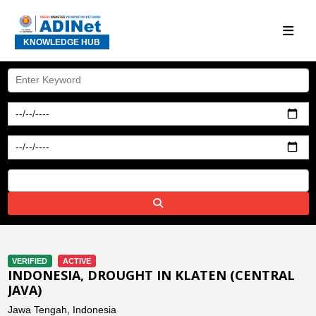
KNOWLEDGE HUB
VERIFIED
ACTIVE
INDONESIA, DROUGHT IN KLATEN (CENTRAL
JAVA)
Jawa Tengah, Indonesia