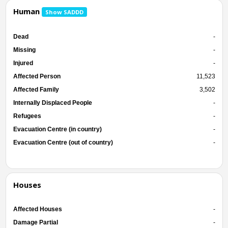
Human
Show SADDD
Dead
-
Missing
-
Injured
-
Affected Person
11,523
Affected Family
3,502
Internally Displaced People
-
Refugees
-
Evacuation Centre (in country)
-
Evacuation Centre (out of country)
-
Houses
Affected Houses
-
Damage Partial
-