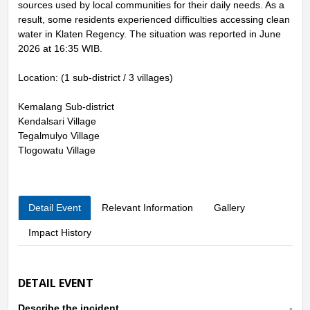
sources used by local communities for their daily needs. As a
result, some residents experienced difficulties accessing clean
water in Klaten Regency. The situation was reported in June
2026 at 16:35 WIB.
Location: (1 sub-district / 3 villages)
Kemalang Sub-district
Kendalsari Village
Tegalmulyo Village
Tlogowatu Village
Detail Event
Relevant Information
Gallery
Impact History
DETAIL EVENT
Describe the incident
-