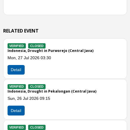
RELATED EVENT
IFIED
CLOSED
VERIFIE
nesia, Drought in Purworejo (Central Java)
Indonesi
 27 Jul 2026 03:30
Mon, 20
ail
Detail
IFIED
CLOSED
VERIFIE
nesia, Drought in Pekalongan (Central Java)
Indones
 26 Jul 2026 09:15
Fri, 17 
ail
Detail
Previous
N
IFIED
CLOSED
VERIFIE