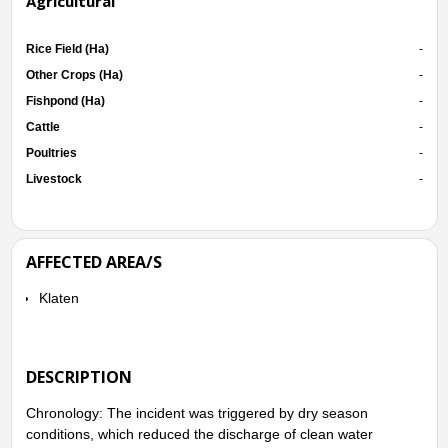
Agricultural
Rice Field (Ha)
-
Other Crops (Ha)
-
Fishpond (Ha)
-
Cattle
-
Poultries
-
Livestock
-
AFFECTED AREA/S
Klaten
DESCRIPTION
Chronology: The incident was triggered by dry season
conditions, which reduced the discharge of clean water