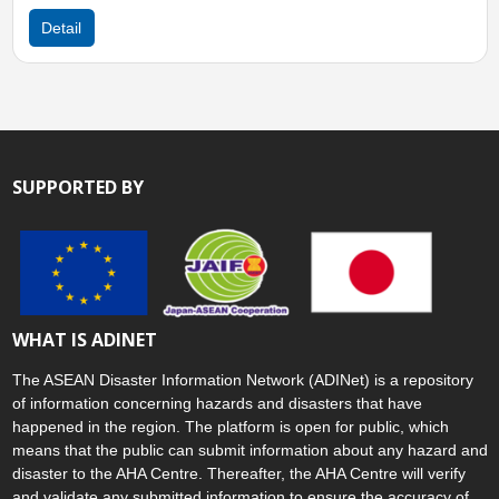
Detail
SUPPORTED BY
WHAT IS ADINET
The ASEAN Disaster Information Network (ADINet) is a repository
of information concerning hazards and disasters that have
happened in the region. The platform is open for public, which
means that the public can submit information about any hazard and
disaster to the AHA Centre. Thereafter, the AHA Centre will verify
and validate any submitted information to ensure the accuracy of