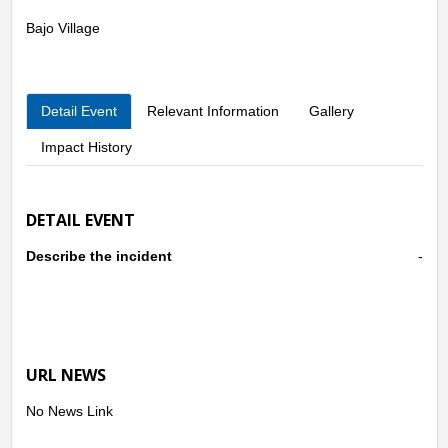
Bajo Village
Detail Event
Relevant Information
Gallery
Impact History
DETAIL EVENT
Describe the incident
-
URL NEWS
No News Link