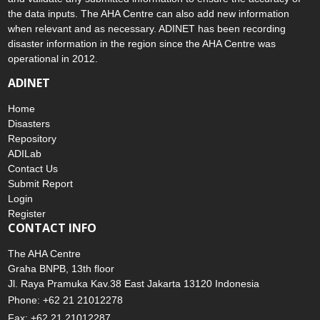
the data inputs. The AHA Centre can also add new information
when relevant and as necessary. ADINET has been recording
disaster information in the region since the AHA Centre was
operational in 2012.
ADINET
Home
Disasters
Repository
ADILab
Contact Us
Submit Report
Login
Register
CONTACT INFO
The AHA Centre
Graha BNPB, 13th floor
Jl. Raya Pramuka Kav.38 East Jakarta 13120 Indonesia
Phone: +62 21 21012278
Fax: +62 21 21012287