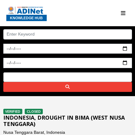
KNOWLEDGE HUB
VERIFIED
CLOSED
INDONESIA, DROUGHT IN BIMA (WEST NUSA
TENGGARA)
Nusa Tenggara Barat, Indonesia