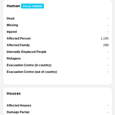
Human
Show SADDD
Dead
-
Missing
-
Injured
-
Affected Person
1,195
Affected Family
299
Internally Displaced People
-
Refugees
-
Evacuation Centre (in country)
-
Evacuation Centre (out of country)
-
Houses
Affected Houses
-
Damage Partial
-