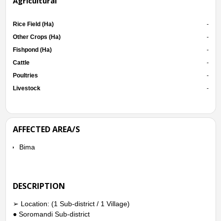
Agricultural
Rice Field (Ha)
-
Other Crops (Ha)
-
Fishpond (Ha)
-
Cattle
-
Poultries
-
Livestock
-
AFFECTED AREA/S
Bima
DESCRIPTION
➢ Location: (1 Sub-district / 1 Village)
● Soromandi Sub-district