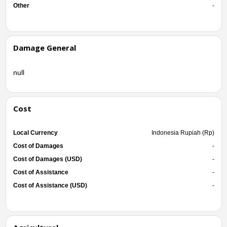
Other
-
Damage General
null
Cost
Local Currency
Indonesia Rupiah (Rp)
Cost of Damages
-
Cost of Damages (USD)
-
Cost of Assistance
-
Cost of Assistance (USD)
-