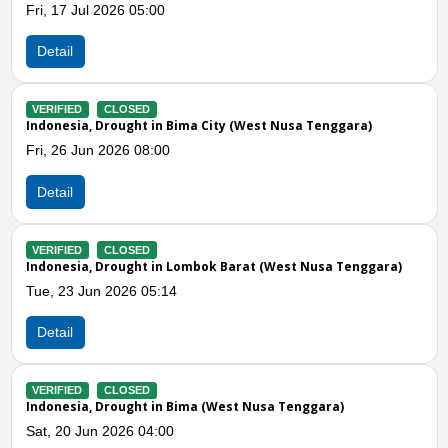
26 05:00
Tue, 26 May 202
Detail
LOSED
VERIFIED
CLOS
ought in Bima City (West Nusa Tenggara)
Indonesia, Flood
026 08:00
Tue, 07 Apr 2026
Detail
Previous
N
LOSED
VERIFIED
CLOS
ought in Lombok Barat (West Nusa Tenggara)
Indonesia, Flood
026 05:14
Sun, 05 Apr 2026
Detail
LOSED
VERIFIED
CLOS
ought in Bima (West Nusa Tenggara)
Indonesia, Stron
026 04:00
Fri, 03 Apr 2026 