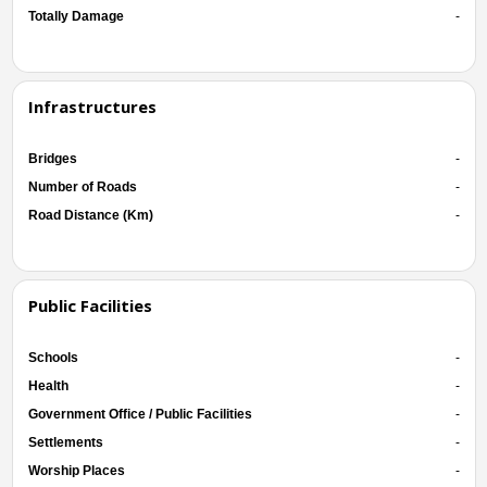
Totally Damage
-
Infrastructures
Bridges
-
Number of Roads
-
Road Distance (Km)
-
Public Facilities
Schools
-
Health
-
Government Office / Public Facilities
-
Settlements
-
Worship Places
-