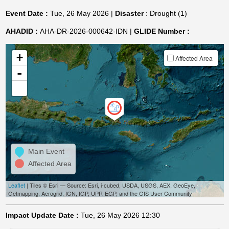
Event Date :
Tue, 26 May 2026 |
Disaster
: Drought (1)
AHADID :
AHA-DR-2026-000642-IDN |
GLIDE Number :
+
Affected Area
-
Main Event
Affected Area
Leaflet
| Tiles © Esri — Source: Esri, i-cubed, USDA, USGS, AEX, GeoEye,
Getmapping, Aerogrid, IGN, IGP, UPR-EGP, and the GIS User Community
Impact Update Date :
Tue, 26 May 2026 12:30