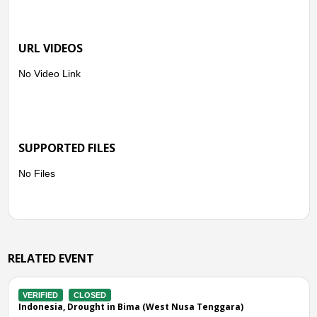
URL VIDEOS
No Video Link
SUPPORTED FILES
No Files
RELATED EVENT
LOSED
VERIFIED
CLOS
ought in Bima (West Nusa Tenggara)
Indonesia, Droug