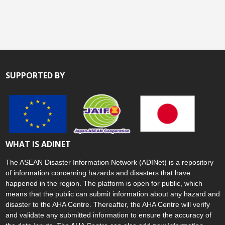
SUPPORTED BY
WHAT IS ADINET
The ASEAN Disaster Information Network (ADINet) is a repository
of information concerning hazards and disasters that have
happened in the region. The platform is open for public, which
means that the public can submit information about any hazard and
disaster to the AHA Centre. Thereafter, the AHA Centre will verify
and validate any submitted information to ensure the accuracy of