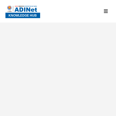
KNOWLEDGE HUB