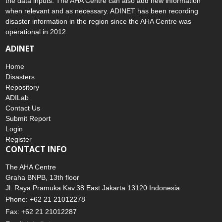
the data inputs. The AHA Centre can also add new information
when relevant and as necessary. ADINET has been recording
disaster information in the region since the AHA Centre was
operational in 2012.
ADINET
Home
Disasters
Repository
ADILab
Contact Us
Submit Report
Login
Register
CONTACT INFO
The AHA Centre
Graha BNPB, 13th floor
Jl. Raya Pramuka Kav.38 East Jakarta 13120 Indonesia
Phone: +62 21 21012278
Fax: +62 21 21012287