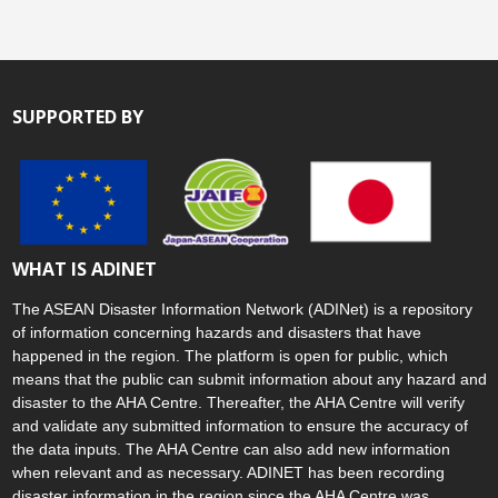
SUPPORTED BY
WHAT IS ADINET
The ASEAN Disaster Information Network (ADINet) is a repository
of information concerning hazards and disasters that have
happened in the region. The platform is open for public, which
means that the public can submit information about any hazard and
disaster to the AHA Centre. Thereafter, the AHA Centre will verify
and validate any submitted information to ensure the accuracy of
the data inputs. The AHA Centre can also add new information
when relevant and as necessary. ADINET has been recording
disaster information in the region since the AHA Centre was