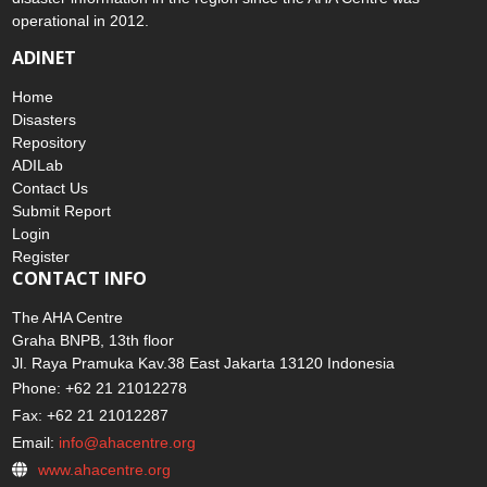
operational in 2012.
ADINET
Home
Disasters
Repository
ADILab
Contact Us
Submit Report
Login
Register
CONTACT INFO
The AHA Centre
Graha BNPB, 13th floor
Jl. Raya Pramuka Kav.38 East Jakarta 13120 Indonesia
Phone: +62 21 21012278
Fax: +62 21 21012287
Email:
info@ahacentre.org
www.ahacentre.org