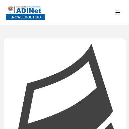
KNOWLEDGE HUB