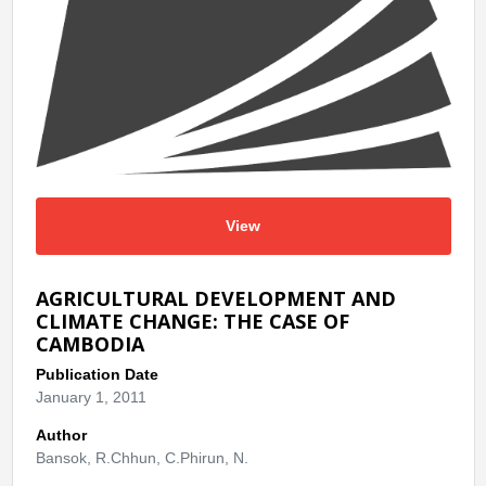
View
AGRICULTURAL DEVELOPMENT AND
CLIMATE CHANGE: THE CASE OF
CAMBODIA
Publication Date
January 1, 2011
Author
Bansok, R.Chhun, C.Phirun, N.