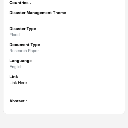
Countries :
Disaster Management Theme
-
Disaster Type
Flood
Document Type
Research Paper
Languange
English
Link
Link Here
Abstact :