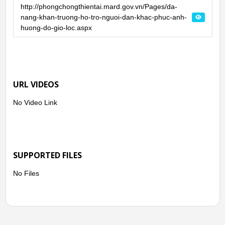
http://phongchongthientai.mard.gov.vn/Pages/da-
nang-khan-truong-ho-tro-nguoi-dan-khac-phuc-anh-
huong-do-gio-loc.aspx
URL VIDEOS
No Video Link
SUPPORTED FILES
No Files