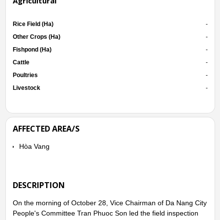
Agricultural
Rice Field (Ha)
-
Other Crops (Ha)
-
Fishpond (Ha)
-
Cattle
-
Poultries
-
Livestock
-
AFFECTED AREA/S
Hòa Vang
DESCRIPTION
On the morning of October 28, Vice Chairman of Da Nang City
People's Committee Tran Phuoc Son led the field inspection