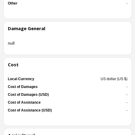
Other
-
Damage General
null
Cost
Local Currency
US dollar (US $)
Cost of Damages
-
Cost of Damages (USD)
-
Cost of Assistance
-
Cost of Assistance (USD)
-