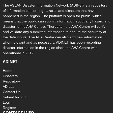
The ASEAN Disaster Information Network (ADINet) is a repository
of information concerning hazards and disasters that have
happened in the region. The platform is open for public, which
means that the public can submit information about any hazard and
disaster to the AHA Centre. Thereafter, the AHA Centre will verify
and validate any submitted information to ensure the accuracy of
the data inputs. The AHA Centre can also add new information
when relevant and as necessary. ADINET has been recording
disaster information in the region since the AHA Centre was
operational in 2012.
ADINET
Home
Disasters
Repository
ADILab
Contact Us
Submit Report
Login
Register
CONTACT INFO