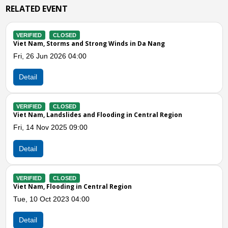
RELATED EVENT
VERIFIED
CLOSED
Strong Winds in Da Nang
Viet Nam, Whirlwind in Ho
Wed, 27 Oct 2021 08:40
Detail
nd Flooding in Central Region
Previous
N
Central Region
0