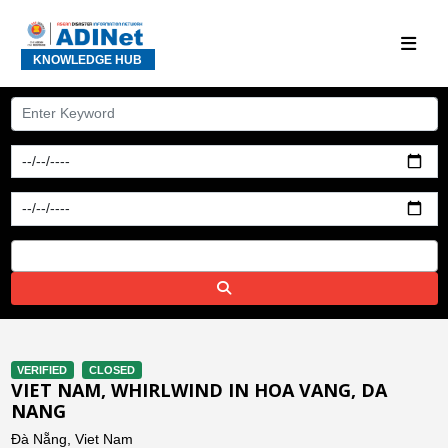
KNOWLEDGE HUB
VERIFIED
CLOSED
VIET NAM, WHIRLWIND IN HOA VANG, DA
NANG
Đà Nẵng, Viet Nam