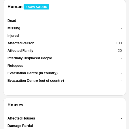
Human
Show SADDD
Dead
-
Missing
-
Injured
-
Affected Person
100
Affected Family
20
Internally Displaced People
-
Refugees
-
Evacuation Centre (in country)
-
Evacuation Centre (out of country)
-
Houses
Affected Houses
-
Damage Partial
-