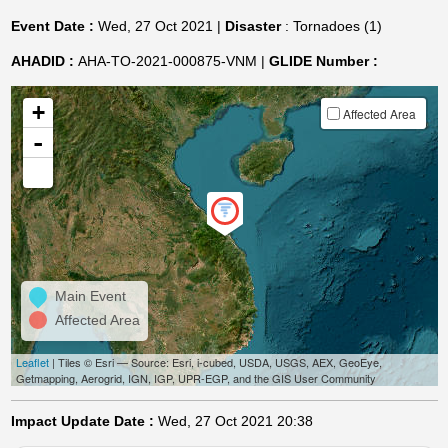
Event Date :
Wed, 27 Oct 2021 |
Disaster
: Tornadoes (1)
AHADID :
AHA-TO-2021-000875-VNM |
GLIDE Number :
+
Affected Area
-
Main Event
Affected Area
Leaflet
| Tiles © Esri — Source: Esri, i-cubed, USDA, USGS, AEX, GeoEye,
Getmapping, Aerogrid, IGN, IGP, UPR-EGP, and the GIS User Community
Impact Update Date :
Wed, 27 Oct 2021 20:38