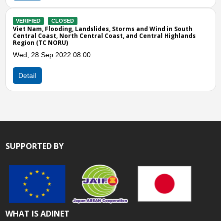
ndslides, Storms and Wind in South
entral Coast, and Central Highlands
00
SUPPORTED BY
WHAT IS ADINET