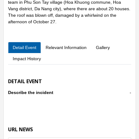
team in Phu Son Tay village (Hoa Khuong commune, Hoa
Vang district, Da Nang city), where there are about 20 houses.
The roof was blown off, damaged by a whirlwind on the
afternoon of October 27.
Detail Event
Relevant Information
Gallery
Impact History
DETAIL EVENT
Describe the incident
-
URL NEWS