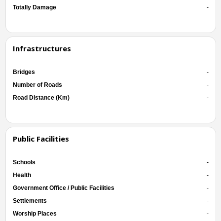
Totally Damage
-
Infrastructures
Bridges
-
Number of Roads
-
Road Distance (Km)
-
Public Facilities
Schools
-
Health
-
Government Office / Public Facilities
-
Settlements
-
Worship Places
-